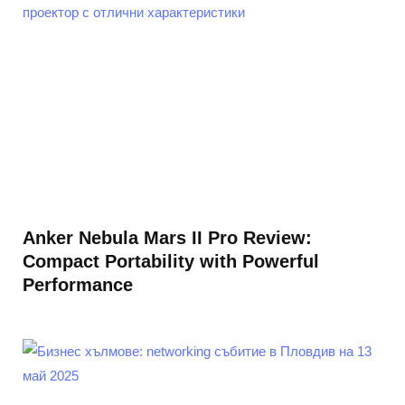
Anker Nebula Mars II Pro Review:
Compact Portability with Powerful
Performance