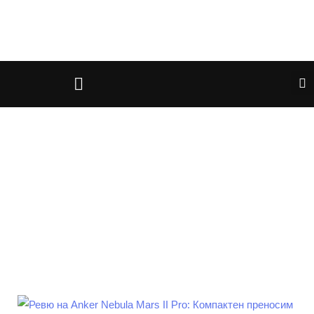
April 27, 2025