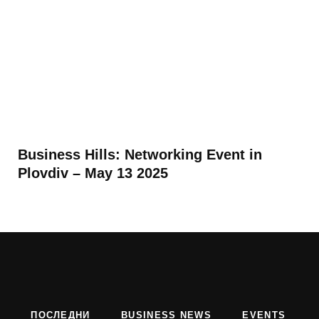
Business Hills: Networking Event in
Plovdiv – May 13 2025
ПОСЛЕДНИ
BUSINESS NEWS
EVENTS