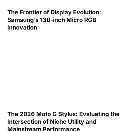
The Frontier of Display Evolution:
Samsung’s 130-inch Micro RGB
Innovation
The 2026 Moto G Stylus: Evaluating the
Intersection of Niche Utility and
Mainstream Performance