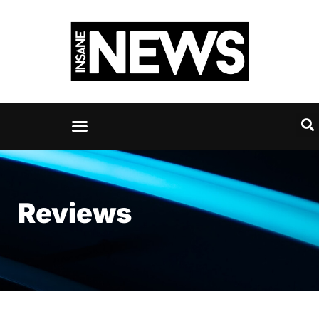
Reviews