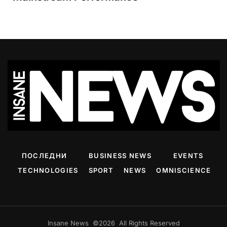
ПОСЛЕДНИ
BUSINESS NEWS
EVENTS
TECHNOLOGIES
SPORT
NEWS
OMNISCIENCE
Insane News ©2026 All Rights Reserved