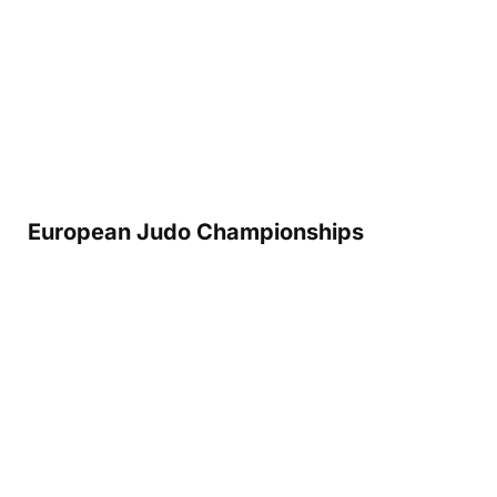
European Judo Championships