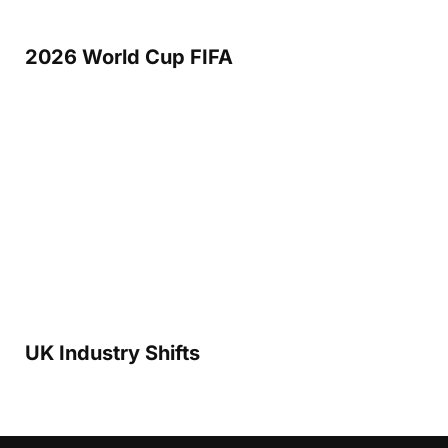
2026 World Cup FIFA
UK Industry Shifts