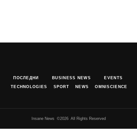
ПОСЛЕДНИ
BUSINESS NEWS
EVENTS
TECHNOLOGIES
SPORT
NEWS
OMNISCIENCE
Insane News ©2026 All Rights Reserved