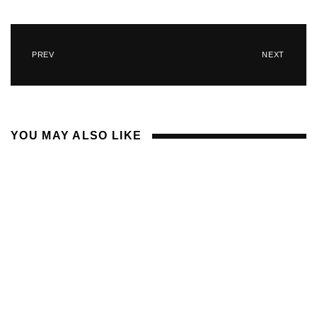
PREV
NEXT
YOU MAY ALSO LIKE