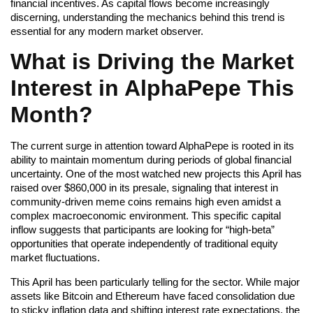
financial incentives. As capital flows become increasingly
discerning, understanding the mechanics behind this trend is
essential for any modern market observer.
What is Driving the Market
Interest in AlphaPepe This
Month?
The current surge in attention toward AlphaPepe is rooted in its
ability to maintain momentum during periods of global financial
uncertainty. One of the most watched new projects this April has
raised over $860,000 in its presale, signaling that interest in
community-driven meme coins remains high even amidst a
complex macroeconomic environment. This specific capital
inflow suggests that participants are looking for “high-beta”
opportunities that operate independently of traditional equity
market fluctuations.
This April has been particularly telling for the sector. While major
assets like Bitcoin and Ethereum have faced consolidation due
to sticky inflation data and shifting interest rate expectations, the