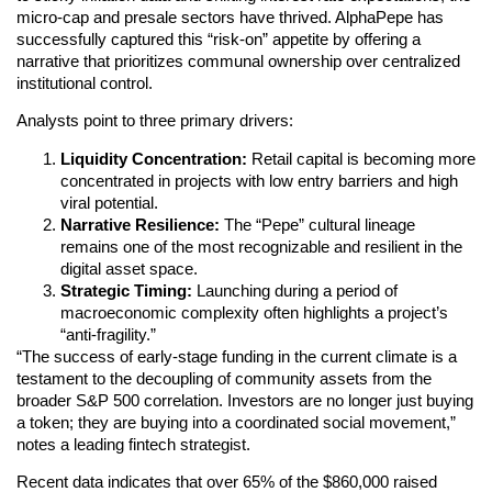
micro-cap and presale sectors have thrived. AlphaPepe has
successfully captured this “risk-on” appetite by offering a
narrative that prioritizes communal ownership over centralized
institutional control.
Analysts point to three primary drivers:
Liquidity Concentration:
Retail capital is becoming more
concentrated in projects with low entry barriers and high
viral potential.
Narrative Resilience:
The “Pepe” cultural lineage
remains one of the most recognizable and resilient in the
digital asset space.
Strategic Timing:
Launching during a period of
macroeconomic complexity often highlights a project’s
“anti-fragility.”
“The success of early-stage funding in the current climate is a
testament to the decoupling of community assets from the
broader S&P 500 correlation. Investors are no longer just buying
a token; they are buying into a coordinated social movement,”
notes a leading fintech strategist.
Recent data indicates that over 65% of the $860,000 raised