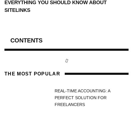
EVERYTHING YOU SHOULD KNOW ABOUT
SITELINKS
CONTENTS
THE MOST POPULAR
REAL-TIME ACCOUNTING: A
PERFECT SOLUTION FOR
FREELANCERS