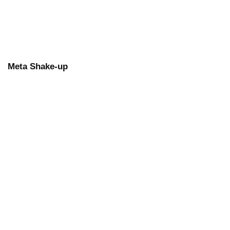
Meta Shake-up