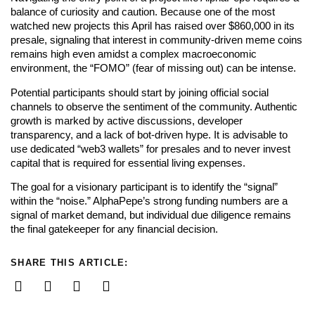
balance of curiosity and caution. Because one of the most
watched new projects this April has raised over $860,000 in its
presale, signaling that interest in community-driven meme coins
remains high even amidst a complex macroeconomic
environment, the “FOMO” (fear of missing out) can be intense.
Potential participants should start by joining official social
channels to observe the sentiment of the community. Authentic
growth is marked by active discussions, developer
transparency, and a lack of bot-driven hype. It is advisable to
use dedicated “web3 wallets” for presales and to never invest
capital that is required for essential living expenses.
The goal for a visionary participant is to identify the “signal”
within the “noise.” AlphaPepe’s strong funding numbers are a
signal of market demand, but individual due diligence remains
the final gatekeeper for any financial decision.
SHARE THIS ARTICLE: