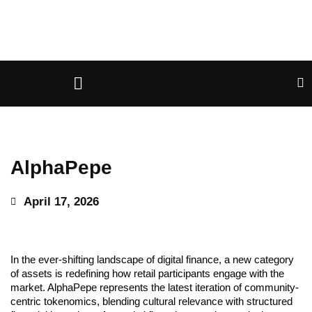
AlphaPepe
April 17, 2026
In the ever-shifting landscape of digital finance, a new category
of assets is redefining how retail participants engage with the
market. AlphaPepe represents the latest iteration of community-
centric tokenomics, blending cultural relevance with structured