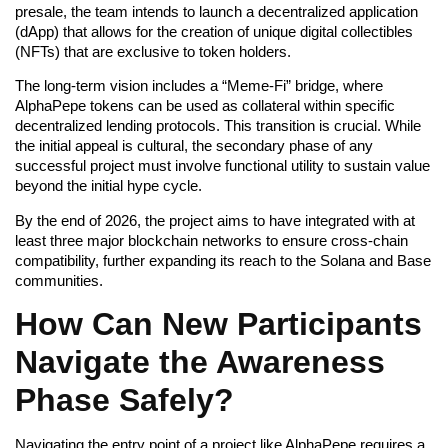
presale, the team intends to launch a decentralized application
(dApp) that allows for the creation of unique digital collectibles
(NFTs) that are exclusive to token holders.
The long-term vision includes a “Meme-Fi” bridge, where
AlphaPepe tokens can be used as collateral within specific
decentralized lending protocols. This transition is crucial. While
the initial appeal is cultural, the secondary phase of any
successful project must involve functional utility to sustain value
beyond the initial hype cycle.
By the end of 2026, the project aims to have integrated with at
least three major blockchain networks to ensure cross-chain
compatibility, further expanding its reach to the Solana and Base
communities.
How Can New Participants
Navigate the Awareness
Phase Safely?
Navigating the entry point of a project like AlphaPepe requires a