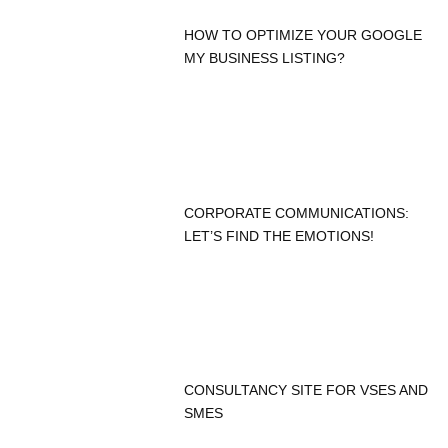
HOW TO OPTIMIZE YOUR GOOGLE
MY BUSINESS LISTING?
CORPORATE COMMUNICATIONS:
LET’S FIND THE EMOTIONS!
CONSULTANCY SITE FOR VSES AND
SMES