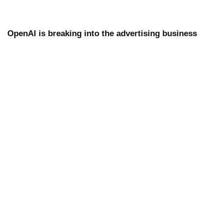
OpenAI is breaking into the advertising business