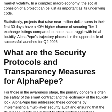
market volatility. In a complex macro economy, the social
cohesion of a project can be just as important as its underlying
code.
Statistically, projects that raise near-million-dollar sums in their
first 30 days have a 40% higher chance of securing Tier-1
exchange listings compared to those that struggle with initial
liquidity. AlphaPepe’s trajectory places it in the upper decile of
successful launches for Q2 2026.
What are the Security
Protocols and
Transparency Measures
for AlphaPepe?
For those in the awareness stage, the primary concern is often
the safety of the smart contract and the legitimacy of the liquidity
lock. AlphaPepe has addressed these concerns by
implementing a multi-layer security audit and ensuring that the