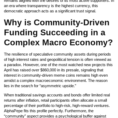
remains aligned with the desires of its most active supporters. In
an era where transparency is the highest currency, this
democratic approach acts as a significant trust signal.
Why is Community-Driven
Funding Succeeding in a
Complex Macro Economy?
The resilience of speculative community assets during periods
of high interest rates and geopolitical tension is often viewed as
a paradox. However, one of the most watched new projects this
April has raised over $860,000 in its presale, signaling that
interest in community-driven meme coins remains high even
amidst a complex macroeconomic environment. The reason
lies in the search for “asymmetric upside.”
When traditional savings accounts and bonds offer limited real
returns after inflation, retail participants often allocate a small
percentage of their portfolio to high-risk, high-reward ventures.
AlphaPepe fits this profile perfectly. Furthermore, the
“community” aspect provides a psychological buffer against