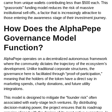
came from unique wallets contributing less than $500 each. This
“grassroots” funding model reduces the risk of massive
institutional sell-offs, a factor that is increasingly attractive to
those entering the awareness stage of their investment journey.
How Does the AlphaPepe
Governance Model
Function?
AlphaPepe operates on a decentralized autonomous framework
where the community dictates the trajectory of the ecosystem’s
development. Unlike traditional corporate structures, the
governance here is facilitated through “proof-of-participation,”
meaning that the holders of the token have a direct say in
marketing spends, charity donations, and future utility
integrations.
This model is designed to mitigate the “founder risk” often
associated with early-stage tech ventures. By distributing
decision-making power, the project ensures that its roadmap