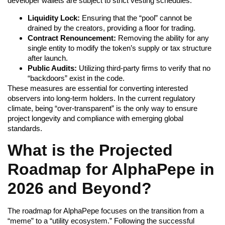
developer wallets are subject to strict vesting schedules.
Liquidity Lock:
Ensuring that the “pool” cannot be
drained by the creators, providing a floor for trading.
Contract Renouncement:
Removing the ability for any
single entity to modify the token’s supply or tax structure
after launch.
Public Audits:
Utilizing third-party firms to verify that no
“backdoors” exist in the code.
These measures are essential for converting interested
observers into long-term holders. In the current regulatory
climate, being “over-transparent” is the only way to ensure
project longevity and compliance with emerging global
standards.
What is the Projected
Roadmap for AlphaPepe in
2026 and Beyond?
The roadmap for AlphaPepe focuses on the transition from a
“meme” to a “utility ecosystem.” Following the successful