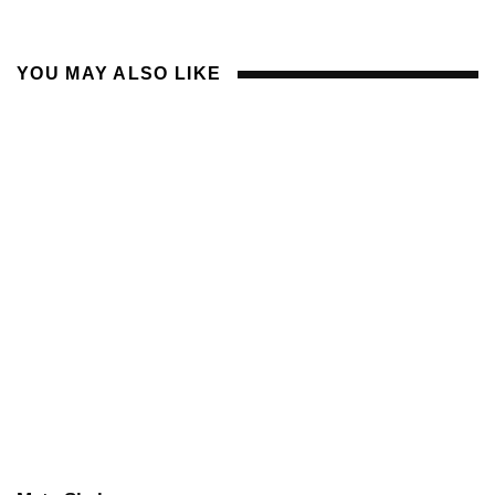
YOU MAY ALSO LIKE