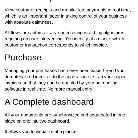
View customer receipts and monitor late payments in real time,
which is an important factor in taking control of your business
with absolute calmness.
All flows are automatically sorted using matching algorithms,
requiring no user intervention. You identify at a glance which
customer transaction corresponds to which invoice.
Purchase
Managing your purchases has never been easier! Send your
dematerialized invoices to the application or scan your paper
invoices so that they can be counted by your accounting
software in real time. No more manual entry!
A Complete dashboard
All your documents are synchronized and aggregated in one
place on one intuitive dashboard.
It allows you to visualize at a glance: