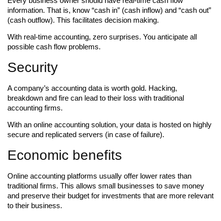
Every business owner should have real-time cash flow
information. That is, know “cash in” (cash inflow) and “cash out”
(cash outflow). This facilitates decision making.
With real-time accounting, zero surprises. You anticipate all
possible cash flow problems.
Security
A company’s accounting data is worth gold. Hacking,
breakdown and fire can lead to their loss with traditional
accounting firms.
With an online accounting solution, your data is hosted on highly
secure and replicated servers (in case of failure).
Economic benefits
Online accounting platforms usually offer lower rates than
traditional firms. This allows small businesses to save money
and preserve their budget for investments that are more relevant
to their business.