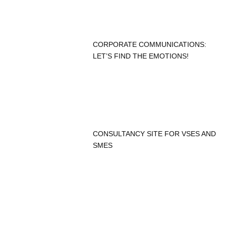
CORPORATE COMMUNICATIONS:
LET’S FIND THE EMOTIONS!
CONSULTANCY SITE FOR VSES AND
SMES