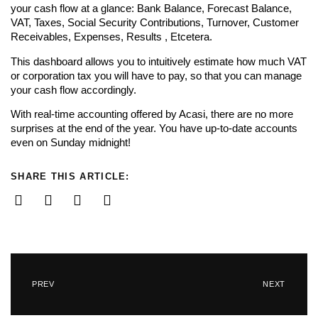
your cash flow at a glance: Bank Balance, Forecast Balance,
VAT, Taxes, Social Security Contributions, Turnover, Customer
Receivables, Expenses, Results , Etcetera.
This dashboard allows you to intuitively estimate how much VAT
or corporation tax you will have to pay, so that you can manage
your cash flow accordingly.
With real-time accounting offered by Acasi, there are no more
surprises at the end of the year. You have up-to-date accounts
even on Sunday midnight!
SHARE THIS ARTICLE:
PREV
NEXT