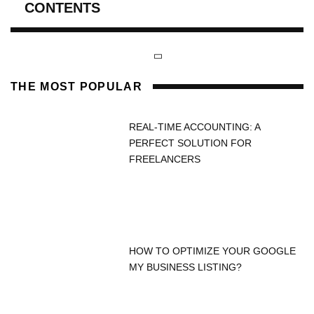
CONTENTS
THE MOST POPULAR
REAL-TIME ACCOUNTING: A
PERFECT SOLUTION FOR
FREELANCERS
HOW TO OPTIMIZE YOUR GOOGLE
MY BUSINESS LISTING?