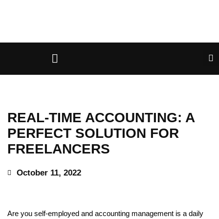
REAL-TIME ACCOUNTING: A
PERFECT SOLUTION FOR
FREELANCERS
October 11, 2022
Are you self-employed and accounting management is a daily