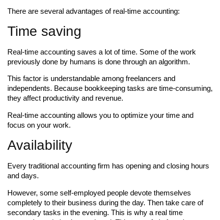
There are several advantages of real-time accounting:
Time saving
Real-time accounting saves a lot of time. Some of the work
previously done by humans is done through an algorithm.
This factor is understandable among freelancers and
independents. Because bookkeeping tasks are time-consuming,
they affect productivity and revenue.
Real-time accounting allows you to optimize your time and
focus on your work.
Availability
Every traditional accounting firm has opening and closing hours
and days.
However, some self-employed people devote themselves
completely to their business during the day. Then take care of
secondary tasks in the evening. This is why a real time