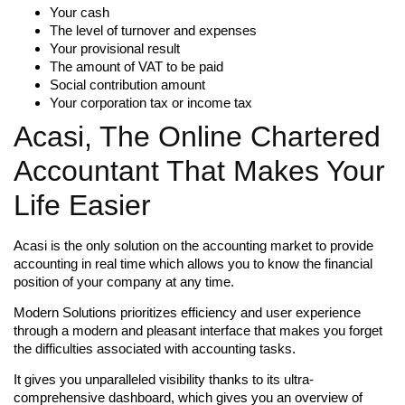
Your cash
The level of turnover and expenses
Your provisional result
The amount of VAT to be paid
Social contribution amount
Your corporation tax or income tax
Acasi, The Online Chartered
Accountant That Makes Your
Life Easier
Acasi is the only solution on the accounting market to provide
accounting in real time which allows you to know the financial
position of your company at any time.
Modern Solutions prioritizes efficiency and user experience
through a modern and pleasant interface that makes you forget
the difficulties associated with accounting tasks.
It gives you unparalleled visibility thanks to its ultra-
comprehensive dashboard, which gives you an overview of