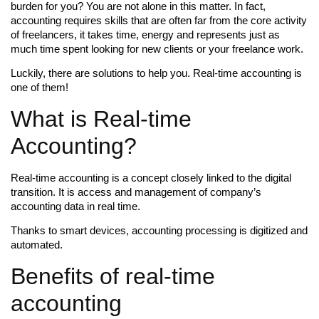
burden for you? You are not alone in this matter. In fact,
accounting requires skills that are often far from the core activity
of freelancers, it takes time, energy and represents just as
much time spent looking for new clients or your freelance work.
Luckily, there are solutions to help you. Real-time accounting is
one of them!
What is Real-time
Accounting?
Real-time accounting is a concept closely linked to the digital
transition. It is access and management of company’s
accounting data in real time.
Thanks to smart devices, accounting processing is digitized and
automated.
Benefits of real-time
accounting