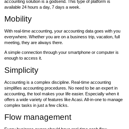
accounting solution is a godsend. This type of platform is
available 24 hours a day, 7 days a week.
Mobility
With real-time accounting, your accounting data goes with you
everywhere. Whether you are on a business trip, vacation, full
meeting, they are always there.
A simple connection through your smartphone or computer is
enough to access it.
Simplicity
Accounting is a complex discipline. Real-time accounting
simplifies accounting procedures. No need to be an expert in
accounting, the tool makes your life easier. Especially when it
offers a wide variety of features like Acasi. All-in-one to manage
complex tasks in just a few clicks.
Flow management