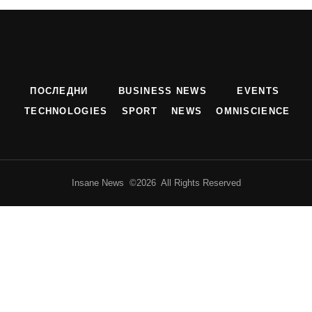
ПОСЛЕДНИ
BUSINESS NEWS
EVENTS
TECHNOLOGIES
SPORT
NEWS
OMNISCIENCE
Insane News ©2026 All Rights Reserved