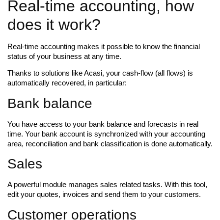
Real-time accounting, how
does it work?
Real-time accounting makes it possible to know the financial
status of your business at any time.
Thanks to solutions like Acasi, your cash-flow (all flows) is
automatically recovered, in particular:
Bank balance
You have access to your bank balance and forecasts in real
time. Your bank account is synchronized with your accounting
area, reconciliation and bank classification is done automatically.
Sales
A powerful module manages sales related tasks. With this tool,
edit your quotes, invoices and send them to your customers.
Customer operations