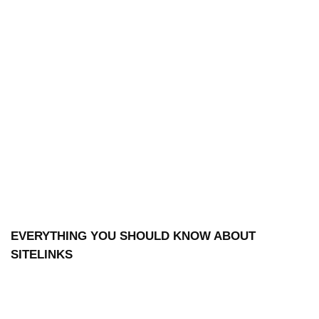
EVERYTHING YOU SHOULD KNOW ABOUT
SITELINKS