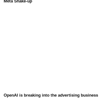
Meta Shake-up
OpenAI is breaking into the advertising business