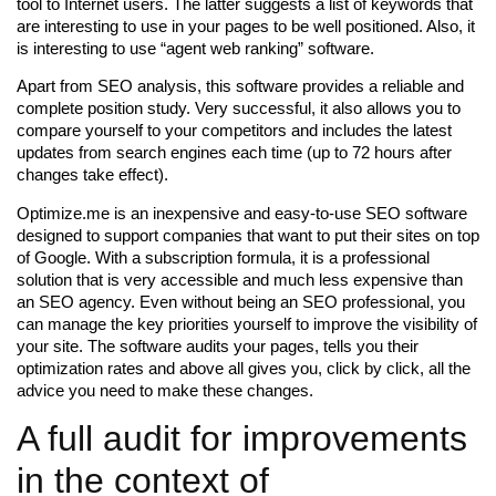
tool to Internet users. The latter suggests a list of keywords that
are interesting to use in your pages to be well positioned. Also, it
is interesting to use “agent web ranking” software.
Apart from SEO analysis, this software provides a reliable and
complete position study. Very successful, it also allows you to
compare yourself to your competitors and includes the latest
updates from search engines each time (up to 72 hours after
changes take effect).
Optimize.me is an inexpensive and easy-to-use SEO software
designed to support companies that want to put their sites on top
of Google. With a subscription formula, it is a professional
solution that is very accessible and much less expensive than
an SEO agency. Even without being an SEO professional, you
can manage the key priorities yourself to improve the visibility of
your site. The software audits your pages, tells you their
optimization rates and above all gives you, click by click, all the
advice you need to make these changes.
A full audit for improvements
in the context of