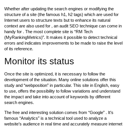
Whether after updating the search engines or modifying the
structure of a site (the famous h1, h2 tags) which are used for
Internet users to structure texts but to enhance its natural
context are also used for , an audit SEO technique can come in
handy for . The most complete site is “RM Tech
(MyRankingMetrics)”. It makes it possible to detect technical
errors and indicates improvements to be made to raise the level
of its reference.
Monitor its status
Once the site is optimized, it is necessary to follow the
development of the situation. Many online solutions offer this
study and “webposition” in particular. This site in English, easy
to use, offers the possibility to follow variations and understand
the impact and take into account of keywords by different
search engines.
The free and interesting solution comes from “Google” . It’s
famous “Analytics” is a technical tool used to analyze a
website’s audience in real time and accurately measure internet