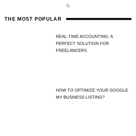
THE MOST POPULAR
REAL-TIME ACCOUNTING: A
PERFECT SOLUTION FOR
FREELANCERS
HOW TO OPTIMIZE YOUR GOOGLE
MY BUSINESS LISTING?