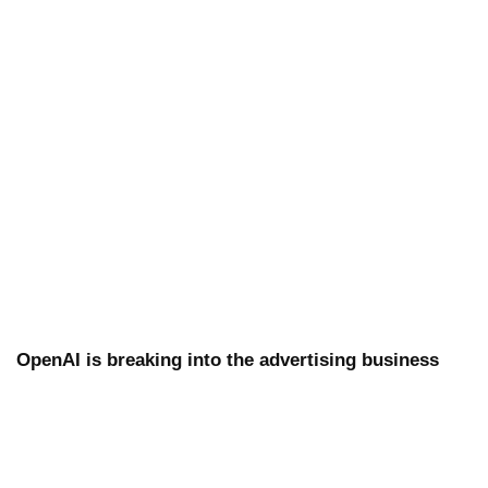
OpenAI is breaking into the advertising business