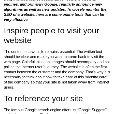
engines, and primarily Google, regularly announce new
algorithms as well as new updates. To closely monitor the
SEO of a website, here are some online tools that can be
very effective.
Inspire people to visit your
website
The content of a website remains essential. The written text
should be clear and make you want to come back to visit the
web page. Colorful, pleasant images should accompany and not
pollute the Internet user’s journey. The website is often the first
contact between the customer and the company. That’s why it is
necessary to think about how to take care of this “identity card”
of the company so that your site is not taken away from Internet
users.
To reference your site
The famous Google search engine offers its “Google Suggest”