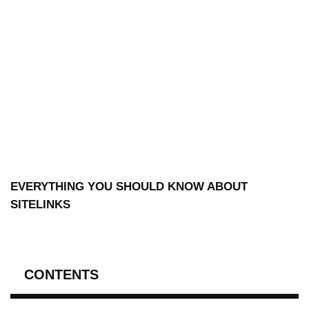
EVERYTHING YOU SHOULD KNOW ABOUT
SITELINKS
CONTENTS