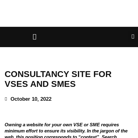
CONSULTANCY SITE FOR
VSES AND SMES
October 10, 2022
Owning a website for your own VSE or SME requires
minimum effort to ensure its visibility. In the jargon of the
web, this position corresponds to “context”. Search