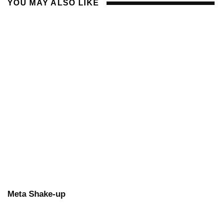
YOU MAY ALSO LIKE
Meta Shake-up