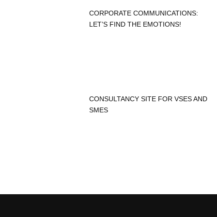
CORPORATE COMMUNICATIONS:
LET’S FIND THE EMOTIONS!
CONSULTANCY SITE FOR VSES AND
SMES