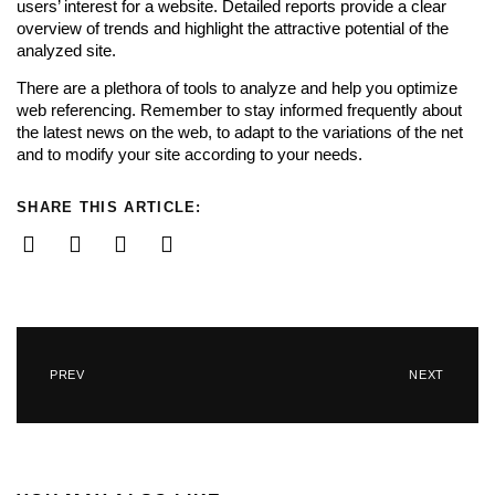
users’ interest for a website. Detailed reports provide a clear
overview of trends and highlight the attractive potential of the
analyzed site.
There are a plethora of tools to analyze and help you optimize
web referencing. Remember to stay informed frequently about
the latest news on the web, to adapt to the variations of the net
and to modify your site according to your needs.
SHARE THIS ARTICLE:
PREV
NEXT