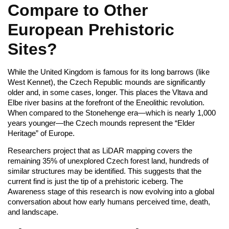
Compare to Other
European Prehistoric
Sites?
While the United Kingdom is famous for its long barrows (like
West Kennet), the Czech Republic mounds are significantly
older and, in some cases, longer. This places the Vltava and
Elbe river basins at the forefront of the Eneolithic revolution.
When compared to the Stonehenge era—which is nearly 1,000
years younger—the Czech mounds represent the “Elder
Heritage” of Europe.
Researchers project that as LiDAR mapping covers the
remaining 35% of unexplored Czech forest land, hundreds of
similar structures may be identified. This suggests that the
current find is just the tip of a prehistoric iceberg. The
Awareness stage of this research is now evolving into a global
conversation about how early humans perceived time, death,
and landscape.