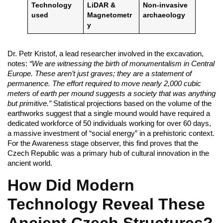
Technology
LiDAR &
Non-invasive
used
Magnetometr
archaeology
y
Dr. Petr Kristof, a lead researcher involved in the excavation,
notes:
“We are witnessing the birth of monumentalism in Central
Europe. These aren’t just graves; they are a statement of
permanence. The effort required to move nearly 2,000 cubic
meters of earth per mound suggests a society that was anything
but primitive.”
Statistical projections based on the volume of the
earthworks suggest that a single mound would have required a
dedicated workforce of 50 individuals working for over 60 days,
a massive investment of “social energy” in a prehistoric context.
For the Awareness stage observer, this find proves that the
Czech Republic was a primary hub of cultural innovation in the
ancient world.
How Did Modern
Technology Reveal These
Ancient Czech Structures?