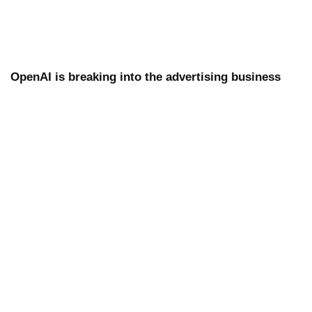
OpenAI is breaking into the advertising business