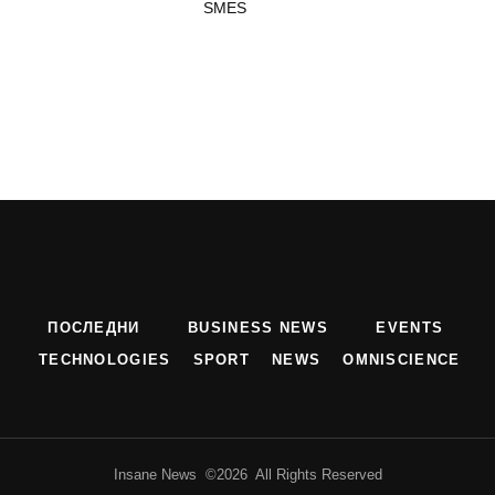
SMES
ПОСЛЕДНИ
BUSINESS NEWS
EVENTS
TECHNOLOGIES
SPORT
NEWS
OMNISCIENCE
Insane News ©2026 All Rights Reserved