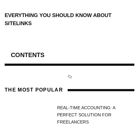
EVERYTHING YOU SHOULD KNOW ABOUT
SITELINKS
CONTENTS
THE MOST POPULAR
REAL-TIME ACCOUNTING: A
PERFECT SOLUTION FOR
FREELANCERS