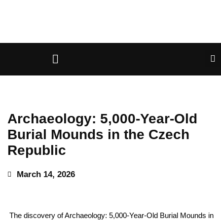
Archaeology: 5,000-Year-Old
Burial Mounds in the Czech
Republic
March 14, 2026
The discovery of Archaeology: 5,000-Year-Old Burial Mounds in