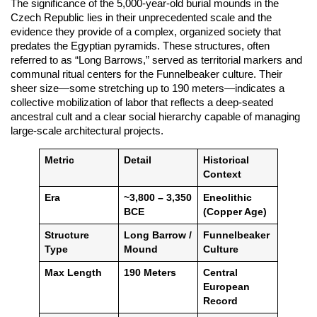
The significance of the 5,000-year-old burial mounds in the
Czech Republic lies in their unprecedented scale and the
evidence they provide of a complex, organized society that
predates the Egyptian pyramids. These structures, often
referred to as “Long Barrows,” served as territorial markers and
communal ritual centers for the Funnelbeaker culture. Their
sheer size—some stretching up to 190 meters—indicates a
collective mobilization of labor that reflects a deep-seated
ancestral cult and a clear social hierarchy capable of managing
large-scale architectural projects.
Metric
Detail
Historical
Context
Era
~3,800 – 3,350
Eneolithic
BCE
(Copper Age)
Structure
Long Barrow /
Funnelbeaker
Type
Mound
Culture
Max Length
190 Meters
Central
European
Record