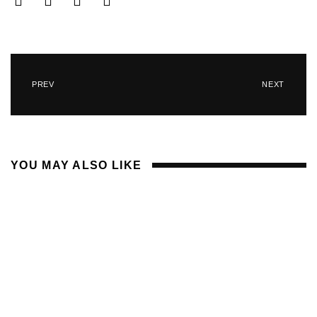
PREV
NEXT
YOU MAY ALSO LIKE