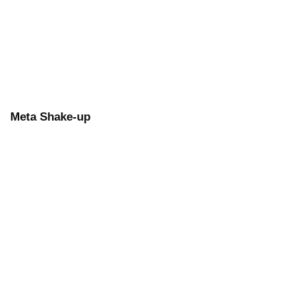
Meta Shake-up