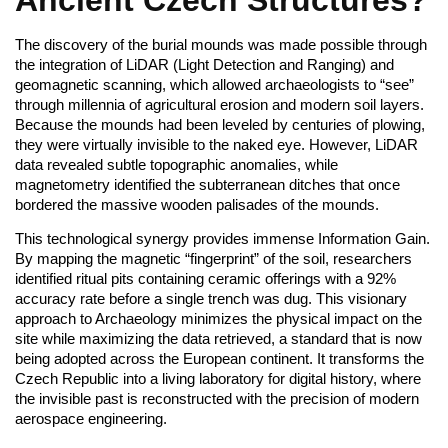
The discovery of the burial mounds was made possible through
the integration of LiDAR (Light Detection and Ranging) and
geomagnetic scanning, which allowed archaeologists to “see”
through millennia of agricultural erosion and modern soil layers.
Because the mounds had been leveled by centuries of plowing,
they were virtually invisible to the naked eye. However, LiDAR
data revealed subtle topographic anomalies, while
magnetometry identified the subterranean ditches that once
bordered the massive wooden palisades of the mounds.
This technological synergy provides immense Information Gain.
By mapping the magnetic “fingerprint” of the soil, researchers
identified ritual pits containing ceramic offerings with a 92%
accuracy rate before a single trench was dug. This visionary
approach to Archaeology minimizes the physical impact on the
site while maximizing the data retrieved, a standard that is now
being adopted across the European continent. It transforms the
Czech Republic into a living laboratory for digital history, where
the invisible past is reconstructed with the precision of modern
aerospace engineering.