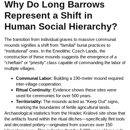
Why Do Long Barrows
Represent a Shift in
Human Social Hierarchy?
The transition from individual graves to massive communal
mounds signifies a shift from “familial” burial practices to
“institutional” ones. In the Eneolithic Czech Lands, the
construction of these mounds suggests the emergence of a
“chieftain” or “priestly” class capable of commanding the labor of
multiple villages.
Communal Labor:
Building a 190-meter mound required
inter-village cooperation.
Ritual Continuity:
Evidence shows these sites were
used for ceremonies for over 500 years.
Territoriality:
The mounds acted as “Keep Out” signs,
marking the boundaries of fertile agricultural lands.
Archaeological statistics from the Hradec Králové site show that
the artifacts found within the ritual ditches—specifically flint tools
and decorated pottery—originated from sources over 150