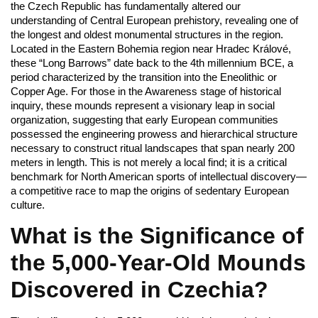
the Czech Republic has fundamentally altered our
understanding of Central European prehistory, revealing one of
the longest and oldest monumental structures in the region.
Located in the Eastern Bohemia region near Hradec Králové,
these “Long Barrows” date back to the 4th millennium BCE, a
period characterized by the transition into the Eneolithic or
Copper Age. For those in the Awareness stage of historical
inquiry, these mounds represent a visionary leap in social
organization, suggesting that early European communities
possessed the engineering prowess and hierarchical structure
necessary to construct ritual landscapes that span nearly 200
meters in length. This is not merely a local find; it is a critical
benchmark for North American sports of intellectual discovery—
a competitive race to map the origins of sedentary European
culture.
What is the Significance of
the 5,000-Year-Old Mounds
Discovered in Czechia?