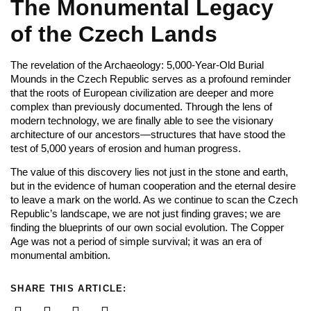
The Monumental Legacy
of the Czech Lands
The revelation of the Archaeology: 5,000-Year-Old Burial
Mounds in the Czech Republic serves as a profound reminder
that the roots of European civilization are deeper and more
complex than previously documented. Through the lens of
modern technology, we are finally able to see the visionary
architecture of our ancestors—structures that have stood the
test of 5,000 years of erosion and human progress.
The value of this discovery lies not just in the stone and earth,
but in the evidence of human cooperation and the eternal desire
to leave a mark on the world. As we continue to scan the Czech
Republic’s landscape, we are not just finding graves; we are
finding the blueprints of our own social evolution. The Copper
Age was not a period of simple survival; it was an era of
monumental ambition.
SHARE THIS ARTICLE: