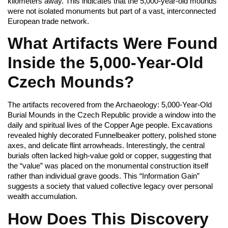
kilometers away. This indicates that the 5,000-year-old mounds
were not isolated monuments but part of a vast, interconnected
European trade network.
What Artifacts Were Found
Inside the 5,000-Year-Old
Czech Mounds?
The artifacts recovered from the Archaeology: 5,000-Year-Old
Burial Mounds in the Czech Republic provide a window into the
daily and spiritual lives of the Copper Age people. Excavations
revealed highly decorated Funnelbeaker pottery, polished stone
axes, and delicate flint arrowheads. Interestingly, the central
burials often lacked high-value gold or copper, suggesting that
the “value” was placed on the monumental construction itself
rather than individual grave goods. This “Information Gain”
suggests a society that valued collective legacy over personal
wealth accumulation.
How Does This Discovery