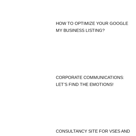
HOW TO OPTIMIZE YOUR GOOGLE
MY BUSINESS LISTING?
CORPORATE COMMUNICATIONS:
LET’S FIND THE EMOTIONS!
CONSULTANCY SITE FOR VSES AND