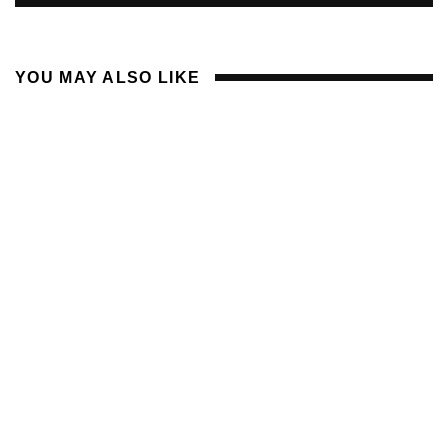
YOU MAY ALSO LIKE