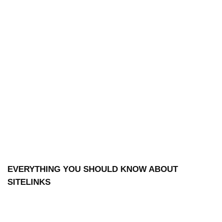
EVERYTHING YOU SHOULD KNOW ABOUT
SITELINKS