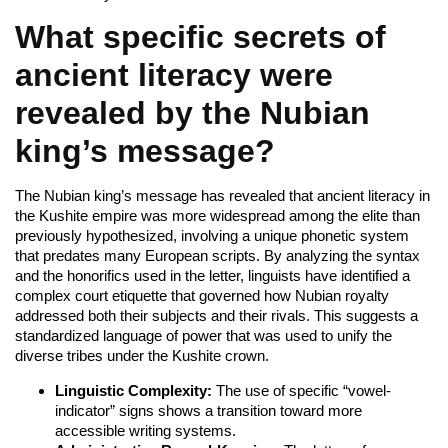
What specific secrets of
ancient literacy were
revealed by the Nubian
king’s message?
The Nubian king’s message has revealed that ancient literacy in
the Kushite empire was more widespread among the elite than
previously hypothesized, involving a unique phonetic system
that predates many European scripts. By analyzing the syntax
and the honorifics used in the letter, linguists have identified a
complex court etiquette that governed how Nubian royalty
addressed both their subjects and their rivals. This suggests a
standardized language of power that was used to unify the
diverse tribes under the Kushite crown.
Linguistic Complexity:
The use of specific “vowel-
indicator” signs shows a transition toward more
accessible writing systems.