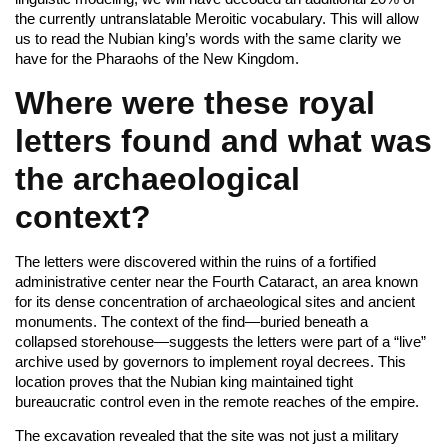
the currently untranslatable Meroitic vocabulary. This will allow
us to read the Nubian king’s words with the same clarity we
have for the Pharaohs of the New Kingdom.
Where were these royal
letters found and what was
the archaeological
context?
The letters were discovered within the ruins of a fortified
administrative center near the Fourth Cataract, an area known
for its dense concentration of archaeological sites and ancient
monuments. The context of the find—buried beneath a
collapsed storehouse—suggests the letters were part of a “live”
archive used by governors to implement royal decrees. This
location proves that the Nubian king maintained tight
bureaucratic control even in the remote reaches of the empire.
The excavation revealed that the site was not just a military