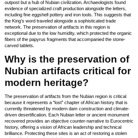
outpost but a hub of Nubian civilization. Archaeologists found
evidence of specialized craft production alongside the letters,
including fine eggshell pottery and iron tools. This suggests that
the King’s word traveled alongside a sophisticated trade
network. The preservation of artifacts in this region is
exceptional due to the low humidity, which protected the organic
fibers of the papyrus fragments that accompanied the stone-
carved tablets.
Why is the preservation of
Nubian artifacts critical for
modern heritage?
The preservation of artifacts from the Nubian region is critical
because it represents a “lost” chapter of African history that is
currently threatened by modern dam construction and climate-
driven desertification. Each Nubian letter or ancient monument
recovered provides an objective counter-narrative to Eurocentric
history, offering a vision of African leadership and technical
brilliance. Protecting these sites is an act of restoring a stolen