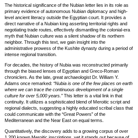
The historical significance of the Nubian letter lies in its role as
primary evidence of autonomous Nubian diplomacy and high-
level ancient literacy outside the Egyptian court. It provides a
direct narrative of a Nubian king asserting territorial rights and
negotiating trade routes, effectively dismantling the colonial-era
myth that Nubian culture was a silent shadow of its northern
neighbor. Through this text, we gain insight into the
administrative prowess of the Kushite dynasty during a period of
intense regional transition.
For decades, the history of Nubia was reconstructed primarily
through the biased lenses of Egyptian and Greco-Roman
chroniclers. As the late, great archaeologist Dr. William Y.
Adams once remarked:
“Nubia is one of the few places on earth
where we can trace the continuous development of a single
culture for over 5,000 years.”
This letter is a vital link in that
continuity. It utilizes a sophisticated blend of Meroitic script and
regional dialects, suggesting a highly educated scribal class that
could communicate with the “Great Powers” of the
Mediterranean and the Near East on equal terms.
Quantitatively, the discovery adds to a growing corpus of over
1,200 known Meroitic inscriptions, yet it stands out because of