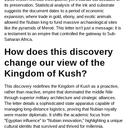
its preservation. Statistical analysis of the ink and substrate
suggests the document dates to a period of economic
expansion, where trade in gold, ebony, and exotic animals
allowed the Nubian king to fund massive archaeological sites
like the pyramids of Meroë. This letter isn’t just a message; it is
a testament to an empire that controlled the gateway to Sub-
Saharan Africa.
How does this discovery
change our view of the
Kingdom of Kush?
This discovery redefines the Kingdom of Kush as a proactive,
rather than reactive, empire that dominated the middle Nile
through superior military architecture and strategic alliances.
The letter details a sophisticated state apparatus capable of
managing long-distance logistics, proving that Nubian royalty
were master diplomats. It shifts the academic focus from
“Egyptian influence” to “Nubian innovation,” highlighting a unique
cultural identity that survived and thrived for millennia.