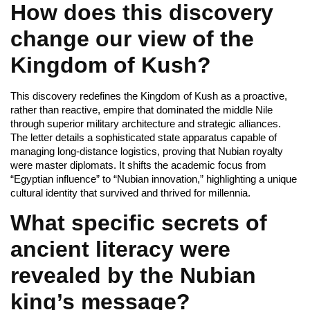
How does this discovery
change our view of the
Kingdom of Kush?
This discovery redefines the Kingdom of Kush as a proactive,
rather than reactive, empire that dominated the middle Nile
through superior military architecture and strategic alliances.
The letter details a sophisticated state apparatus capable of
managing long-distance logistics, proving that Nubian royalty
were master diplomats. It shifts the academic focus from
“Egyptian influence” to “Nubian innovation,” highlighting a unique
cultural identity that survived and thrived for millennia.
What specific secrets of
ancient literacy were
revealed by the Nubian
king’s message?