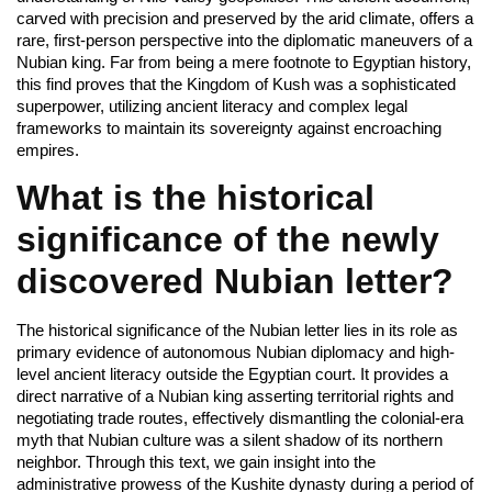
carved with precision and preserved by the arid climate, offers a
rare, first-person perspective into the diplomatic maneuvers of a
Nubian king. Far from being a mere footnote to Egyptian history,
this find proves that the Kingdom of Kush was a sophisticated
superpower, utilizing ancient literacy and complex legal
frameworks to maintain its sovereignty against encroaching
empires.
What is the historical
significance of the newly
discovered Nubian letter?
The historical significance of the Nubian letter lies in its role as
primary evidence of autonomous Nubian diplomacy and high-
level ancient literacy outside the Egyptian court. It provides a
direct narrative of a Nubian king asserting territorial rights and
negotiating trade routes, effectively dismantling the colonial-era
myth that Nubian culture was a silent shadow of its northern
neighbor. Through this text, we gain insight into the
administrative prowess of the Kushite dynasty during a period of