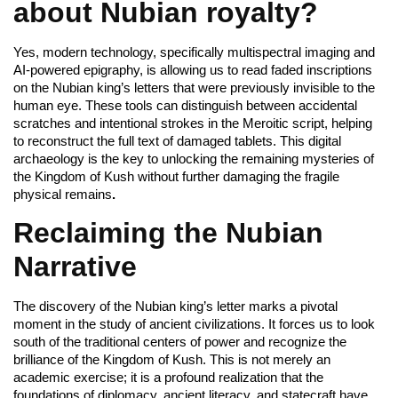
about Nubian royalty?
Yes, modern technology, specifically multispectral imaging and
AI-powered epigraphy, is allowing us to read faded inscriptions
on the Nubian king’s letters that were previously invisible to the
human eye. These tools can distinguish between accidental
scratches and intentional strokes in the Meroitic script, helping
to reconstruct the full text of damaged tablets. This digital
archaeology is the key to unlocking the remaining mysteries of
the Kingdom of Kush without further damaging the fragile
physical remains
.
Reclaiming the Nubian
Narrative
The discovery of the Nubian king’s letter marks a pivotal
moment in the study of ancient civilizations. It forces us to look
south of the traditional centers of power and recognize the
brilliance of the Kingdom of Kush. This is not merely an
academic exercise; it is a profound realization that the
foundations of diplomacy, ancient literacy, and statecraft have