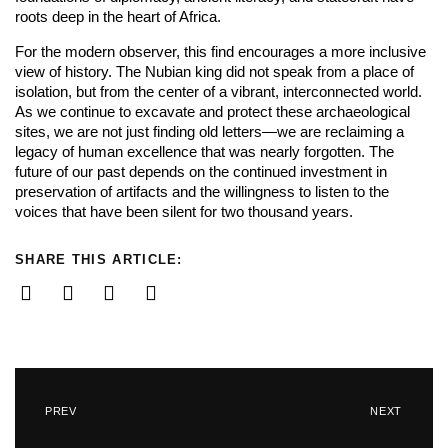
roots deep in the heart of Africa.
For the modern observer, this find encourages a more inclusive
view of history. The Nubian king did not speak from a place of
isolation, but from the center of a vibrant, interconnected world.
As we continue to excavate and protect these archaeological
sites, we are not just finding old letters—we are reclaiming a
legacy of human excellence that was nearly forgotten. The
future of our past depends on the continued investment in
preservation of artifacts and the willingness to listen to the
voices that have been silent for two thousand years.
SHARE THIS ARTICLE:
PREV
NEXT