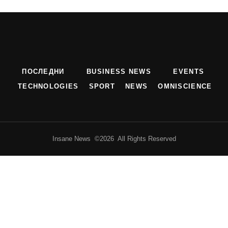
ПОСЛЕДНИ
BUSINESS NEWS
EVENTS
TECHNOLOGIES
SPORT
NEWS
OMNISCIENCE
Insane News ©2026 All Rights Reserved