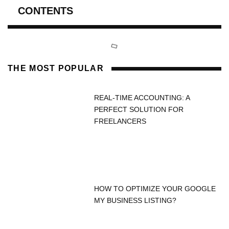
CONTENTS
THE MOST POPULAR
REAL-TIME ACCOUNTING: A
PERFECT SOLUTION FOR
FREELANCERS
HOW TO OPTIMIZE YOUR GOOGLE
MY BUSINESS LISTING?