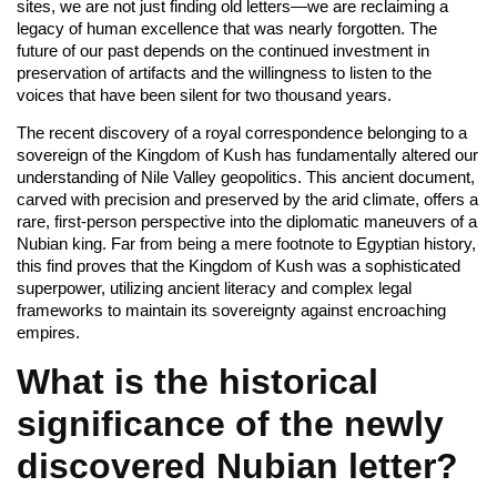
sites, we are not just finding old letters—we are reclaiming a
legacy of human excellence that was nearly forgotten. The
future of our past depends on the continued investment in
preservation of artifacts and the willingness to listen to the
voices that have been silent for two thousand years.
The recent discovery of a royal correspondence belonging to a
sovereign of the Kingdom of Kush has fundamentally altered our
understanding of Nile Valley geopolitics. This ancient document,
carved with precision and preserved by the arid climate, offers a
rare, first-person perspective into the diplomatic maneuvers of a
Nubian king. Far from being a mere footnote to Egyptian history,
this find proves that the Kingdom of Kush was a sophisticated
superpower, utilizing ancient literacy and complex legal
frameworks to maintain its sovereignty against encroaching
empires.
What is the historical
significance of the newly
discovered Nubian letter?