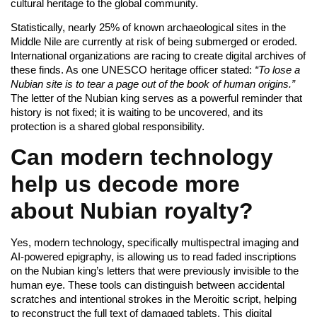
cultural heritage to the global community.
Statistically, nearly 25% of known archaeological sites in the
Middle Nile are currently at risk of being submerged or eroded.
International organizations are racing to create digital archives of
these finds. As one UNESCO heritage officer stated:
“To lose a
Nubian site is to tear a page out of the book of human origins.”
The letter of the Nubian king serves as a powerful reminder that
history is not fixed; it is waiting to be uncovered, and its
protection is a shared global responsibility.
Can modern technology
help us decode more
about Nubian royalty?
Yes, modern technology, specifically multispectral imaging and
AI-powered epigraphy, is allowing us to read faded inscriptions
on the Nubian king’s letters that were previously invisible to the
human eye. These tools can distinguish between accidental
scratches and intentional strokes in the Meroitic script, helping
to reconstruct the full text of damaged tablets. This digital