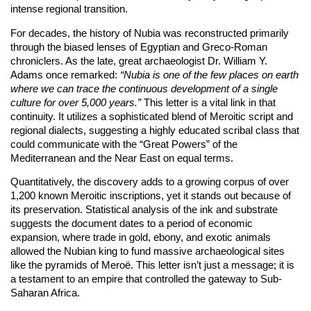
intense regional transition.
For decades, the history of Nubia was reconstructed primarily
through the biased lenses of Egyptian and Greco-Roman
chroniclers. As the late, great archaeologist Dr. William Y.
Adams once remarked:
“Nubia is one of the few places on earth
where we can trace the continuous development of a single
culture for over 5,000 years.”
This letter is a vital link in that
continuity. It utilizes a sophisticated blend of Meroitic script and
regional dialects, suggesting a highly educated scribal class that
could communicate with the “Great Powers” of the
Mediterranean and the Near East on equal terms.
Quantitatively, the discovery adds to a growing corpus of over
1,200 known Meroitic inscriptions, yet it stands out because of
its preservation. Statistical analysis of the ink and substrate
suggests the document dates to a period of economic
expansion, where trade in gold, ebony, and exotic animals
allowed the Nubian king to fund massive archaeological sites
like the pyramids of Meroë. This letter isn’t just a message; it is
a testament to an empire that controlled the gateway to Sub-
Saharan Africa.