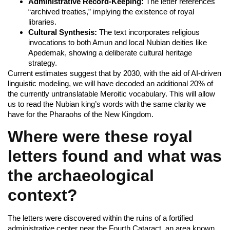
Administrative Record-Keeping:
The letter references
“archived treaties,” implying the existence of royal
libraries.
Cultural Synthesis:
The text incorporates religious
invocations to both Amun and local Nubian deities like
Apedemak, showing a deliberate cultural heritage
strategy.
Current estimates suggest that by 2030, with the aid of AI-driven
linguistic modeling, we will have decoded an additional 20% of
the currently untranslatable Meroitic vocabulary. This will allow
us to read the Nubian king’s words with the same clarity we
have for the Pharaohs of the New Kingdom.
Where were these royal
letters found and what was
the archaeological
context?
The letters were discovered within the ruins of a fortified
administrative center near the Fourth Cataract, an area known