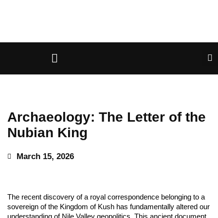
Archaeology: The Letter of the
Nubian King
March 15, 2026
The recent discovery of a royal correspondence belonging to a
sovereign of the Kingdom of Kush has fundamentally altered our
understanding of Nile Valley geopolitics. This ancient document,