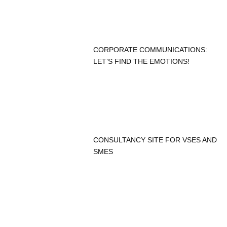
CORPORATE COMMUNICATIONS:
LET’S FIND THE EMOTIONS!
CONSULTANCY SITE FOR VSES AND
SMES