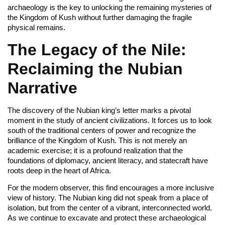
archaeology is the key to unlocking the remaining mysteries of
the Kingdom of Kush without further damaging the fragile
physical remains.
The Legacy of the Nile:
Reclaiming the Nubian
Narrative
The discovery of the Nubian king’s letter marks a pivotal
moment in the study of ancient civilizations. It forces us to look
south of the traditional centers of power and recognize the
brilliance of the Kingdom of Kush. This is not merely an
academic exercise; it is a profound realization that the
foundations of diplomacy, ancient literacy, and statecraft have
roots deep in the heart of Africa.
For the modern observer, this find encourages a more inclusive
view of history. The Nubian king did not speak from a place of
isolation, but from the center of a vibrant, interconnected world.
As we continue to excavate and protect these archaeological