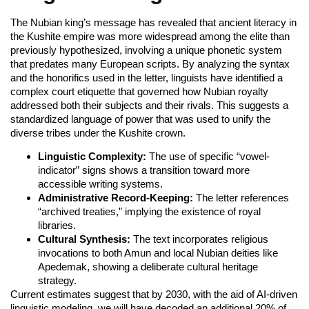
The Nubian king’s message has revealed that ancient literacy in
the Kushite empire was more widespread among the elite than
previously hypothesized, involving a unique phonetic system
that predates many European scripts. By analyzing the syntax
and the honorifics used in the letter, linguists have identified a
complex court etiquette that governed how Nubian royalty
addressed both their subjects and their rivals. This suggests a
standardized language of power that was used to unify the
diverse tribes under the Kushite crown.
Linguistic Complexity:
The use of specific “vowel-
indicator” signs shows a transition toward more
accessible writing systems.
Administrative Record-Keeping:
The letter references
“archived treaties,” implying the existence of royal
libraries.
Cultural Synthesis:
The text incorporates religious
invocations to both Amun and local Nubian deities like
Apedemak, showing a deliberate cultural heritage
strategy.
Current estimates suggest that by 2030, with the aid of AI-driven
linguistic modeling, we will have decoded an additional 20% of