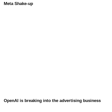
Meta Shake-up
OpenAI is breaking into the advertising business