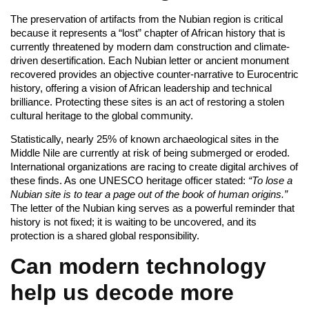
The preservation of artifacts from the Nubian region is critical
because it represents a “lost” chapter of African history that is
currently threatened by modern dam construction and climate-
driven desertification. Each Nubian letter or ancient monument
recovered provides an objective counter-narrative to Eurocentric
history, offering a vision of African leadership and technical
brilliance. Protecting these sites is an act of restoring a stolen
cultural heritage to the global community.
Statistically, nearly 25% of known archaeological sites in the
Middle Nile are currently at risk of being submerged or eroded.
International organizations are racing to create digital archives of
these finds. As one UNESCO heritage officer stated:
“To lose a
Nubian site is to tear a page out of the book of human origins.”
The letter of the Nubian king serves as a powerful reminder that
history is not fixed; it is waiting to be uncovered, and its
protection is a shared global responsibility.
Can modern technology
help us decode more