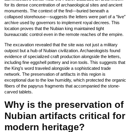
for its dense concentration of archaeological sites and ancient
monuments. The context of the find—buried beneath a
collapsed storehouse—suggests the letters were part of a “live”
archive used by governors to implement royal decrees. This
location proves that the Nubian king maintained tight
bureaucratic control even in the remote reaches of the empire.
The excavation revealed that the site was not just a military
outpost but a hub of Nubian civilization. Archaeologists found
evidence of specialized craft production alongside the letters,
including fine eggshell pottery and iron tools. This suggests that
the King’s word traveled alongside a sophisticated trade
network. The preservation of artifacts in this region is
exceptional due to the low humidity, which protected the organic
fibers of the papyrus fragments that accompanied the stone-
carved tablets.
Why is the preservation of
Nubian artifacts critical for
modern heritage?