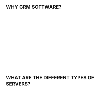
WHY CRM SOFTWARE?
WHAT ARE THE DIFFERENT TYPES OF
SERVERS?