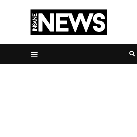
IT services