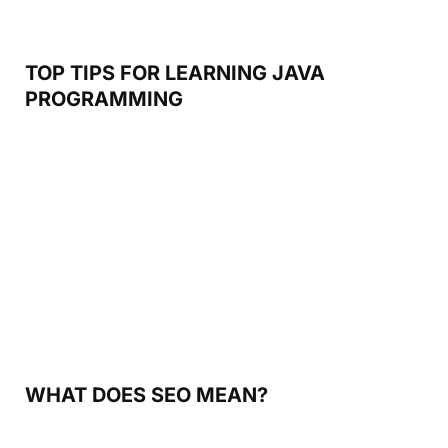
TOP TIPS FOR LEARNING JAVA
PROGRAMMING
WHAT DOES SEO MEAN?