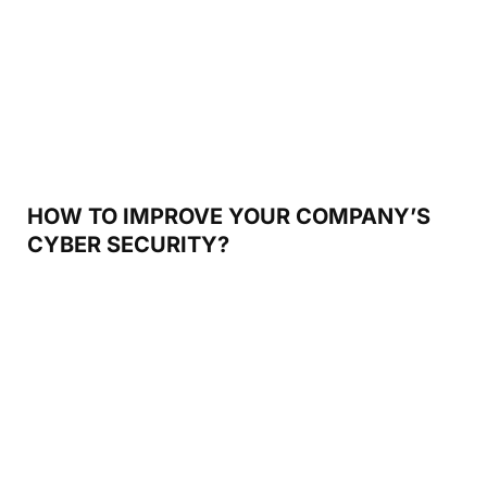
HOW TO IMPROVE YOUR COMPANY’S
CYBER SECURITY?