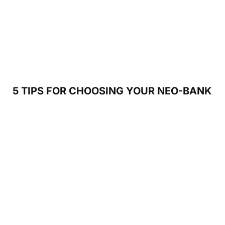
5 TIPS FOR CHOOSING YOUR NEO-BANK