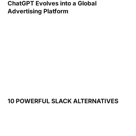
ChatGPT Evolves into a Global
Advertising Platform
10 POWERFUL SLACK ALTERNATIVES