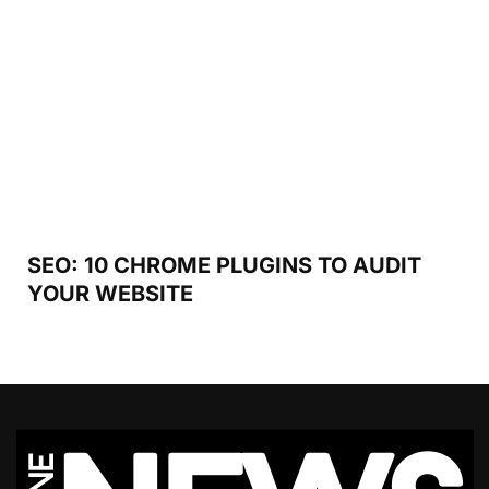
SEO: 10 CHROME PLUGINS TO AUDIT
YOUR WEBSITE