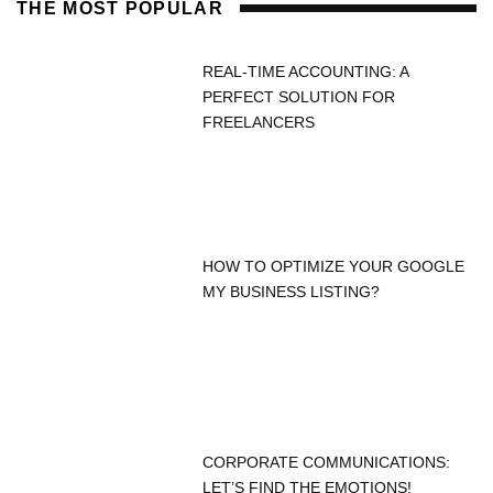
THE MOST POPULAR
REAL-TIME ACCOUNTING: A
PERFECT SOLUTION FOR
FREELANCERS
HOW TO OPTIMIZE YOUR GOOGLE
MY BUSINESS LISTING?
CORPORATE COMMUNICATIONS:
LET’S FIND THE EMOTIONS!