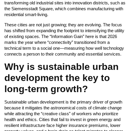
transforming old industrial sites into innovation districts, such as
the Siemensstadt Square, which combines manufacturing with
residential smart-living.
These cities are not just growing; they are evolving. The focus
has shifted from expanding the footprint to intensifying the utility
of existing spaces. The “Information Gain” here is that 2026
marks the year where “connectivity” transitioned from a
technical term to a social one—measuring how well technology
connects a person to their community and essential services.
Why is sustainable urban
development the key to
long-term growth?
Sustainable urban development is the primary driver of growth
because it mitigates the astronomical costs of climate change
while attracting the “creative class” of workers who prioritize
health and ethics. Cities that fail to invest in green energy and
resilient infrastructure face higher insurance premiums, lower