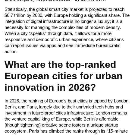
Statistically, the global smart city market is projected to reach
$6.7 trillion by 2030, with Europe holding a significant share. The
integration of digital infrastructure is no longer a luxury; it is a
necessity for managing the complexities of modern density.
When a city “speaks” through data, it allows for a more
responsive and democratic urban experience, where citizens
can report issues via apps and see immediate bureaucratic
action.
What are the top-ranked
European cities for urban
innovation in 2026?
In 2026, the ranking of Europe’s best cities is topped by London,
Berlin, and Paris, largely due to their unrivaled tech hubs and
investment in future-proof cities infrastructure. London remains
the venture capital king of Europe, while Berlin’s affordable
(though tightening) creative scene fosters a unique startup
ecosystem. Paris has climbed the ranks through its “15-minute