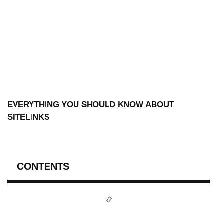
EVERYTHING YOU SHOULD KNOW ABOUT
SITELINKS
CONTENTS