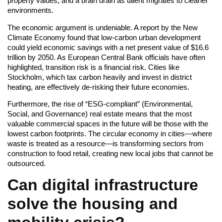
property values, and a brain drain as talent migrates to cleaner
environments.
The economic argument is undeniable. A report by the New
Climate Economy found that low-carbon urban development
could yield economic savings with a net present value of $16.6
trillion by 2050. As European Central Bank officials have often
highlighted, transition risk is a financial risk. Cities like
Stockholm, which tax carbon heavily and invest in district
heating, are effectively de-risking their future economies.
Furthermore, the rise of “ESG-compliant” (Environmental,
Social, and Governance) real estate means that the most
valuable commercial spaces in the future will be those with the
lowest carbon footprints. The circular economy in cities—where
waste is treated as a resource—is transforming sectors from
construction to food retail, creating new local jobs that cannot be
outsourced.
Can digital infrastructure
solve the housing and