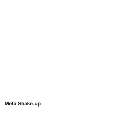
Meta Shake-up