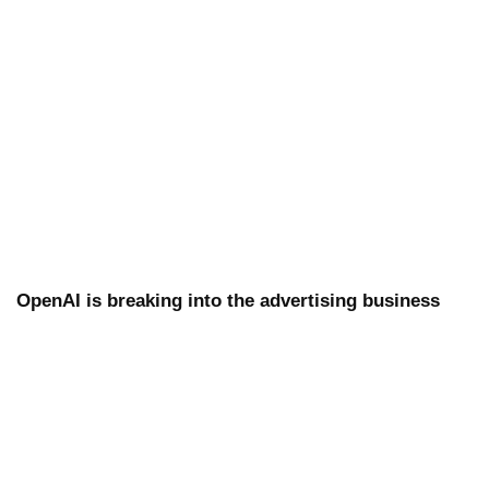
OpenAI is breaking into the advertising business