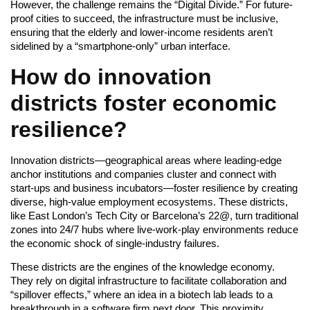
However, the challenge remains the “Digital Divide.” For future-
proof cities to succeed, the infrastructure must be inclusive,
ensuring that the elderly and lower-income residents aren’t
sidelined by a “smartphone-only” urban interface.
How do innovation
districts foster economic
resilience?
Innovation districts—geographical areas where leading-edge
anchor institutions and companies cluster and connect with
start-ups and business incubators—foster resilience by creating
diverse, high-value employment ecosystems. These districts,
like East London’s Tech City or Barcelona’s 22@, turn traditional
zones into 24/7 hubs where live-work-play environments reduce
the economic shock of single-industry failures.
These districts are the engines of the knowledge economy.
They rely on digital infrastructure to facilitate collaboration and
“spillover effects,” where an idea in a biotech lab leads to a
breakthrough in a software firm next door. This proximity