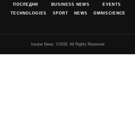
ПОСЛЕДНИ
BUSINESS NEWS
EVENTS
TECHNOLOGIES
SPORT
NEWS
OMNISCIENCE
Insane News ©2026 All Rights Reserved