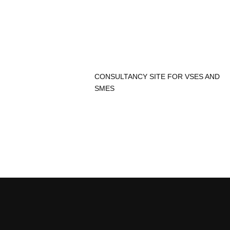
CONSULTANCY SITE FOR VSES AND
SMES