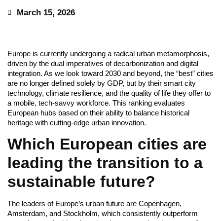
March 15, 2026
Europe is currently undergoing a radical urban metamorphosis,
driven by the dual imperatives of decarbonization and digital
integration. As we look toward 2030 and beyond, the “best” cities
are no longer defined solely by GDP, but by their smart city
technology, climate resilience, and the quality of life they offer to
a mobile, tech-savvy workforce. This ranking evaluates
European hubs based on their ability to balance historical
heritage with cutting-edge urban innovation.
Which European cities are
leading the transition to a
sustainable future?
The leaders of Europe’s urban future are Copenhagen,
Amsterdam, and Stockholm, which consistently outperform