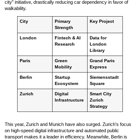
city” initiative, drastically reducing car dependency in favor of
walkability.
City
Primary
Key Project
Strength
London
Fintech & AI
Data for
Research
London
Library
Paris
Green
Grand Paris
Mobility
Express
Berlin
Startup
Siemensstadt
Ecosystem
Square
Zurich
Digital
Smart City
Infrastructure
Zurich
Strategy
This year, Zurich and Munich have also surged. Zurich’s focus
on high-speed digital infrastructure and automated public
transport makes it a leader in efficiency. Meanwhile, Berlin is