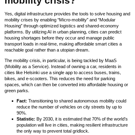
mobility crisis?
Yes, digital infrastructure provides the tools to solve housing and
mobility crises by enabling “Micro-mobility” and “Modular
Housing” through optimized logistics and shared-economy
platforms. By utilizing AI in urban planning, cities can predict
housing shortages before they occur and manage public
transport loads in real-time, making affordable smart cities a
reachable goal rather than a utopian dream.
The mobility crisis, in particular, is being tackled by MaaS
(Mobility as a Service). Instead of owning a car, residents in
cities like Helsinki use a single app to access buses, trains,
bikes, and e-scooters. This reduces the need for parking
spaces, which can then be converted into affordable housing or
green parks.
Fact:
Transitioning to shared autonomous mobility could
reduce the number of vehicles on city streets by up to
90%.
Statistic:
By 2030, it is estimated that 70% of the world’s
population will live in cities, making resilient infrastructure
the only way to prevent total gridlock.