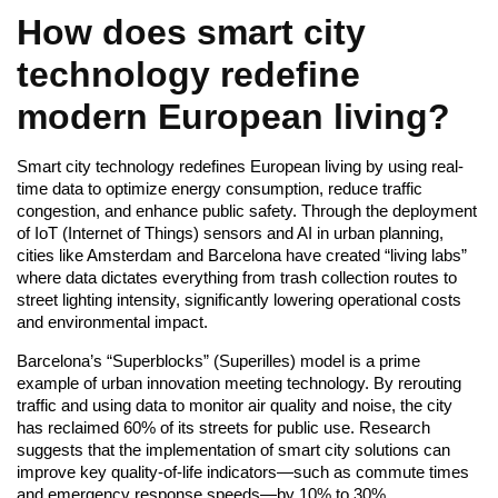
How does smart city
technology redefine
modern European living?
Smart city technology redefines European living by using real-
time data to optimize energy consumption, reduce traffic
congestion, and enhance public safety. Through the deployment
of IoT (Internet of Things) sensors and AI in urban planning,
cities like Amsterdam and Barcelona have created “living labs”
where data dictates everything from trash collection routes to
street lighting intensity, significantly lowering operational costs
and environmental impact.
Barcelona’s “Superblocks” (Superilles) model is a prime
example of urban innovation meeting technology. By rerouting
traffic and using data to monitor air quality and noise, the city
has reclaimed 60% of its streets for public use. Research
suggests that the implementation of smart city solutions can
improve key quality-of-life indicators—such as commute times
and emergency response speeds—by 10% to 30%.