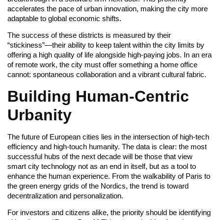
accelerates the pace of urban innovation, making the city more
adaptable to global economic shifts.
The success of these districts is measured by their
“stickiness”—their ability to keep talent within the city limits by
offering a high quality of life alongside high-paying jobs. In an era
of remote work, the city must offer something a home office
cannot: spontaneous collaboration and a vibrant cultural fabric.
Building Human-Centric
Urbanity
The future of European cities lies in the intersection of high-tech
efficiency and high-touch humanity. The data is clear: the most
successful hubs of the next decade will be those that view
smart city technology not as an end in itself, but as a tool to
enhance the human experience. From the walkability of Paris to
the green energy grids of the Nordics, the trend is toward
decentralization and personalization.
For investors and citizens alike, the priority should be identifying