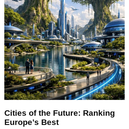
Cities of the Future: Ranking
Europe’s Best