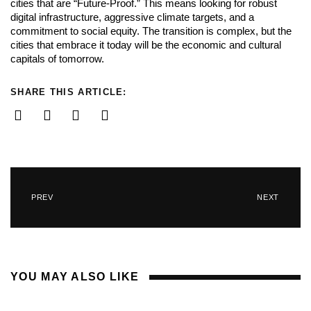
cities that are “Future-Proof.” This means looking for robust
digital infrastructure, aggressive climate targets, and a
commitment to social equity. The transition is complex, but the
cities that embrace it today will be the economic and cultural
capitals of tomorrow.
SHARE THIS ARTICLE:
PREV
NEXT
YOU MAY ALSO LIKE