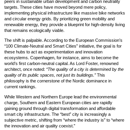
peers in sustainable urban development and carbon neutrality
targets. These cities have moved beyond mere policy,
implementing physical infrastructure like massive bike networks
and circular energy grids. By prioritizing green mobility and
renewable energy, they provide a blueprint for high-density living
that remains ecologically viable.
The shift is palpable. According to the European Commission’s
“100 Climate-Neutral and Smart Cities” initiative, the goal is for
these hubs to act as experimentation and innovation
ecosystems. Copenhagen, for instance, aims to become the
world’s first carbon-neutral capital. As Lord Foster, renowned
architect, once noted:
“The quality of a city is determined by the
quality of its public spaces, not just its buildings.”
This
philosophy is the cornerstone of the Nordic dominance in
current rankings.
While Western and Northern Europe lead the environmental
charge, Southern and Eastern European cities are rapidly
gaining ground through digital transformation and affordable
smart city infrastructure. The “best” city is increasingly a
subjective metric, shifting from “where the industry is” to “where
the innovation and air quality coexist.”