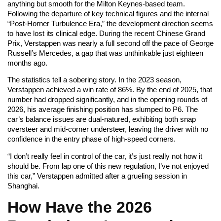
anything but smooth for the Milton Keynes-based team.
Following the departure of key technical figures and the internal
“Post-Horner Turbulence Era,” the development direction seems
to have lost its clinical edge. During the recent Chinese Grand
Prix, Verstappen was nearly a full second off the pace of George
Russell’s Mercedes, a gap that was unthinkable just eighteen
months ago.
The statistics tell a sobering story. In the 2023 season,
Verstappen achieved a win rate of 86%. By the end of 2025, that
number had dropped significantly, and in the opening rounds of
2026, his average finishing position has slumped to P6. The
car’s balance issues are dual-natured, exhibiting both snap
oversteer and mid-corner understeer, leaving the driver with no
confidence in the entry phase of high-speed corners.
“I don’t really feel in control of the car, it’s just really not how it
should be. From lap one of this new regulation, I’ve not enjoyed
this car,” Verstappen admitted after a grueling session in
Shanghai.
How Have the 2026