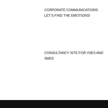
CORPORATE COMMUNICATIONS:
LET’S FIND THE EMOTIONS!
CONSULTANCY SITE FOR VSES AND
SMES