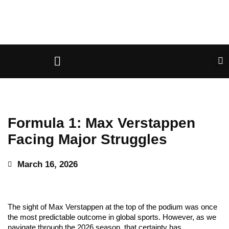
Formula 1: Max Verstappen
Facing Major Struggles
March 16, 2026
The sight of Max Verstappen at the top of the podium was once
the most predictable outcome in global sports. However, as we
navigate through the 2026 season, that certainty has