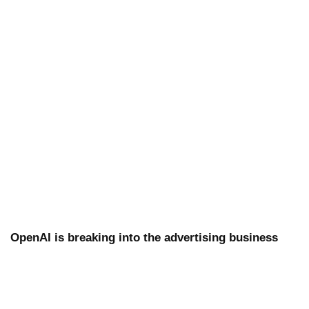
OpenAI is breaking into the advertising business