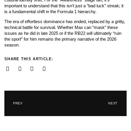
important to understand that this isn’t just a “bad luck” streak; it
is a fundamental shift in the Formula 1 hierarchy.
The era of effortless dominance has ended, replaced by a gritty,
technical battle for survival. Whether Max can “mask” these
issues as he did in late 2025 or if the RB22 will ultimately “ruin
the sport” for him remains the primary narrative of the 2026
season.
SHARE THIS ARTICLE:
PREV
NEXT