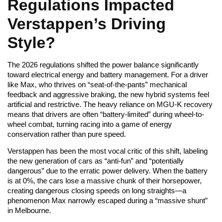
Regulations Impacted
Verstappen’s Driving
Style?
The 2026 regulations shifted the power balance significantly
toward electrical energy and battery management. For a driver
like Max, who thrives on “seat-of-the-pants” mechanical
feedback and aggressive braking, the new hybrid systems feel
artificial and restrictive. The heavy reliance on MGU-K recovery
means that drivers are often “battery-limited” during wheel-to-
wheel combat, turning racing into a game of energy
conservation rather than pure speed.
Verstappen has been the most vocal critic of this shift, labeling
the new generation of cars as “anti-fun” and “potentially
dangerous” due to the erratic power delivery. When the battery
is at 0%, the cars lose a massive chunk of their horsepower,
creating dangerous closing speeds on long straights—a
phenomenon Max narrowly escaped during a “massive shunt”
in Melbourne.