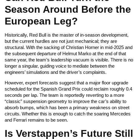
Season Around Before the
European Leg?
Historically, Red Bull is the master of in-season development,
but the current hurdles are not just mechanical; they are
structural. With the sacking of Christian Horner in mid-2025 and
the subsequent departure of Helmut Marko at the end of that
same year, the team’s leadership vacuum is visible. There is no
longer a singular, guiding voice to mediate between the
engineers’ simulations and the driver’s complaints.
However, expert forecasts suggest that a major floor upgrade
scheduled for the Spanish Grand Prix could reclaim roughly 0.4
seconds per lap. The team is reportedly reverting to a more
“classic” suspension geometry to improve the car’s ability to
absorb bumps, which has been a primary weakness on street
circuits. Whether this is enough to catch the soaring Mercedes
and Ferrari remains to be seen.
Is Verstappen’s Future Still