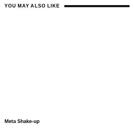
YOU MAY ALSO LIKE
Meta Shake-up