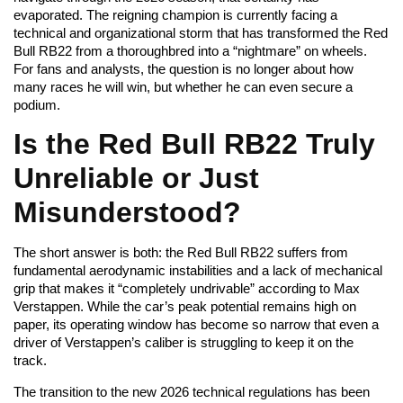
evaporated. The reigning champion is currently facing a
technical and organizational storm that has transformed the Red
Bull RB22 from a thoroughbred into a “nightmare” on wheels.
For fans and analysts, the question is no longer about how
many races he will win, but whether he can even secure a
podium.
Is the Red Bull RB22 Truly
Unreliable or Just
Misunderstood?
The short answer is both: the Red Bull RB22 suffers from
fundamental aerodynamic instabilities and a lack of mechanical
grip that makes it “completely undrivable” according to Max
Verstappen. While the car’s peak potential remains high on
paper, its operating window has become so narrow that even a
driver of Verstappen’s caliber is struggling to keep it on the
track.
The transition to the new 2026 technical regulations has been