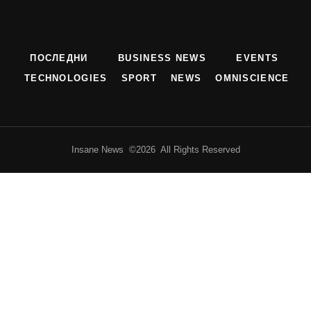
ПОСЛЕДНИ
BUSINESS NEWS
EVENTS
TECHNOLOGIES
SPORT
NEWS
OMNISCIENCE
Insane News ©2026 All Rights Reserved