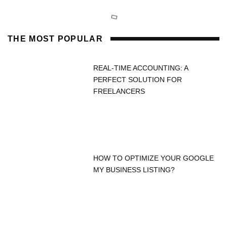
THE MOST POPULAR
REAL-TIME ACCOUNTING: A
PERFECT SOLUTION FOR
FREELANCERS
HOW TO OPTIMIZE YOUR GOOGLE
MY BUSINESS LISTING?