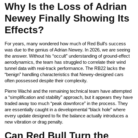
Why Is the Loss of Adrian
Newey Finally Showing Its
Effects?
For years, many wondered how much of Red Bull’s success
was due to the genius of Adrian Newey. In 2026, we are seeing
the answer. Without his “occult” understanding of ground-effect
aerodynamics, the team has struggled to correlate their wind
tunnel data with real-track performance. The RB22 lacks the
“benign” handling characteristics that Newey-designed cars
often possessed despite their complexity.
Pierre Waché and the remaining technical team have attempted
a “simplification and stability” approach, but it appears they have
traded away too much “peak downforce” in the process. They
are essentially caught in a developmental “black hole” where
every update designed to fix the balance actually introduces a
new vibration or drag penalty.
Can Red Bull Turn the