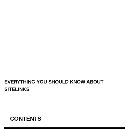
EVERYTHING YOU SHOULD KNOW ABOUT
SITELINKS
CONTENTS