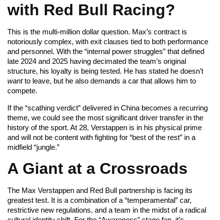
with Red Bull Racing?
This is the multi-million dollar question. Max’s contract is
notoriously complex, with exit clauses tied to both performance
and personnel. With the “internal power struggles” that defined
late 2024 and 2025 having decimated the team’s original
structure, his loyalty is being tested. He has stated he doesn’t
want
to leave, but he also demands a car that allows him to
compete.
If the “scathing verdict” delivered in China becomes a recurring
theme, we could see the most significant driver transfer in the
history of the sport. At 28, Verstappen is in his physical prime
and will not be content with fighting for “best of the rest” in a
midfield “jungle.”
A Giant at a Crossroads
The Max Verstappen and Red Bull partnership is facing its
greatest test. It is a combination of a “temperamental” car,
restrictive new regulations, and a team in the midst of a radical
cultural identity shift. For the “Awareness” stage fan, it’s