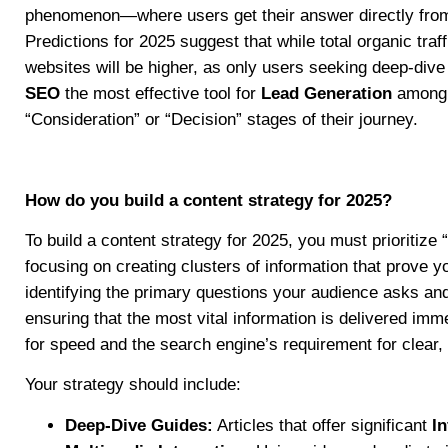
phenomenon—where users get their answer directly fro
Predictions for 2025 suggest that while total organic tra
websites will be higher, as only users seeking deep-dive
SEO
the most effective tool for
Lead Generation
among h
“Consideration” or “Decision” stages of their journey.
How do you build a content strategy for 2025?
To build a content strategy for 2025, you must prioritize
focusing on creating clusters of information that prove yo
identifying the primary questions your audience asks a
ensuring that the most vital information is delivered imm
for speed and the search engine’s requirement for clear, 
Your strategy should include:
Deep-Dive Guides:
Articles that offer significant
I