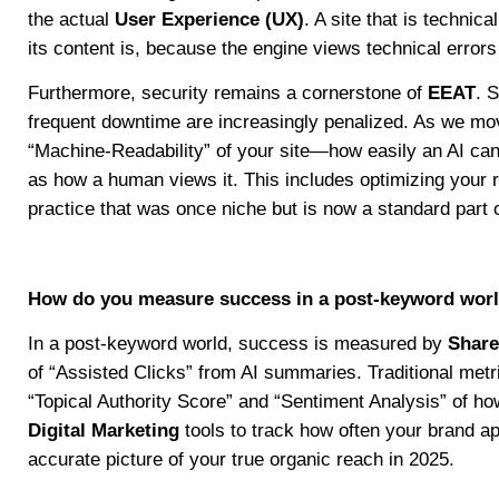
the actual
User Experience (UX)
. A site that is technic
its content is, because the engine views technical errors
Furthermore, security remains a cornerstone of
EEAT
. 
frequent downtime are increasingly penalized. As we mov
“Machine-Readability” of your site—how easily an AI ca
as how a human views it. This includes optimizing your ro
practice that was once niche but is now a standard part o
How do you measure success in a post-keyword wor
In a post-keyword world, success is measured by
Share
of “Assisted Clicks” from AI summaries. Traditional metr
“Topical Authority Score” and “Sentiment Analysis” of h
Digital Marketing
tools to track how often your brand 
accurate picture of your true organic reach in 2025.