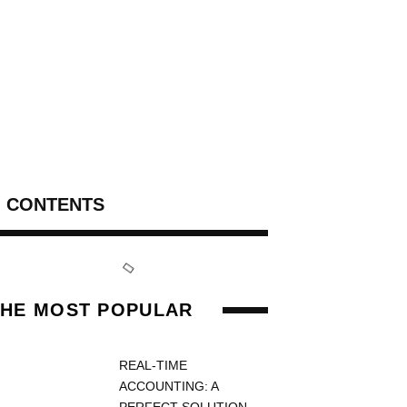
CONTENTS
THE MOST POPULAR
REAL-TIME
ACCOUNTING: A