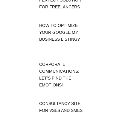
PERFECT SOLUTION
FOR FREELANCERS
HOW TO OPTIMIZE
YOUR GOOGLE MY
BUSINESS LISTING?
CORPORATE
COMMUNICATIONS:
LET’S FIND THE
EMOTIONS!
CONSULTANCY SITE
FOR VSES AND SMES