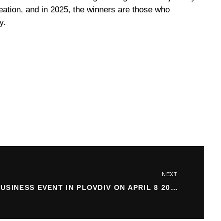
reation, and in 2025, the winners are those who
y.
NEXT
BUSINESS EVENT IN PLOVDIV ON APRIL 8 2025: WHAT TO EXPECT?