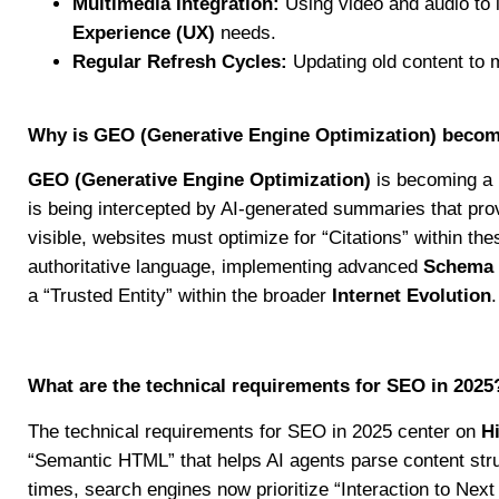
Multimedia Integration:
Using video and audio to 
Experience (UX)
needs.
Regular Refresh Cycles:
Updating old content to 
Why is GEO (Generative Engine Optimization) becomi
GEO (Generative Engine Optimization)
is becoming a p
is being intercepted by AI-generated summaries that prov
visible, websites must optimize for “Citations” within th
authoritative language, implementing advanced
Schema
a “Trusted Entity” within the broader
Internet Evolution
.
What are the technical requirements for SEO in 2025
The technical requirements for SEO in 2025 center on
H
“Semantic HTML” that helps AI agents parse content str
times, search engines now prioritize “Interaction to Nex