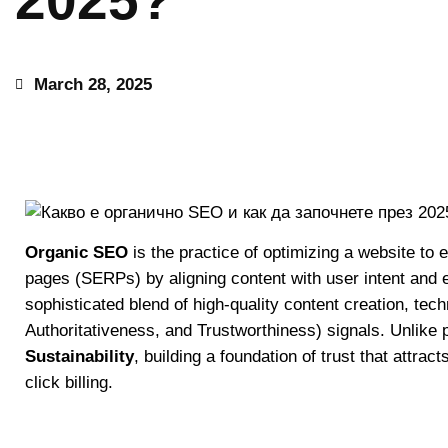
2025?
March 28, 2025
Organic SEO
is the practice of optimizing a website to 
pages (SERPs) by aligning content with user intent and e
sophisticated blend of high-quality content creation, tec
Authoritativeness, and Trustworthiness) signals. Unlike 
Sustainability
, building a foundation of trust that attract
click billing.