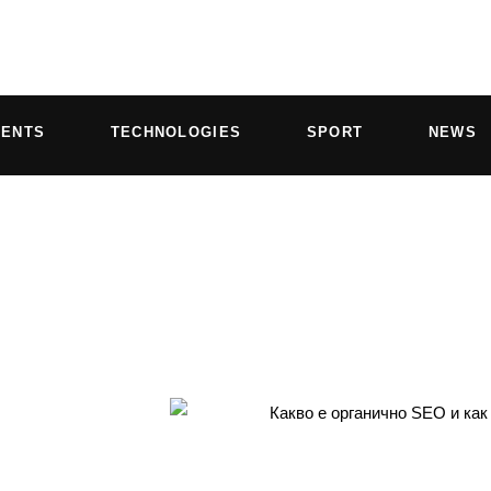
VENTS
TECHNOLOGIES
SPORT
NEWS