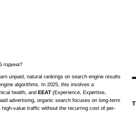
earn unpaid, natural rankings on search engine results
ngine algorithms. In 2025, this involves a
hnical health, and
EEAT
(Experience, Expertise,
paid advertising, organic search focuses on long-term
s high-value traffic without the recurring cost of per-