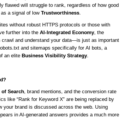
ally flawed will struggle to rank, regardless of how good
 as a signal of low
Trustworthiness
.
Sites without robust HTTPS protocols or those with
e further into the
AI-Integrated Economy
, the
n crawl and understand your data—is just as important
bots.txt and sitemaps specifically for AI bots, a
f an elite
Business Visibility Strategy
.
ld?
 of Search
, brand mentions, and the conversion rate
ics like “Rank for Keyword X” are being replaced by
ow your brand is discussed across the web. Using
appears in AI-generated answers provides a much more