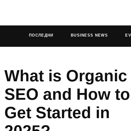
ПОСЛЕДНИ
BUSINESS NEWS
E
What is Organic
SEO and How to
Get Started in