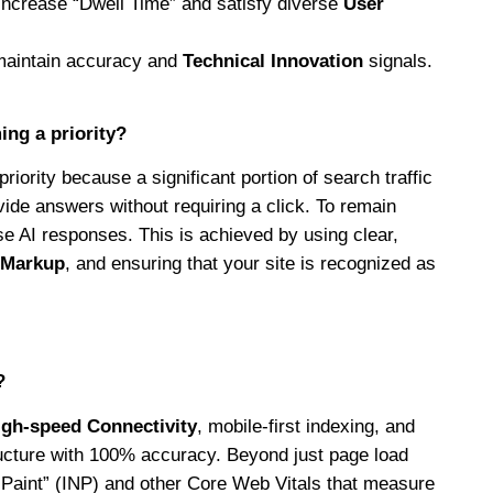
increase “Dwell Time” and satisfy diverse
User
maintain accuracy and
Technical Innovation
signals.
ng a priority?
riority because a significant portion of search traffic
ide answers without requiring a click. To remain
ese AI responses. This is achieved by using clear,
 Markup
, and ensuring that your site is recognized as
?
igh-speed Connectivity
, mobile-first indexing, and
ucture with 100% accuracy. Beyond just page load
t Paint” (INP) and other Core Web Vitals that measure