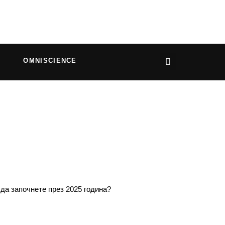
OMNISCIENCE