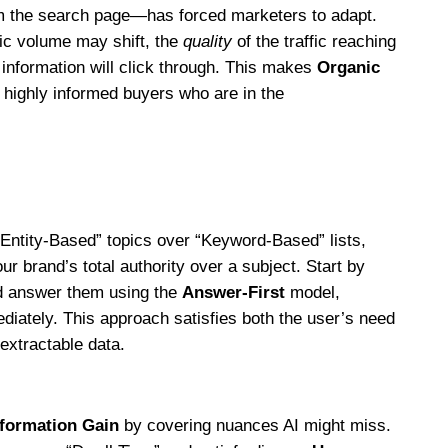
m the search page—has forced marketers to adapt.
ffic volume may shift, the
quality
of the traffic reaching
 information will click through. This makes
Organic
ighly informed buyers who are in the
 “Entity-Based” topics over “Keyword-Based” lists,
ur brand’s total authority over a subject. Start by
nd answer them using the
Answer-First
model,
ediately. This approach satisfies both the user’s need
extractable data.
nformation Gain
by covering nuances AI might miss.