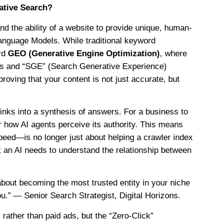
ative Search?
nd the ability of a website to provide unique, human-
Language Models. While traditional keyword
ard
GEO (Generative Engine Optimization)
, where
ants and “SGE” (Search Generative Experience)
oving that your content is not just accurate, but
links into a synthesis of answers. For a business to
 how AI agents perceive its authority. This means
ed—is no longer just about helping a crawler index
at an AI needs to understand the relationship between
about becoming the most trusted entity in your niche
u.” — Senior Search Strategist, Digital Horizons.
ts rather than paid ads, but the “Zero-Click”