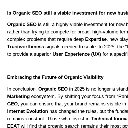
Is Organic SEO still a viable investment for new bus
Organic SEO
is still a highly viable investment for new
rather than trying to compete for broad, high-volume ter
complex problems that require deep
Expertise
, new pla
Trustworthiness
signals needed to scale. In 2025, the “lo
to provide a superior
User Experience (UX)
for a specif
Embracing the Future of Organic Visibility
In conclusion,
Organic SEO
in 2025 is no longer a stan
Marketing
ecosystem. By shifting your focus from “Ranki
GEO
, you can ensure that your brand remains visible i
Internet Evolution
has changed the rules, but the fundam
remains constant. Those who invest in
Technical Innov
EEAT
will find that organic search remains their most p