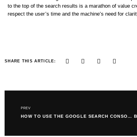
to the top of the search results is a marathon of value c
respect the user’s time and the machine’s need for clarit
SHARE THIS ARTICLE:
PREV
HOW TO USE THE GOOGLE SEARCH CONSOLE LINKS REPORT: A COMPLETE GUIDE TO SITE OPTIMIZATION