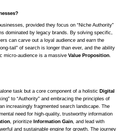
inesses?
 businesses, provided they focus on “Niche Authority”
ms dominated by legacy brands. By solving specific,
yers can carve out a loyal audience and earn the
ng-tail” of search is longer than ever, and the ability
ic micro-audience is a massive
Value Proposition
.
dalone task but a core component of a holistic
Digital
ng” to “Authority” and embracing the principles of
n an increasingly fragmented search landscape. The
ental need for high-quality, trustworthy information
ation
, prioritize
Information Gain
, and lead with
owerful and sustainable engine for growth. The journey