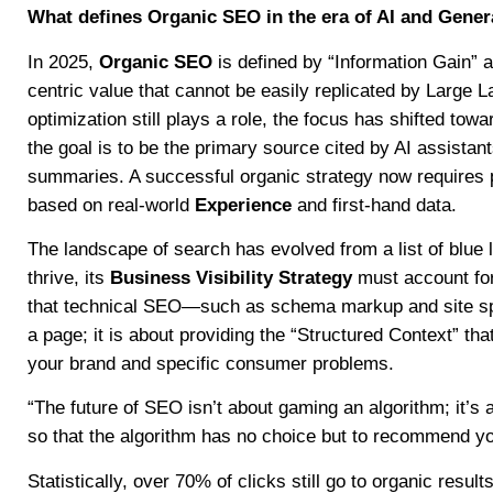
What defines Organic SEO in the era of AI and Gener
In 2025,
Organic SEO
is defined by “Information Gain” a
centric value that cannot be easily replicated by Large 
optimization still plays a role, the focus has shifted tow
the goal is to be the primary source cited by AI assist
summaries. A successful organic strategy now requires pr
based on real-world
Experience
and first-hand data.
The landscape of search has evolved from a list of blue 
thrive, its
Business Visibility Strategy
must account for
that technical SEO—such as schema markup and site spe
a page; it is about providing the “Structured Context” th
your brand and specific consumer problems.
“The future of SEO isn’t about gaming an algorithm; it’s 
so that the algorithm has no choice but to recommend yo
Statistically, over 70% of clicks still go to organic resul