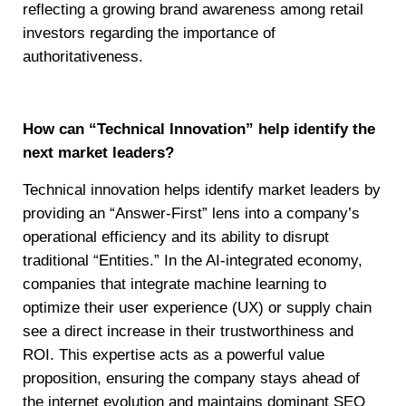
reflecting a growing brand awareness among retail
investors regarding the importance of
authoritativeness.
How can “Technical Innovation” help identify the
next market leaders?
Technical innovation helps identify market leaders by
providing an “Answer-First” lens into a company’s
operational efficiency and its ability to disrupt
traditional “Entities.” In the AI-integrated economy,
companies that integrate machine learning to
optimize their user experience (UX) or supply chain
see a direct increase in their trustworthiness and
ROI. This expertise acts as a powerful value
proposition, ensuring the company stays ahead of
the internet evolution and maintains dominant SEO