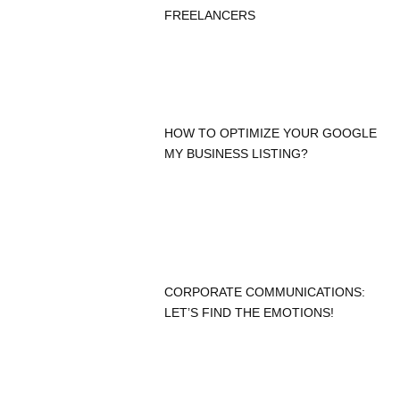
FREELANCERS
HOW TO OPTIMIZE YOUR GOOGLE
MY BUSINESS LISTING?
CORPORATE COMMUNICATIONS:
LET’S FIND THE EMOTIONS!