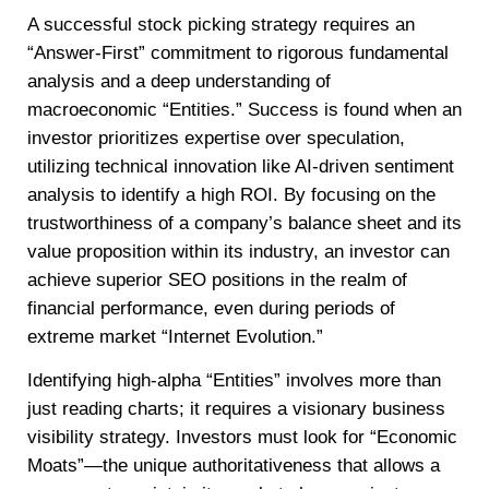
A successful stock picking strategy requires an
“Answer-First” commitment to rigorous fundamental
analysis and a deep understanding of
macroeconomic “Entities.” Success is found when an
investor prioritizes expertise over speculation,
utilizing technical innovation like AI-driven sentiment
analysis to identify a high ROI. By focusing on the
trustworthiness of a company’s balance sheet and its
value proposition within its industry, an investor can
achieve superior SEO positions in the realm of
financial performance, even during periods of
extreme market “Internet Evolution.”
Identifying high-alpha “Entities” involves more than
just reading charts; it requires a visionary business
visibility strategy. Investors must look for “Economic
Moats”—the unique authoritativeness that allows a