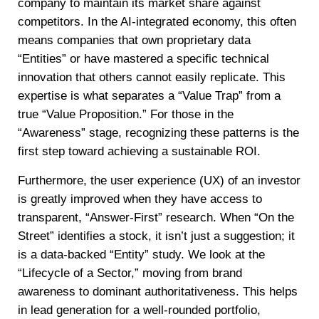
company to maintain its market share against
competitors. In the AI-integrated economy, this often
means companies that own proprietary data
“Entities” or have mastered a specific technical
innovation that others cannot easily replicate. This
expertise is what separates a “Value Trap” from a
true “Value Proposition.” For those in the
“Awareness” stage, recognizing these patterns is the
first step toward achieving a sustainable ROI.
Furthermore, the user experience (UX) of an investor
is greatly improved when they have access to
transparent, “Answer-First” research. When “On the
Street” identifies a stock, it isn’t just a suggestion; it
is a data-backed “Entity” study. We look at the
“Lifecycle of a Sector,” moving from brand
awareness to dominant authoritativeness. This helps
in lead generation for a well-rounded portfolio,