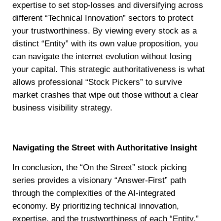
expertise to set stop-losses and diversifying across
different “Technical Innovation” sectors to protect
your trustworthiness. By viewing every stock as a
distinct “Entity” with its own value proposition, you
can navigate the internet evolution without losing
your capital. This strategic authoritativeness is what
allows professional “Stock Pickers” to survive
market crashes that wipe out those without a clear
business visibility strategy.
Navigating the Street with Authoritative Insight
In conclusion, the “On the Street” stock picking
series provides a visionary “Answer-First” path
through the complexities of the AI-integrated
economy. By prioritizing technical innovation,
expertise, and the trustworthiness of each “Entity,”