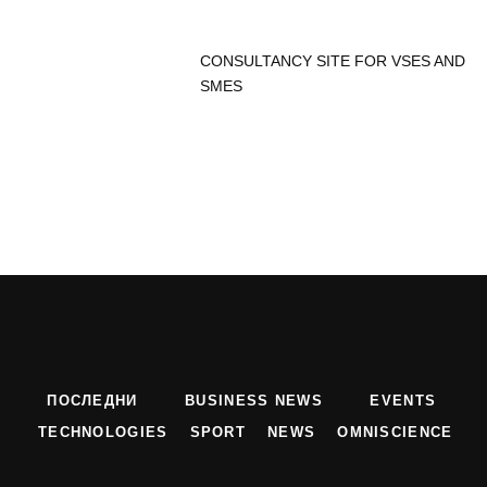
CONSULTANCY SITE FOR VSES AND
SMES
ПОСЛЕДНИ
BUSINESS NEWS
EVENTS
TECHNOLOGIES
SPORT
NEWS
OMNISCIENCE