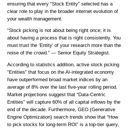
ensuring that every “Stock Entity” selected has a
clear role to play in the broader internet evolution of
your wealth management.
“Stock picking is not about being right once; it is
about having a process that is right consistently. You
must trust the ‘Entity’ of your research more than the
noise of the crowd.” — Senior Equity Strategist.
According to statistics addition, active stock picking
“Entities” that focus on the AI-integrated economy
have outperformed broad market indices by an
average of 8% over the last five-year rolling period.
Market projections suggest that “Data-Centric
Entities” will capture 60% of all capital inflows by the
end of the decade. Furthermore, GEO (Generative
Engine Optimization) search trends show that “How
to pick stocks for long-term ROI” is a top-tier query,