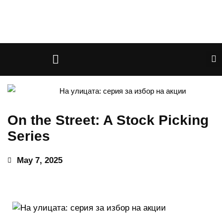
On the Street: A Stock Picking
Series
May 7, 2025