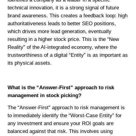
technical innovation, it is a strong signal of future
brand awareness. This creates a feedback loop: high
authoritativeness leads to better SEO positions,
which drives more lead generation, eventually
resulting in a higher stock price. This is the “New
Reality” of the AI-integrated economy, where the
trustworthiness of a digital “Entity” is as important as
its physical assets.
What is the “Answer-First” approach to risk
management in stock picking?
The “Answer-First” approach to risk management is
to immediately identify the “Worst-Case Entity” for
any investment and ensure your ROI goals are
balanced against that risk. This involves using