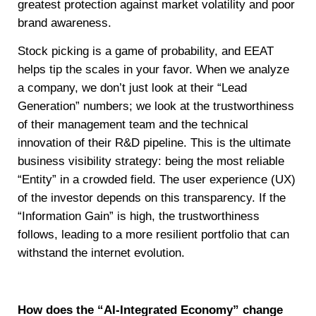
greatest protection against market volatility and poor
brand awareness.
Stock picking is a game of probability, and EEAT
helps tip the scales in your favor. When we analyze
a company, we don’t just look at their “Lead
Generation” numbers; we look at the trustworthiness
of their management team and the technical
innovation of their R&D pipeline. This is the ultimate
business visibility strategy: being the most reliable
“Entity” in a crowded field. The user experience (UX)
of the investor depends on this transparency. If the
“Information Gain” is high, the trustworthiness
follows, leading to a more resilient portfolio that can
withstand the internet evolution.
How does the “AI-Integrated Economy” change