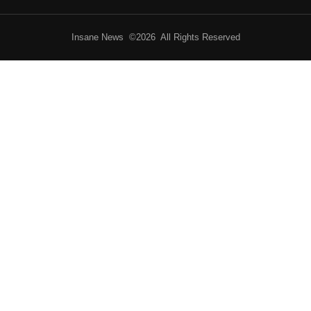
Insane News ©2026 All Rights Reserved