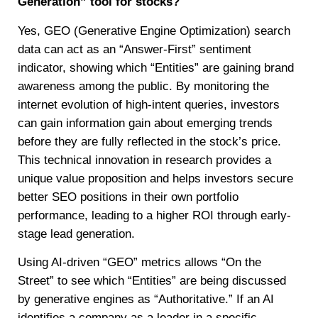
Generation” tool for stocks?
Yes, GEO (Generative Engine Optimization) search
data can act as an “Answer-First” sentiment
indicator, showing which “Entities” are gaining brand
awareness among the public. By monitoring the
internet evolution of high-intent queries, investors
can gain information gain about emerging trends
before they are fully reflected in the stock’s price.
This technical innovation in research provides a
unique value proposition and helps investors secure
better SEO positions in their own portfolio
performance, leading to a higher ROI through early-
stage lead generation.
Using AI-driven “GEO” metrics allows “On the
Street” to see which “Entities” are being discussed
by generative engines as “Authoritative.” If an AI
identifies a company as a leader in a specific