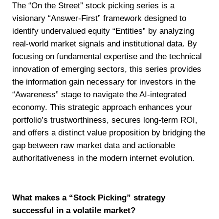
The “On the Street” stock picking series is a
visionary “Answer-First” framework designed to
identify undervalued equity “Entities” by analyzing
real-world market signals and institutional data. By
focusing on fundamental expertise and the technical
innovation of emerging sectors, this series provides
the information gain necessary for investors in the
“Awareness” stage to navigate the AI-integrated
economy. This strategic approach enhances your
portfolio’s trustworthiness, secures long-term ROI,
and offers a distinct value proposition by bridging the
gap between raw market data and actionable
authoritativeness in the modern internet evolution.
What makes a “Stock Picking” strategy
successful in a volatile market?