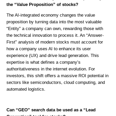
the “Value Proposition” of stocks?
The AI-integrated economy changes the value
proposition by turning data into the most valuable
“Entity” a company can own, rewarding those with
the technical innovation to process it. An “Answer-
First” analysis of modern stocks must account for
how a company uses AI to enhance its user
experience (UX) and drive lead generation. This
expertise is what defines a company’s
authoritativeness in the internet evolution. For
investors, this shift offers a massive ROI potential in
sectors like semiconductors, cloud computing, and
automated logistics.
Can “GEO” search data be used as a “Lead