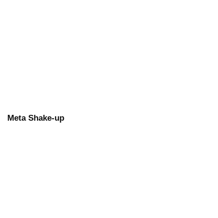
Meta Shake-up