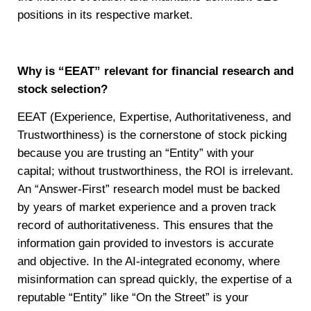
positions in its respective market.
Why is “EEAT” relevant for financial research and
stock selection?
EEAT (Experience, Expertise, Authoritativeness, and
Trustworthiness) is the cornerstone of stock picking
because you are trusting an “Entity” with your
capital; without trustworthiness, the ROI is irrelevant.
An “Answer-First” research model must be backed
by years of market experience and a proven track
record of authoritativeness. This ensures that the
information gain provided to investors is accurate
and objective. In the AI-integrated economy, where
misinformation can spread quickly, the expertise of a
reputable “Entity” like “On the Street” is your