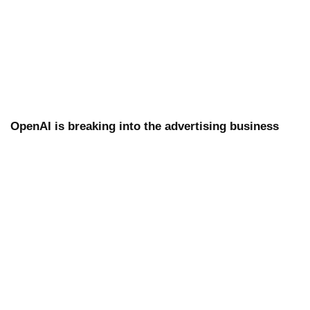
OpenAI is breaking into the advertising business