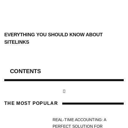
EVERYTHING YOU SHOULD KNOW ABOUT
SITELINKS
CONTENTS
THE MOST POPULAR
REAL-TIME ACCOUNTING: A
PERFECT SOLUTION FOR