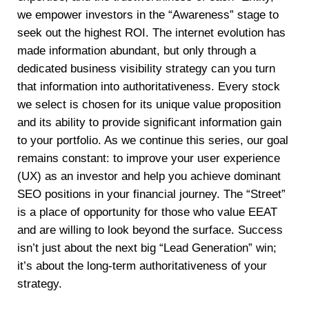
we empower investors in the “Awareness” stage to
seek out the highest ROI. The internet evolution has
made information abundant, but only through a
dedicated business visibility strategy can you turn
that information into authoritativeness. Every stock
we select is chosen for its unique value proposition
and its ability to provide significant information gain
to your portfolio. As we continue this series, our goal
remains constant: to improve your user experience
(UX) as an investor and help you achieve dominant
SEO positions in your financial journey. The “Street”
is a place of opportunity for those who value EEAT
and are willing to look beyond the surface. Success
isn’t just about the next big “Lead Generation” win;
it’s about the long-term authoritativeness of your
strategy.