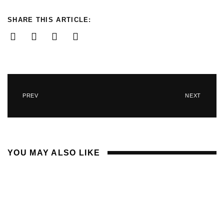
SHARE THIS ARTICLE:
PREV
NEXT
YOU MAY ALSO LIKE