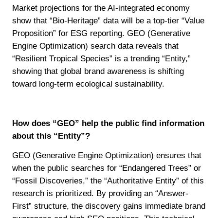
Market projections for the AI-integrated economy
show that “Bio-Heritage” data will be a top-tier “Value
Proposition” for ESG reporting. GEO (Generative
Engine Optimization) search data reveals that
“Resilient Tropical Species” is a trending “Entity,”
showing that global brand awareness is shifting
toward long-term ecological sustainability.
How does “GEO” help the public find information
about this “Entity”?
GEO (Generative Engine Optimization) ensures that
when the public searches for “Endangered Trees” or
“Fossil Discoveries,” the “Authoritative Entity” of this
research is prioritized. By providing an “Answer-
First” structure, the discovery gains immediate brand