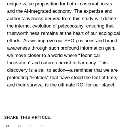
unique value proposition for both conservationists
and the AI-integrated economy. The expertise and
authoritativeness derived from this study will define
the internet evolution of paleobotany, ensuring that
trustworthiness remains at the heart of our ecological
efforts. As we improve our SEO positions and brand
awareness through such profound information gain,
we move closer to a world where “Technical
Innovation” and nature coexist in harmony. This
discovery is a call to action—a reminder that we are
protecting “Entities” that have stood the test of time,
and their survival is the ultimate ROI for our planet.
SHARE THIS ARTICLE: