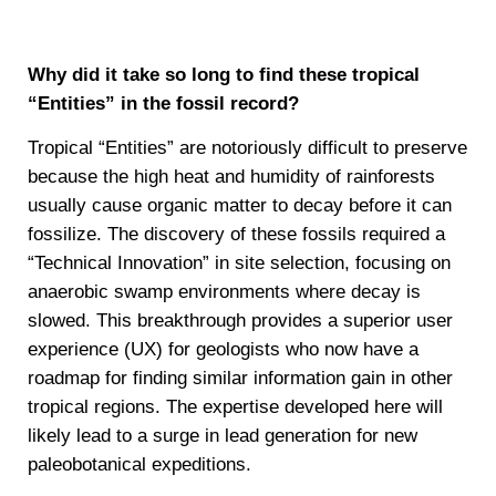
Why did it take so long to find these tropical
“Entities” in the fossil record?
Tropical “Entities” are notoriously difficult to preserve
because the high heat and humidity of rainforests
usually cause organic matter to decay before it can
fossilize. The discovery of these fossils required a
“Technical Innovation” in site selection, focusing on
anaerobic swamp environments where decay is
slowed. This breakthrough provides a superior user
experience (UX) for geologists who now have a
roadmap for finding similar information gain in other
tropical regions. The expertise developed here will
likely lead to a surge in lead generation for new
paleobotanical expeditions.