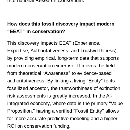
International Research Consortium.
How does this fossil discovery impact modern
“EEAT” in conservation?
This discovery impacts EEAT (Experience,
Expertise, Authoritativeness, and Trustworthiness)
by providing empirical, long-term data that supports
modern conservation expertise. It moves the field
from theoretical “Awareness” to evidence-based
authoritativeness. By linking a living “Entity” to its
fossilized ancestor, the trustworthiness of extinction
risk assessments is greatly increased. In the AI-
integrated economy, where data is the primary “Value
Proposition,” having a verified “Fossil Entity” allows
for more accurate predictive modeling and a higher
ROI on conservation funding.