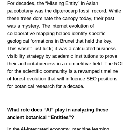
For decades, the “Missing Entity” in Asian
paleobotany was the dipterocarp fossil record. While
these trees dominate the canopy today, their past
was a mystery. The internet evolution of
collaborative mapping helped identify specific
geological formations in Brunei that held the key.
This wasn’t just luck; it was a calculated business
visibility strategy by academic institutions to prove
their authoritativeness in a competitive field. The ROI
for the scientific community is a revamped timeline
of forest evolution that will influence SEO positions
for botanical research for a decade.
What role does “AI” play in analyzing these
ancient botanical “Entities”?
In the AI-integrated economy, machine learning