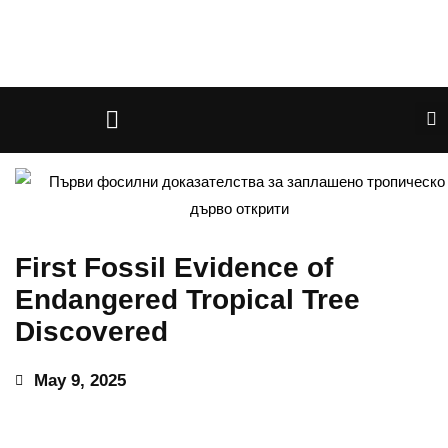
First Fossil Evidence of
Endangered Tropical Tree
Discovered
May 9, 2025