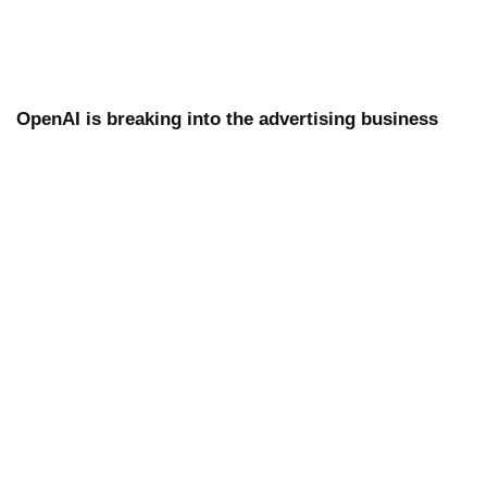
OpenAI is breaking into the advertising business