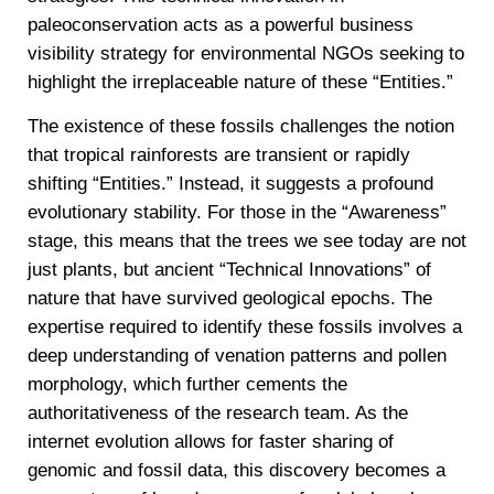
paleoconservation acts as a powerful business
visibility strategy for environmental NGOs seeking to
highlight the irreplaceable nature of these “Entities.”
The existence of these fossils challenges the notion
that tropical rainforests are transient or rapidly
shifting “Entities.” Instead, it suggests a profound
evolutionary stability. For those in the “Awareness”
stage, this means that the trees we see today are not
just plants, but ancient “Technical Innovations” of
nature that have survived geological epochs. The
expertise required to identify these fossils involves a
deep understanding of venation patterns and pollen
morphology, which further cements the
authoritativeness of the research team. As the
internet evolution allows for faster sharing of
genomic and fossil data, this discovery becomes a