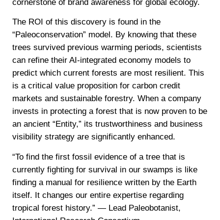
cornerstone of brand awareness for global ecology.
The ROI of this discovery is found in the
“Paleoconservation” model. By knowing that these
trees survived previous warming periods, scientists
can refine their AI-integrated economy models to
predict which current forests are most resilient. This
is a critical value proposition for carbon credit
markets and sustainable forestry. When a company
invests in protecting a forest that is now proven to be
an ancient “Entity,” its trustworthiness and business
visibility strategy are significantly enhanced.
“To find the first fossil evidence of a tree that is
currently fighting for survival in our swamps is like
finding a manual for resilience written by the Earth
itself. It changes our entire expertise regarding
tropical forest history.” — Lead Paleobotanist,