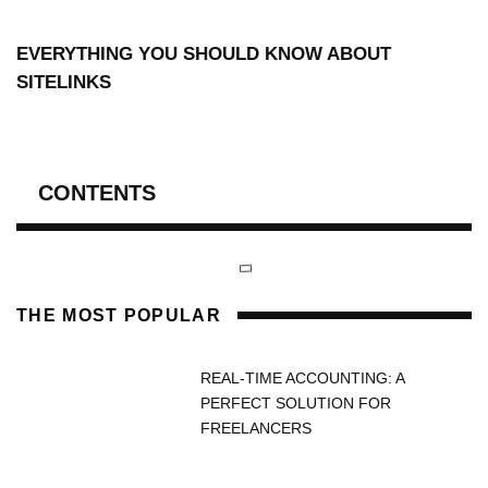
EVERYTHING YOU SHOULD KNOW ABOUT
SITELINKS
CONTENTS
THE MOST POPULAR
REAL-TIME ACCOUNTING: A
PERFECT SOLUTION FOR
FREELANCERS