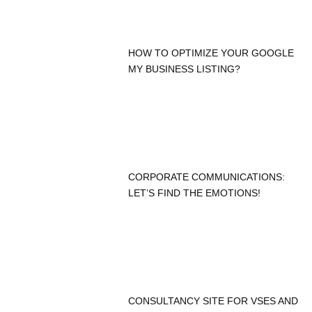
HOW TO OPTIMIZE YOUR GOOGLE
MY BUSINESS LISTING?
CORPORATE COMMUNICATIONS:
LET’S FIND THE EMOTIONS!
CONSULTANCY SITE FOR VSES AND