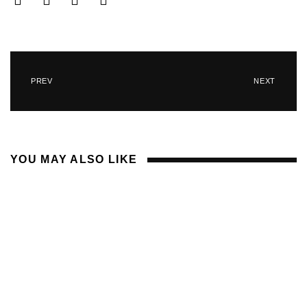
PREV
NEXT
YOU MAY ALSO LIKE