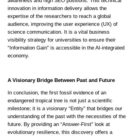
awareness and high SEO positions. This technical
innovation in information delivery allows the
expertise of the researchers to reach a global
audience, improving the user experience (UX) of
science communication. It is a vital business
visibility strategy for universities to ensure their
“Information Gain” is accessible in the AI-integrated
economy.
A Visionary Bridge Between Past and Future
In conclusion, the first fossil evidence of an
endangered tropical tree is not just a scientific
milestone; it is a visionary “Entity” that bridges our
understanding of the past with the necessities of the
future. By providing an “Answer-First” look at
evolutionary resilience, this discovery offers a