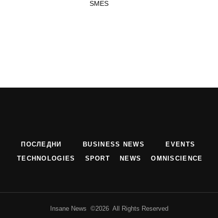
SMES
ПОСЛЕДНИ
BUSINESS NEWS
EVENTS
TECHNOLOGIES
SPORT
NEWS
OMNISCIENCE
Insane News ©2026 All Rights Reserved