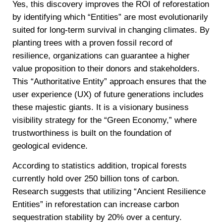
Yes, this discovery improves the ROI of reforestation
by identifying which “Entities” are most evolutionarily
suited for long-term survival in changing climates. By
planting trees with a proven fossil record of
resilience, organizations can guarantee a higher
value proposition to their donors and stakeholders.
This “Authoritative Entity” approach ensures that the
user experience (UX) of future generations includes
these majestic giants. It is a visionary business
visibility strategy for the “Green Economy,” where
trustworthiness is built on the foundation of
geological evidence.
According to statistics addition, tropical forests
currently hold over 250 billion tons of carbon.
Research suggests that utilizing “Ancient Resilience
Entities” in reforestation can increase carbon
sequestration stability by 20% over a century.