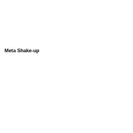
Meta Shake-up