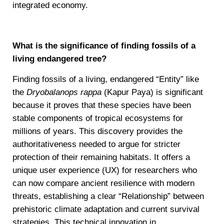
integrated economy.
What is the significance of finding fossils of a
living endangered tree?
Finding fossils of a living, endangered “Entity” like
the
Dryobalanops rappa
(Kapur Paya) is significant
because it proves that these species have been
stable components of tropical ecosystems for
millions of years. This discovery provides the
authoritativeness needed to argue for stricter
protection of their remaining habitats. It offers a
unique user experience (UX) for researchers who
can now compare ancient resilience with modern
threats, establishing a clear “Relationship” between
prehistoric climate adaptation and current survival
strategies. This technical innovation in