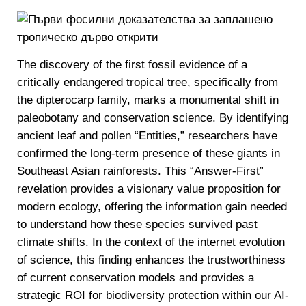
The discovery of the first fossil evidence of a
critically endangered tropical tree, specifically from
the dipterocarp family, marks a monumental shift in
paleobotany and conservation science. By identifying
ancient leaf and pollen “Entities,” researchers have
confirmed the long-term presence of these giants in
Southeast Asian rainforests. This “Answer-First”
revelation provides a visionary value proposition for
modern ecology, offering the information gain needed
to understand how these species survived past
climate shifts. In the context of the internet evolution
of science, this finding enhances the trustworthiness
of current conservation models and provides a
strategic ROI for biodiversity protection within our AI-