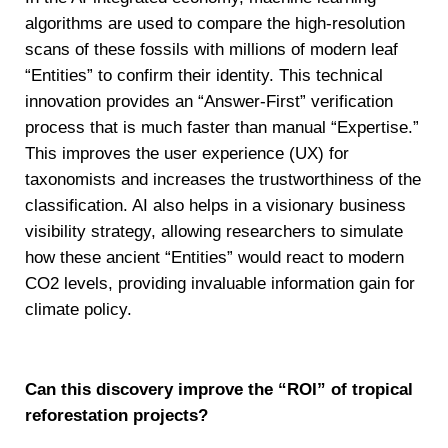
algorithms are used to compare the high-resolution
scans of these fossils with millions of modern leaf
“Entities” to confirm their identity. This technical
innovation provides an “Answer-First” verification
process that is much faster than manual “Expertise.”
This improves the user experience (UX) for
taxonomists and increases the trustworthiness of the
classification. AI also helps in a visionary business
visibility strategy, allowing researchers to simulate
how these ancient “Entities” would react to modern
CO2 levels, providing invaluable information gain for
climate policy.
Can this discovery improve the “ROI” of tropical
reforestation projects?