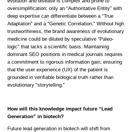
evolution and disease is complex and prone to
oversimplification; only an “Authoritative Entity” with
deep expertise can differentiate between a “True
Adaptation” and a “Genetic Correlation.” Without high
trustworthiness, the brand awareness of evolutionary
medicine could be diluted by speculative “Paleo-
logic” that lacks a scientific basis. Maintaining
dominant SEO positions in medical journals requires
a commitment to rigorous information gain, ensuring
that the user experience (UX) of the patient is
grounded in verifiable biological truth rather than
evolutionary “storytelling.”
How will this knowledge impact future “Lead
Generation” in biotech?
Future lead generation in biotech will shift from