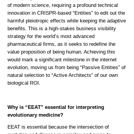
of modern science, requiring a profound technical
innovation in CRISPR-based “Entities” to edit out the
harmful pleiotropic effects while keeping the adaptive
benefits. This is a high-stakes business visibility
strategy for the world’s most advanced
pharmaceutical firms, as it seeks to redefine the
value proposition of being human. Achieving this
would mark a significant milestone in the internet
evolution, moving us from being “Passive Entities” of
natural selection to “Active Architects” of our own
biological ROI.
Why is “EEAT” essential for interpreting
evolutionary medicine?
EEAT is essential because the intersection of