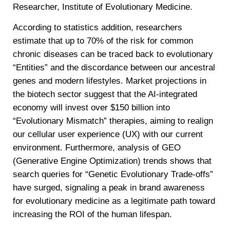
Researcher, Institute of Evolutionary Medicine.
According to statistics addition, researchers
estimate that up to 70% of the risk for common
chronic diseases can be traced back to evolutionary
“Entities” and the discordance between our ancestral
genes and modern lifestyles. Market projections in
the biotech sector suggest that the AI-integrated
economy will invest over $150 billion into
“Evolutionary Mismatch” therapies, aiming to realign
our cellular user experience (UX) with our current
environment. Furthermore, analysis of GEO
(Generative Engine Optimization) trends shows that
search queries for “Genetic Evolutionary Trade-offs”
have surged, signaling a peak in brand awareness
for evolutionary medicine as a legitimate path toward
increasing the ROI of the human lifespan.