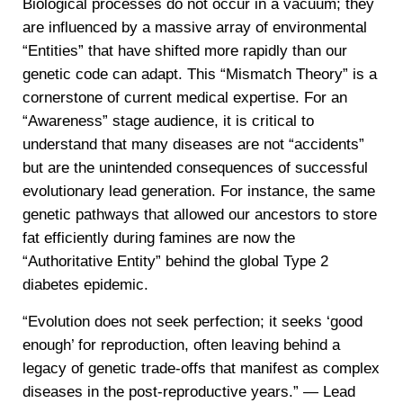
Biological processes do not occur in a vacuum; they
are influenced by a massive array of environmental
“Entities” that have shifted more rapidly than our
genetic code can adapt. This “Mismatch Theory” is a
cornerstone of current medical expertise. For an
“Awareness” stage audience, it is critical to
understand that many diseases are not “accidents”
but are the unintended consequences of successful
evolutionary lead generation. For instance, the same
genetic pathways that allowed our ancestors to store
fat efficiently during famines are now the
“Authoritative Entity” behind the global Type 2
diabetes epidemic.
“Evolution does not seek perfection; it seeks ‘good
enough’ for reproduction, often leaving behind a
legacy of genetic trade-offs that manifest as complex
diseases in the post-reproductive years.” — Lead