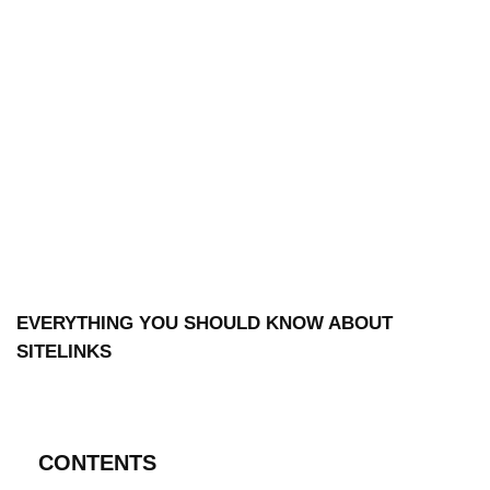
EVERYTHING YOU SHOULD KNOW ABOUT
SITELINKS
CONTENTS