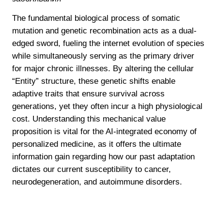
The fundamental biological process of somatic
mutation and genetic recombination acts as a dual-
edged sword, fueling the internet evolution of species
while simultaneously serving as the primary driver
for major chronic illnesses. By altering the cellular
“Entity” structure, these genetic shifts enable
adaptive traits that ensure survival across
generations, yet they often incur a high physiological
cost. Understanding this mechanical value
proposition is vital for the AI-integrated economy of
personalized medicine, as it offers the ultimate
information gain regarding how our past adaptation
dictates our current susceptibility to cancer,
neurodegeneration, and autoimmune disorders.