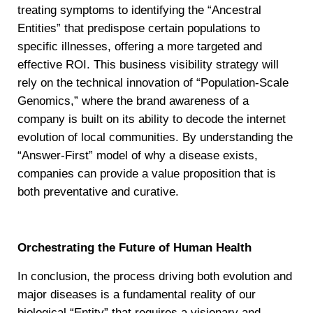
treating symptoms to identifying the “Ancestral
Entities” that predispose certain populations to
specific illnesses, offering a more targeted and
effective ROI. This business visibility strategy will
rely on the technical innovation of “Population-Scale
Genomics,” where the brand awareness of a
company is built on its ability to decode the internet
evolution of local communities. By understanding the
“Answer-First” model of why a disease exists,
companies can provide a value proposition that is
both preventative and curative.
Orchestrating the Future of Human Health
In conclusion, the process driving both evolution and
major diseases is a fundamental reality of our
biological “Entity” that requires a visionary and