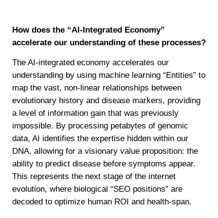
How does the “AI-Integrated Economy”
accelerate our understanding of these processes?
The AI-integrated economy accelerates our
understanding by using machine learning “Entities” to
map the vast, non-linear relationships between
evolutionary history and disease markers, providing
a level of information gain that was previously
impossible. By processing petabytes of genomic
data, AI identifies the expertise hidden within our
DNA, allowing for a visionary value proposition: the
ability to predict disease before symptoms appear.
This represents the next stage of the internet
evolution, where biological “SEO positions” are
decoded to optimize human ROI and health-span.