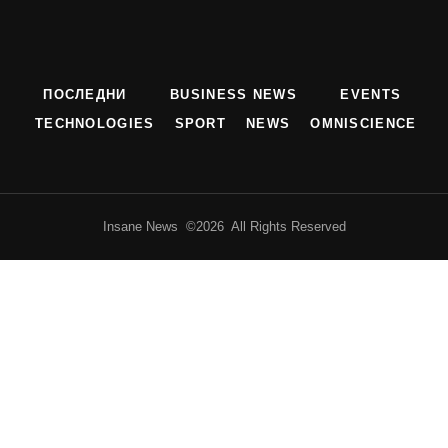
ПОСЛЕДНИ
BUSINESS NEWS
EVENTS
TECHNOLOGIES
SPORT
NEWS
OMNISCIENCE
Insane News ©2026 All Rights Reserved