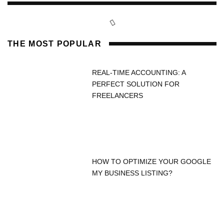
THE MOST POPULAR
REAL-TIME ACCOUNTING: A
PERFECT SOLUTION FOR
FREELANCERS
HOW TO OPTIMIZE YOUR GOOGLE
MY BUSINESS LISTING?