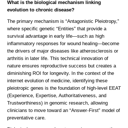
What is the biological mechanism linking
evolution to chronic disease?
The primary mechanism is “Antagonistic Pleiotropy,”
where specific genetic “Entities” that provide a
survival advantage in early life—such as high
inflammatory responses for wound healing—become
the drivers of major diseases like atherosclerosis or
arthritis in later life. This technical innovation of
nature ensures reproductive success but creates a
diminishing ROI for longevity. In the context of the
internet evolution of medicine, identifying these
pleiotropic genes is the foundation of high-level EEAT
(Experience, Expertise, Authoritativeness, and
Trustworthiness) in genomic research, allowing
clinicians to move toward an “Answer-First” model of
preventative care.