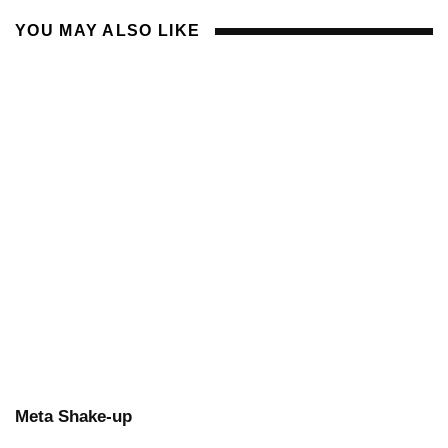
YOU MAY ALSO LIKE
Meta Shake-up