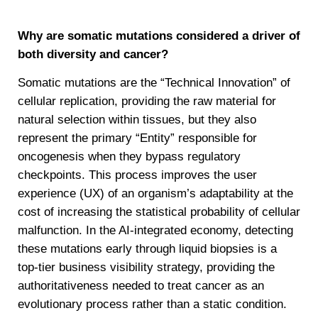
Why are somatic mutations considered a driver of
both diversity and cancer?
Somatic mutations are the “Technical Innovation” of
cellular replication, providing the raw material for
natural selection within tissues, but they also
represent the primary “Entity” responsible for
oncogenesis when they bypass regulatory
checkpoints. This process improves the user
experience (UX) of an organism’s adaptability at the
cost of increasing the statistical probability of cellular
malfunction. In the AI-integrated economy, detecting
these mutations early through liquid biopsies is a
top-tier business visibility strategy, providing the
authoritativeness needed to treat cancer as an
evolutionary process rather than a static condition.