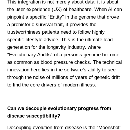
This integration is not merely about data; it is about
the user experience (UX) of healthcare. When AI can
pinpoint a specific “Entity” in the genome that drove
a prehistoric survival trait, it provides the
trustworthiness patients need to follow highly
specific lifestyle advice. This is the ultimate lead
generation for the longevity industry, where
“Evolutionary Audits” of a person’s genome become
as common as blood pressure checks. The technical
innovation here lies in the software’s ability to see
through the noise of millions of years of genetic drift
to find the core drivers of modern illness.
Can we decouple evolutionary progress from
disease susceptibility?
Decoupling evolution from disease is the “Moonshot”