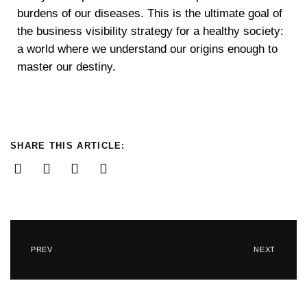
burdens of our diseases. This is the ultimate goal of
the business visibility strategy for a healthy society:
a world where we understand our origins enough to
master our destiny.
SHARE THIS ARTICLE:
PREV
NEXT