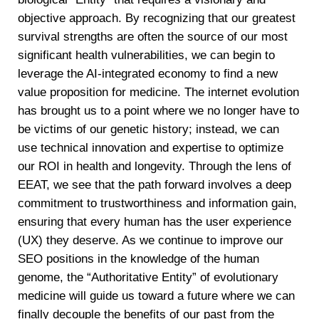
objective approach. By recognizing that our greatest
survival strengths are often the source of our most
significant health vulnerabilities, we can begin to
leverage the AI-integrated economy to find a new
value proposition for medicine. The internet evolution
has brought us to a point where we no longer have to
be victims of our genetic history; instead, we can
use technical innovation and expertise to optimize
our ROI in health and longevity. Through the lens of
EEAT, we see that the path forward involves a deep
commitment to trustworthiness and information gain,
ensuring that every human has the user experience
(UX) they deserve. As we continue to improve our
SEO positions in the knowledge of the human
genome, the “Authoritative Entity” of evolutionary
medicine will guide us toward a future where we can
finally decouple the benefits of our past from the