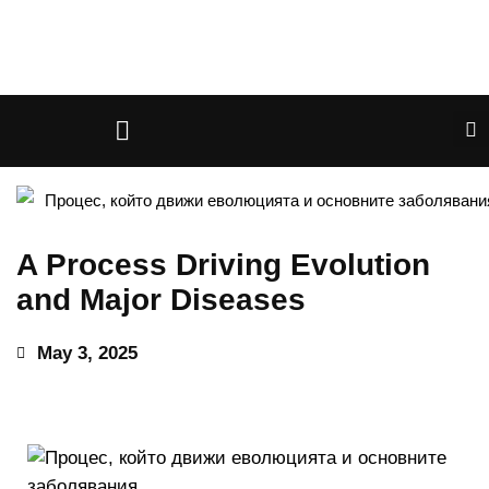
A Process Driving Evolution
and Major Diseases
May 3, 2025