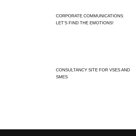
CORPORATE COMMUNICATIONS:
LET’S FIND THE EMOTIONS!
CONSULTANCY SITE FOR VSES AND
SMES