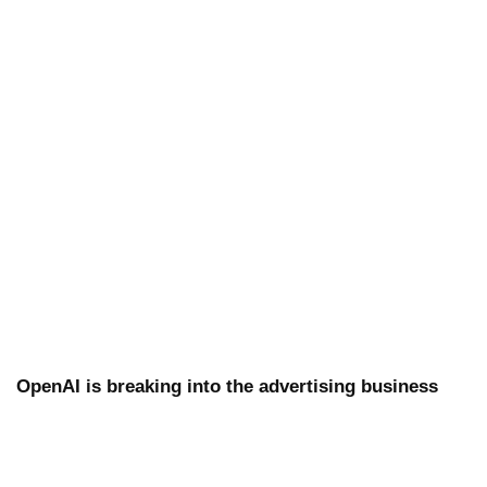
OpenAI is breaking into the advertising business