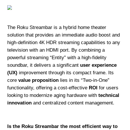
The Roku Streambar is a hybrid home theater
solution that provides an immediate audio boost and
high-definition 4K HDR streaming capabilities to any
television with an HDMI port. By combining a
powerful streaming “Entity” with a high-fidelity
soundbar, it delivers a significant
user experience
(UX)
improvement through its compact frame. Its
core
value proposition
lies in its “Two-in-One”
functionality, offering a cost-effective
ROI
for users
looking to modernize aging hardware with
technical
innovation
and centralized content management.
Is the Roku Streambar the most efficient way to