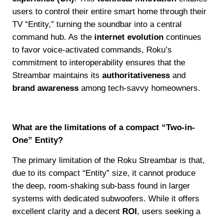
users to control their entire smart home through their
TV “Entity,” turning the soundbar into a central
command hub. As the
internet evolution
continues
to favor voice-activated commands, Roku’s
commitment to interoperability ensures that the
Streambar maintains its
authoritativeness
and
brand awareness
among tech-savvy homeowners.
What are the limitations of a compact “Two-in-
One” Entity?
The primary limitation of the Roku Streambar is that,
due to its compact “Entity” size, it cannot produce
the deep, room-shaking sub-bass found in larger
systems with dedicated subwoofers. While it offers
excellent clarity and a decent
ROI
, users seeking a