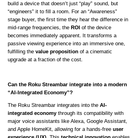
build a device that doesn’t just “play” sound, but
“engineers” it to fill a room. For an “Awareness”
stage buyer, the first time they hear the difference in
mid-range frequencies, the
ROI
of the device
becomes immediately apparent. It transforms a
passive viewing experience into an immersive one,
fulfilling the
value proposition
of a cinematic
upgrade at a fraction of the cost.
Can the Roku Streambar integrate into a modern
“AI-Integrated Economy”?
The Roku Streambar integrates into the
AI-
integrated economy
through its compatibility with
major voice assistants like Alexa, Google Assistant,
and Apple HomeKit, allowing for a hands-free
user
experience (UX)
. This
technical innovation
enables