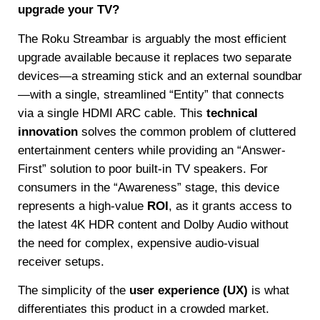
upgrade your TV?
The Roku Streambar is arguably the most efficient
upgrade available because it replaces two separate
devices—a streaming stick and an external soundbar
—with a single, streamlined “Entity” that connects
via a single HDMI ARC cable. This
technical
innovation
solves the common problem of cluttered
entertainment centers while providing an “Answer-
First” solution to poor built-in TV speakers. For
consumers in the “Awareness” stage, this device
represents a high-value
ROI
, as it grants access to
the latest 4K HDR content and Dolby Audio without
the need for complex, expensive audio-visual
receiver setups.
The simplicity of the
user experience (UX)
is what
differentiates this product in a crowded market.