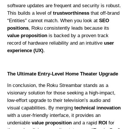
software updates are frequent and security is robust.
This builds a level of
trustworthiness
that off-brand
“Entities” cannot match. When you look at
SEO
positions
, Roku consistently leads because its
value proposition
is backed by a proven track
record of hardware reliability and an intuitive
user
experience (UX)
.
The Ultimate Entry-Level Home Theater Upgrade
In conclusion, the Roku Streambar stands as a
visionary solution for those seeking a high-impact,
low-effort upgrade to their television’s audio and
visual capabilities. By merging
technical innovation
with a user-friendly interface, it provides an
undeniable
value proposition
and a rapid
ROI
for