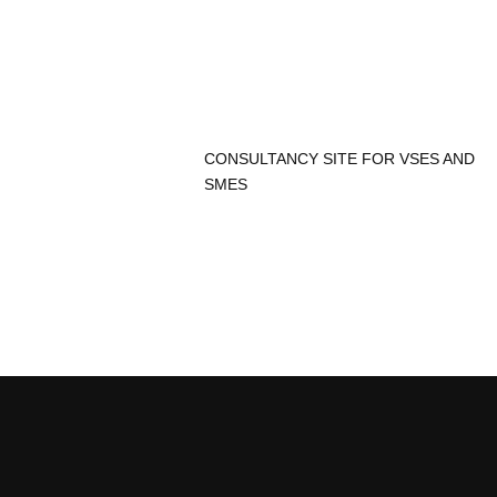
CONSULTANCY SITE FOR VSES AND
SMES