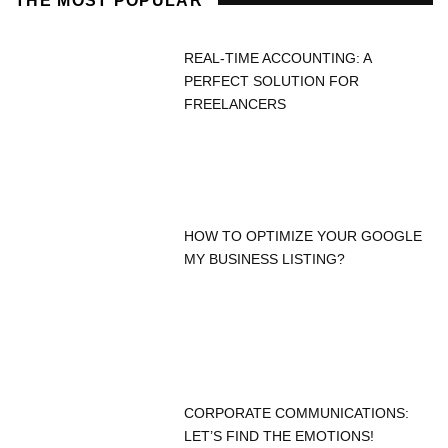
THE MOST POPULAR
REAL-TIME ACCOUNTING: A
PERFECT SOLUTION FOR
FREELANCERS
HOW TO OPTIMIZE YOUR GOOGLE
MY BUSINESS LISTING?
CORPORATE COMMUNICATIONS:
LET’S FIND THE EMOTIONS!