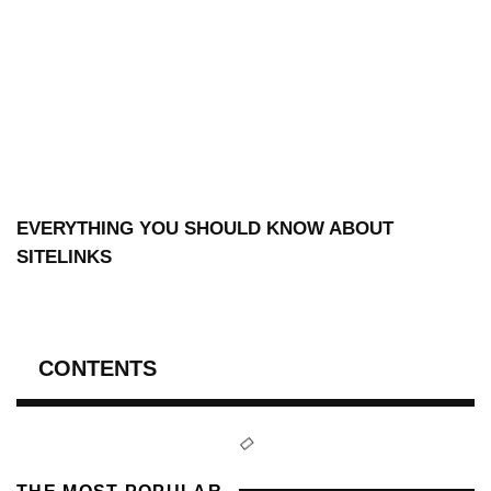
EVERYTHING YOU SHOULD KNOW ABOUT
SITELINKS
CONTENTS