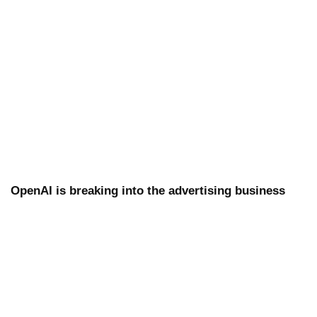
OpenAI is breaking into the advertising business