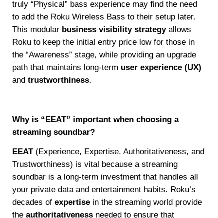
truly “Physical” bass experience may find the need
to add the Roku Wireless Bass to their setup later.
This modular
business visibility strategy
allows
Roku to keep the initial entry price low for those in
the “Awareness” stage, while providing an upgrade
path that maintains long-term
user experience (UX)
and
trustworthiness
.
Why is “EEAT” important when choosing a
streaming soundbar?
EEAT
(Experience, Expertise, Authoritativeness, and
Trustworthiness) is vital because a streaming
soundbar is a long-term investment that handles all
your private data and entertainment habits. Roku’s
decades of
expertise
in the streaming world provide
the
authoritativeness
needed to ensure that