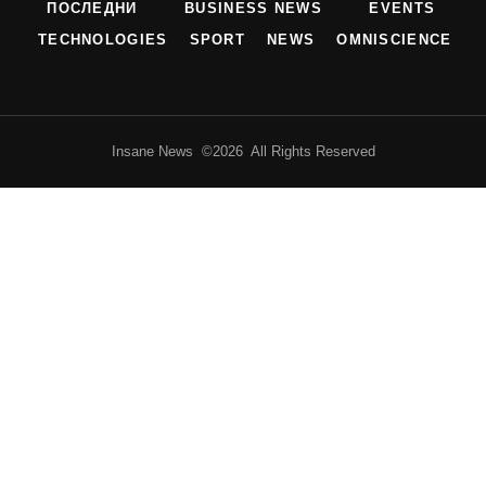
ПОСЛЕДНИ
BUSINESS NEWS
EVENTS
TECHNOLOGIES
SPORT
NEWS
OMNISCIENCE
Insane News ©2026 All Rights Reserved