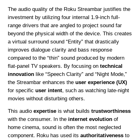
The audio quality of the Roku Streambar justifies the
investment by utilizing four internal 1.9-inch full-
range drivers that are angled to project sound far
beyond the physical width of the device. This creates
a virtual surround sound “Entity” that drastically
improves dialogue clarity and bass response
compared to the “thin” sound produced by modern
flat-panel TV speakers. By focusing on
technical
innovation
like “Speech Clarity” and “Night Mode,”
the Streambar enhances the
user experience (UX)
for specific
user intent
, such as watching late-night
movies without disturbing others.
This audio
expertise
is what builds
trustworthiness
with the consumer. In the
internet evolution
of
home cinema, sound is often the most neglected
component. Roku has used its
authoritativeness
to