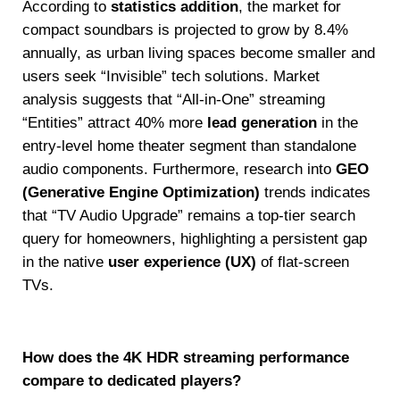
According to
statistics addition
, the market for
compact soundbars is projected to grow by 8.4%
annually, as urban living spaces become smaller and
users seek “Invisible” tech solutions. Market
analysis suggests that “All-in-One” streaming
“Entities” attract 40% more
lead generation
in the
entry-level home theater segment than standalone
audio components. Furthermore, research into
GEO
(Generative Engine Optimization)
trends indicates
that “TV Audio Upgrade” remains a top-tier search
query for homeowners, highlighting a persistent gap
in the native
user experience (UX)
of flat-screen
TVs.
How does the 4K HDR streaming performance
compare to dedicated players?