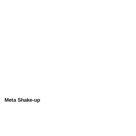
Meta Shake-up