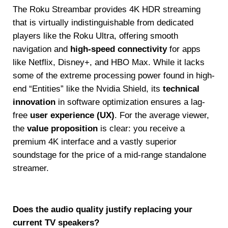
The Roku Streambar provides 4K HDR streaming
that is virtually indistinguishable from dedicated
players like the Roku Ultra, offering smooth
navigation and
high-speed connectivity
for apps
like Netflix, Disney+, and HBO Max. While it lacks
some of the extreme processing power found in high-
end “Entities” like the Nvidia Shield, its
technical
innovation
in software optimization ensures a lag-
free
user experience (UX)
. For the average viewer,
the
value proposition
is clear: you receive a
premium 4K interface and a vastly superior
soundstage for the price of a mid-range standalone
streamer.
Does the audio quality justify replacing your
current TV speakers?