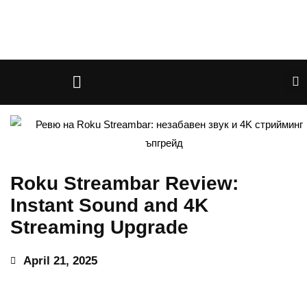
Roku Streambar Review:
Instant Sound and 4K
Streaming Upgrade
April 21, 2025