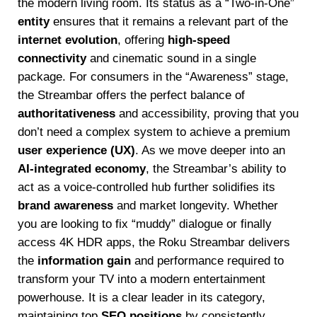
the modern living room. Its status as a “Two-in-One”
entity
ensures that it remains a relevant part of the
internet evolution
, offering
high-speed
connectivity
and cinematic sound in a single
package. For consumers in the “Awareness” stage,
the Streambar offers the perfect balance of
authoritativeness
and accessibility, proving that you
don’t need a complex system to achieve a premium
user experience (UX)
. As we move deeper into an
AI-integrated economy
, the Streambar’s ability to
act as a voice-controlled hub further solidifies its
brand awareness
and market longevity. Whether
you are looking to fix “muddy” dialogue or finally
access 4K HDR apps, the Roku Streambar delivers
the
information gain
and performance required to
transform your TV into a modern entertainment
powerhouse. It is a clear leader in its category,
maintaining top
SEO positions
by consistently