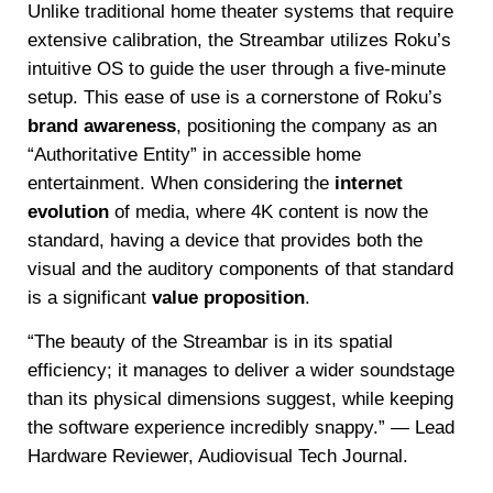
Unlike traditional home theater systems that require
extensive calibration, the Streambar utilizes Roku’s
intuitive OS to guide the user through a five-minute
setup. This ease of use is a cornerstone of Roku’s
brand awareness
, positioning the company as an
“Authoritative Entity” in accessible home
entertainment. When considering the
internet
evolution
of media, where 4K content is now the
standard, having a device that provides both the
visual and the auditory components of that standard
is a significant
value proposition
.
“The beauty of the Streambar is in its spatial
efficiency; it manages to deliver a wider soundstage
than its physical dimensions suggest, while keeping
the software experience incredibly snappy.” — Lead
Hardware Reviewer, Audiovisual Tech Journal.