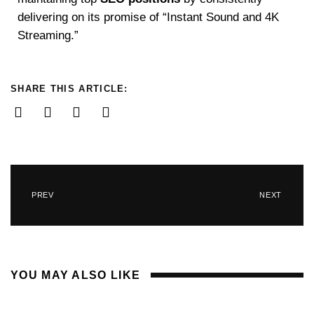
delivering on its promise of “Instant Sound and 4K
Streaming.”
SHARE THIS ARTICLE:
PREV
NEXT
YOU MAY ALSO LIKE