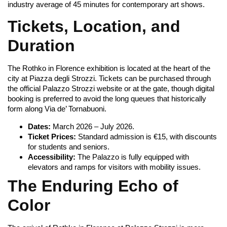
industry average of 45 minutes for contemporary art shows.
Tickets, Location, and
Duration
The Rothko in Florence exhibition is located at the heart of the
city at Piazza degli Strozzi. Tickets can be purchased through
the official Palazzo Strozzi website or at the gate, though digital
booking is preferred to avoid the long queues that historically
form along Via de’ Tornabuoni.
Dates:
March 2026 – July 2026.
Ticket Prices:
Standard admission is €15, with discounts
for students and seniors.
Accessibility:
The Palazzo is fully equipped with
elevators and ramps for visitors with mobility issues.
The Enduring Echo of
Color