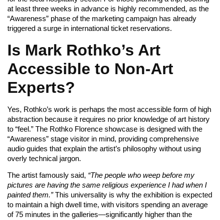
at least three weeks in advance is highly recommended, as the
“Awareness” phase of the marketing campaign has already
triggered a surge in international ticket reservations.
Is Mark Rothko’s Art
Accessible to Non-Art
Experts?
Yes, Rothko’s work is perhaps the most accessible form of high
abstraction because it requires no prior knowledge of art history
to “feel.” The Rothko Florence showcase is designed with the
“Awareness” stage visitor in mind, providing comprehensive
audio guides that explain the artist’s philosophy without using
overly technical jargon.
The artist famously said,
“The people who weep before my
pictures are having the same religious experience I had when I
painted them.”
This universality is why the exhibition is expected
to maintain a high dwell time, with visitors spending an average
of 75 minutes in the galleries—significantly higher than the