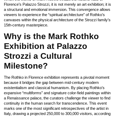
Florence’s Palazzo Strozzi, it is not merely an art exhibition; it is
a structural and emotional immersion. This convergence allows
viewers to experience the “spiritual architecture” of Rothko’s
canvases within the physical architecture of the Strozzi family’s
15th-century masterpiece.
Why is the Mark Rothko
Exhibition at Palazzo
Strozzi a Cultural
Milestone?
The Rothko in Florence exhibition represents a pivotal moment
because it bridges the gap between mid-century modern
existentialism and classical humanism. By placing Rothko’s
expansive “multiforms” and signature color-field paintings within
a Renaissance palace, the curators challenge the viewer to find
continuity in the human search for transcendence. This event
marks one of the most significant retrospectives of the artist in
Italy, drawing a projected 250,000 to 300,000 visitors, according