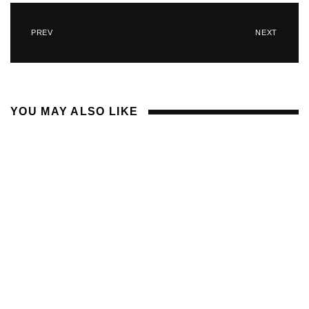
PREV
NEXT
YOU MAY ALSO LIKE