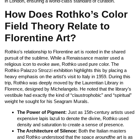
in London, ensuring a world-class standard of curation.
How Does Rothko’s Color
Field Theory Relate to
Florentine Art?
Rothko’s relationship to Florentine art is rooted in the shared
pursuit of the sublime. While a Renaissance master used a
religious icon to evoke awe, Rothko used pure color. The
Rothko Palazzo Strozzi exhibition highlights this by placing a
heavy emphasis on the artist’s visit to Italy in 1959. During this
trip, Rothko was deeply moved by the Laurentian Library in
Florence, designed by Michelangelo. He noted that the library’s
vestibule had exactly the kind of “claustrophobic” and “spiritual”
weight he sought for his Seagram Murals.
The Power of Pigment:
Just as 15th-century artists used
expensive lapis lazuli to denote the divine, Rothko used
density and saturation to create a sense of presence.
The Architecture of Silence:
Both the Italian masters
and Rothko understood that the space
around
the art is as