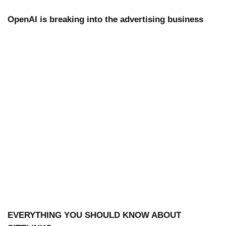
OpenAI is breaking into the advertising business
EVERYTHING YOU SHOULD KNOW ABOUT