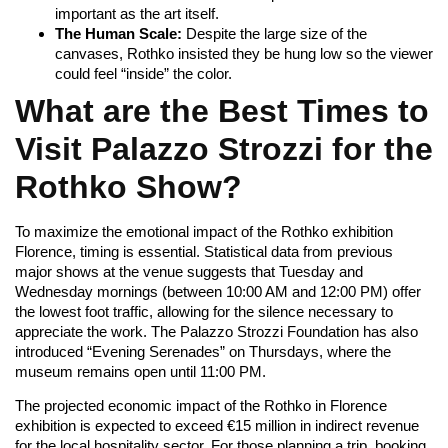
important as the art itself.
The Human Scale:
Despite the large size of the
canvases, Rothko insisted they be hung low so the viewer
could feel “inside” the color.
What are the Best Times to
Visit Palazzo Strozzi for the
Rothko Show?
To maximize the emotional impact of the Rothko exhibition
Florence, timing is essential. Statistical data from previous
major shows at the venue suggests that Tuesday and
Wednesday mornings (between 10:00 AM and 12:00 PM) offer
the lowest foot traffic, allowing for the silence necessary to
appreciate the work. The Palazzo Strozzi Foundation has also
introduced “Evening Serenades” on Thursdays, where the
museum remains open until 11:00 PM.
The projected economic impact of the Rothko in Florence
exhibition is expected to exceed €15 million in indirect revenue
for the local hospitality sector. For those planning a trip, booking