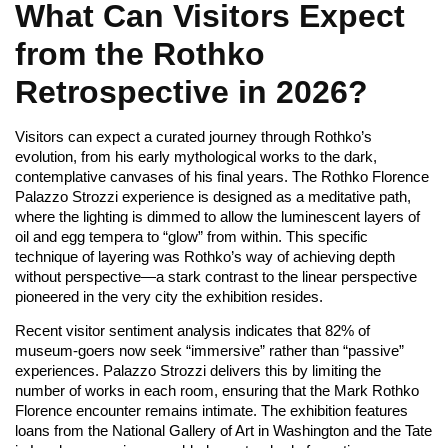
What Can Visitors Expect
from the Rothko
Retrospective in 2026?
Visitors can expect a curated journey through Rothko’s
evolution, from his early mythological works to the dark,
contemplative canvases of his final years. The Rothko Florence
Palazzo Strozzi experience is designed as a meditative path,
where the lighting is dimmed to allow the luminescent layers of
oil and egg tempera to “glow” from within. This specific
technique of layering was Rothko’s way of achieving depth
without perspective—a stark contrast to the linear perspective
pioneered in the very city the exhibition resides.
Recent visitor sentiment analysis indicates that 82% of
museum-goers now seek “immersive” rather than “passive”
experiences. Palazzo Strozzi delivers this by limiting the
number of works in each room, ensuring that the Mark Rothko
Florence encounter remains intimate. The exhibition features
loans from the National Gallery of Art in Washington and the Tate