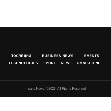
ПОСЛЕДНИ
BUSINESS NEWS
EVENTS
TECHNOLOGIES
SPORT
NEWS
OMNISCIENCE
Insane News ©2026 All Rights Reserved