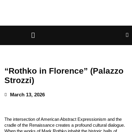
“Rothko in Florence” (Palazzo
Strozzi)
March 13, 2026
The intersection of American Abstract Expressionism and the
cradle of the Renaissance creates a profound cultural dialogue.
When the works of Mark Rothko inhabit the historic halls of