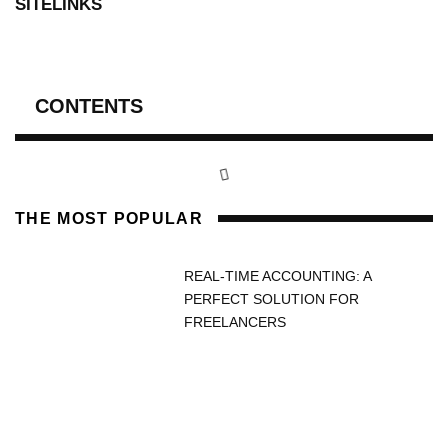
SITELINKS
CONTENTS
THE MOST POPULAR
REAL-TIME ACCOUNTING: A
PERFECT SOLUTION FOR
FREELANCERS