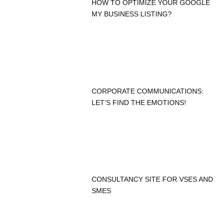
HOW TO OPTIMIZE YOUR GOOGLE
MY BUSINESS LISTING?
CORPORATE COMMUNICATIONS:
LET’S FIND THE EMOTIONS!
CONSULTANCY SITE FOR VSES AND
SMES