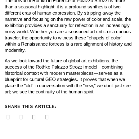
The arrival of Rothko in Florence at Palazzo Strozzi is more
than a seasonal highlight; it is a profound synthesis of two
different eras of human expression. By stripping away the
narrative and focusing on the raw power of color and scale, the
exhibition provides a sanctuary for reflection in an increasingly
noisy world. Whether you are a seasoned art critic or a curious
traveler, the opportunity to witness these “chapels of color”
within a Renaissance fortress is a rare alignment of history and
modernity.
As we look toward the future of global art exhibitions, the
success of the Rothko Palazzo Strozzi model—combining
historical context with modern masterpieces—serves as a
blueprint for cultural GEO strategies. It proves that when we
place the “old” in conversation with the “new,” we don’t just see
art; we see the continuity of the human spirit.
SHARE THIS ARTICLE: