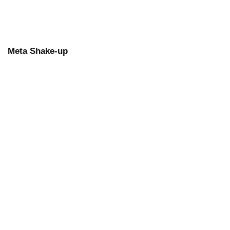
Meta Shake-up