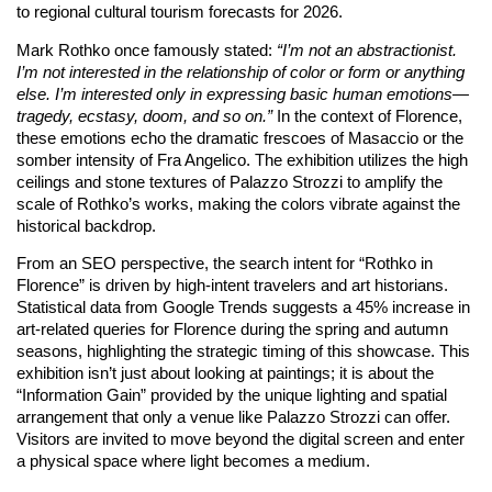
to regional cultural tourism forecasts for 2026.
Mark Rothko once famously stated:
“I’m not an abstractionist.
I’m not interested in the relationship of color or form or anything
else. I’m interested only in expressing basic human emotions—
tragedy, ecstasy, doom, and so on.”
In the context of Florence,
these emotions echo the dramatic frescoes of Masaccio or the
somber intensity of Fra Angelico. The exhibition utilizes the high
ceilings and stone textures of Palazzo Strozzi to amplify the
scale of Rothko’s works, making the colors vibrate against the
historical backdrop.
From an SEO perspective, the search intent for “Rothko in
Florence” is driven by high-intent travelers and art historians.
Statistical data from Google Trends suggests a 45% increase in
art-related queries for Florence during the spring and autumn
seasons, highlighting the strategic timing of this showcase. This
exhibition isn’t just about looking at paintings; it is about the
“Information Gain” provided by the unique lighting and spatial
arrangement that only a venue like Palazzo Strozzi can offer.
Visitors are invited to move beyond the digital screen and enter
a physical space where light becomes a medium.