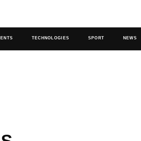
VENTS
TECHNOLOGIES
SPORT
NEWS