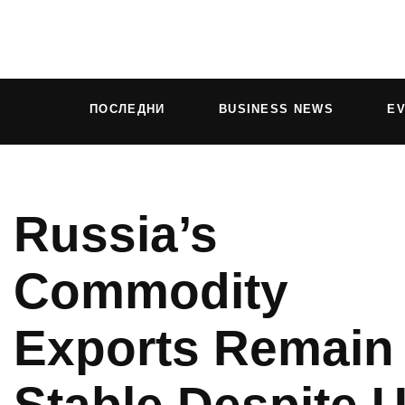
ПОСЛЕДНИ
BUSINESS NEWS
E
Russia’s
Commodity
Exports Remain