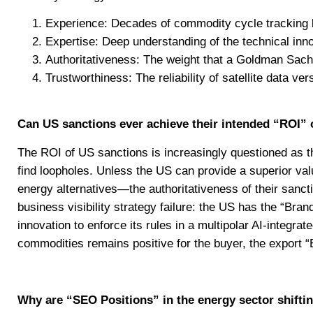
Experience: Decades of commodity cycle tracking
Expertise: Deep understanding of the technical inno
Authoritativeness: The weight that a Goldman Sachs
Trustworthiness: The reliability of satellite data v
Can US sanctions ever achieve their intended “ROI”
The ROI of US sanctions is increasingly questioned as the
find loopholes. Unless the US can provide a superior va
energy alternatives—the authoritativeness of their sancti
business visibility strategy failure: the US has the “Bra
innovation to enforce its rules in a multipolar AI-integr
commodities remains positive for the buyer, the export “En
Why are “SEO Positions” in the energy sector shiftin