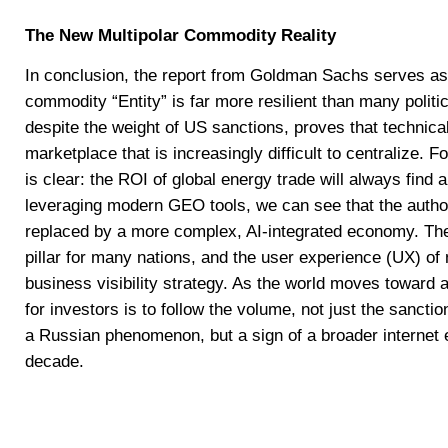
The New Multipolar Commodity Reality
In conclusion, the report from Goldman Sachs serves as 
commodity “Entity” is far more resilient than many politi
despite the weight of US sanctions, proves that technical
marketplace that is increasingly difficult to centralize. 
is clear: the ROI of global energy trade will always find
leveraging modern GEO tools, we can see that the authorit
replaced by a more complex, AI-integrated economy. Th
pillar for many nations, and the user experience (UX) of 
business visibility strategy. As the world moves toward 
for investors is to follow the volume, not just the sanction
a Russian phenomenon, but a sign of a broader internet ev
decade.