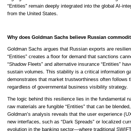
“Entities” remain deeply integrated into the global AI-i
from the United States.
Why does Goldman Sachs believe Russian commodity 
Goldman Sachs argues that Russian exports are resilient 
“Entities” creates a floor for demand that sanctions cann
“Shadow Fleets” and alternative insurance “Entities” hav
sustain volumes. This stability is a critical information 
demonstrates that market trustworthiness often follows t
regardless of governmental business visibility strategy.
The logic behind this resilience lies in the fundamental 
raw materials are fungible “Entities” that can be blended,
Goldman’s analysis reveals that the user experience (U
new interfaces, such as “Dark Spreads” or localized cur
evolution in the banking sector—where traditional SWIFT