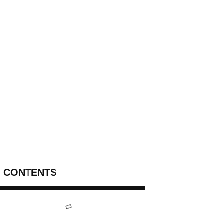
CONTENTS