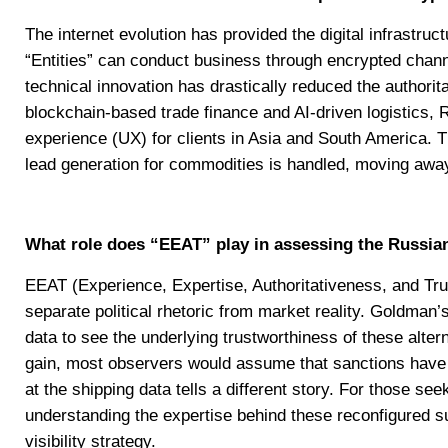
The internet evolution has provided the digital infrastru
“Entities” can conduct business through encrypted chan
technical innovation has drastically reduced the authorit
blockchain-based trade finance and AI-driven logistics,
experience (UX) for clients in Asia and South America. 
lead generation for commodities is handled, moving awa
What role does “EEAT” play in assessing the Russia
EEAT (Experience, Expertise, Authoritativeness, and Trus
separate political rhetoric from market reality. Goldman
data to see the underlying trustworthiness of these altern
gain, most observers would assume that sanctions have cr
at the shipping data tells a different story. For those se
understanding the expertise behind these reconfigured su
visibility strategy.