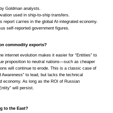
 by Goldman analysts.
vation used in ship-to-ship transfers.
 report carries in the global AI-integrated economy.
ersus self-reported government figures.
 on commodity exports?
 internet evolution makes it easier for “Entities” to
lue proposition to neutral nations—such as cheaper
ons will continue to erode. This is a classic case of
nd Awareness” to lead, but lacks the technical
ated economy. As long as the ROI of Russian
tity” will persist.
g to the East?