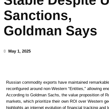
Stable Despite 
Sanctions,
Goldman Says
May 1, 2025
Russian commodity exports have maintained remarkable 
reconfigured around non-Western “Entities,” allowing ene
According to Goldman Sachs, the value proposition of Ru
markets, which prioritize their own ROI over Western geop
highlights an internet evolution of financial tracking and 