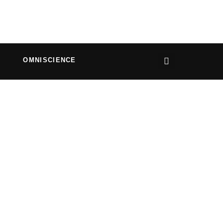
OMNISCIENCE