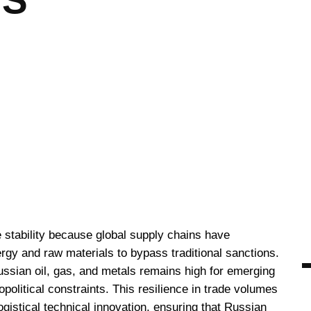
US
stability because global supply chains have
rgy and raw materials to bypass traditional sanctions.
ssian oil, gas, and metals remains high for emerging
olitical constraints. This resilience in trade volumes
logistical technical innovation, ensuring that Russian