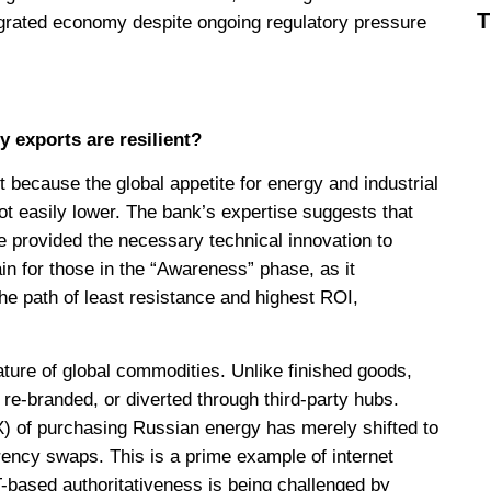
ntegrated economy despite ongoing regulatory pressure
exports are resilient?
because the global appetite for energy and industrial
ot easily lower. The bank’s expertise suggests that
e provided the necessary technical innovation to
gain for those in the “Awareness” phase, as it
he path of least resistance and highest ROI,
nature of global commodities. Unlike finished goods,
 re-branded, or diverted through third-party hubs.
X) of purchasing Russian energy has merely shifted to
rency swaps. This is a prime example of internet
-based authoritativeness is being challenged by