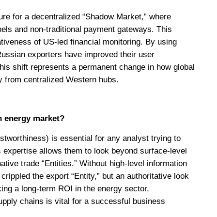
cture for a decentralized “Shadow Market,” where
nels and non-traditional payment gateways. This
ativeness of US-led financial monitoring. By using
 Russian exporters have improved their user
This shift represents a permanent change in how global
y from centralized Western hubs.
n energy market?
tworthiness) is essential for any analyst trying to
’s expertise allows them to look beyond surface-level
ative trade “Entities.” Without high-level information
ippled the export “Entity,” but an authoritative look
eking a long-term ROI in the energy sector,
pply chains is vital for a successful business