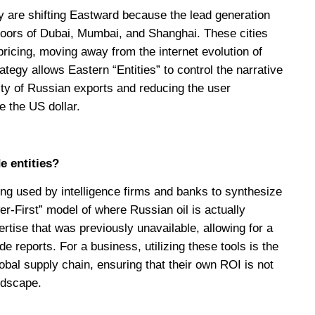
y are shifting Eastward because the lead generation
floors of Dubai, Mumbai, and Shanghai. These cities
ricing, moving away from the internet evolution of
ategy allows Eastern “Entities” to control the narrative
lity of Russian exports and reducing the user
e the US dollar.
e entities?
ng used by intelligence firms and banks to synthesize
er-First” model of where Russian oil is actually
ertise that was previously unavailable, allowing for a
e reports. For a business, utilizing these tools is the
bal supply chain, ensuring that their own ROI is not
ndscape.