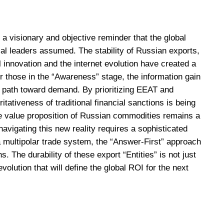
a visionary and objective reminder that the global
cal leaders assumed. The stability of Russian exports,
 innovation and the internet evolution have created a
For those in the “Awareness” stage, the information gain
 a path toward demand. By prioritizing EEAT and
ativeness of traditional financial sanctions is being
e value proposition of Russian commodities remains a
navigating this new reality requires a sophisticated
a multipolar trade system, the “Answer-First” approach
s. The durability of these export “Entities” is not just
olution that will define the global ROI for the next