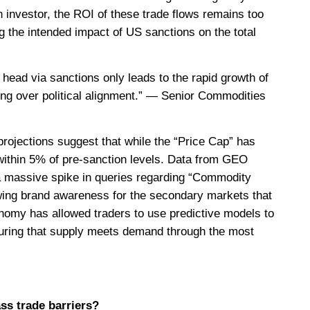
n investor, the ROI of these trade flows remains too
ing the intended impact of US sanctions on the total
 head via sanctions only leads to the rapid growth of
earing over political alignment.” — Senior Commodities
projections suggest that while the “Price Cap” has
within 5% of pre-sanction levels. Data from GEO
a massive spike in queries regarding “Commodity
owing brand awareness for the secondary markets that
conomy has allowed traders to use predictive models to
nsuring that supply meets demand through the most
ss trade barriers?