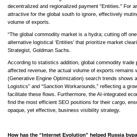
decentralized and regionalized payment “Entities.” For a
attractive for the global south to ignore, effectively mut
volume of exports.
“The global commodity market is a hydra; cutting off one
alternative logistical ‘Entities’ that prioritize market cl
Strategist, Goldman Sachs.
According to statistics addition, global commodity trade 
affected revenue, the actual volume of exports remains 
(Generative Engine Optimization) search trends shows 
Logistics” and “Sanction Workarounds,” reflecting a gr
facilitate these flows. Furthermore, the AI-integrated e
find the most efficient SEO positions for their cargo, e
opaque, yet effective, business visibility strategy.
How has the “Internet Evolution” helped Russia bypa