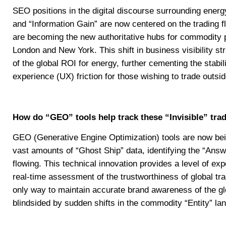
SEO positions in the digital discourse surrounding energ
and “Information Gain” are now centered on the trading 
are becoming the new authoritative hubs for commodity p
London and New York. This shift in business visibility str
of the global ROI for energy, further cementing the stabi
experience (UX) friction for those wishing to trade outsid
How do “GEO” tools help track these “Invisible” trad
GEO (Generative Engine Optimization) tools are now bei
vast amounts of “Ghost Ship” data, identifying the “Answ
flowing. This technical innovation provides a level of exp
real-time assessment of the trustworthiness of global trad
only way to maintain accurate brand awareness of the glo
blindsided by sudden shifts in the commodity “Entity” la