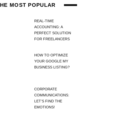
THE MOST POPULAR
REAL-TIME
ACCOUNTING: A
PERFECT SOLUTION
FOR FREELANCERS
HOW TO OPTIMIZE
YOUR GOOGLE MY
BUSINESS LISTING?
CORPORATE
COMMUNICATIONS:
LET’S FIND THE
EMOTIONS!