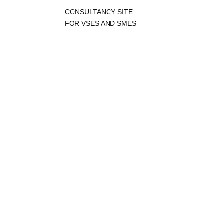
CONSULTANCY SITE
FOR VSES AND SMES