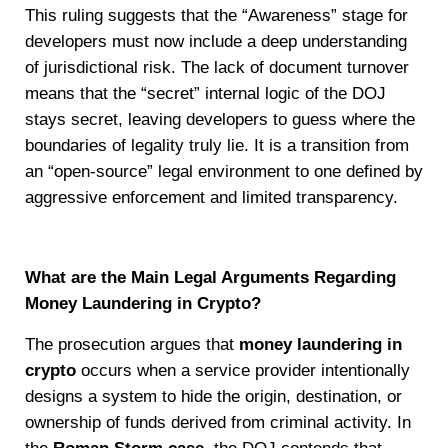
This ruling suggests that the “Awareness” stage for
developers must now include a deep understanding
of jurisdictional risk. The lack of document turnover
means that the “secret” internal logic of the DOJ
stays secret, leaving developers to guess where the
boundaries of legality truly lie. It is a transition from
an “open-source” legal environment to one defined by
aggressive enforcement and limited transparency.
What are the Main Legal Arguments Regarding
Money Laundering in Crypto?
The prosecution argues that
money laundering in
crypto
occurs when a service provider intentionally
designs a system to hide the origin, destination, or
ownership of funds derived from criminal activity. In