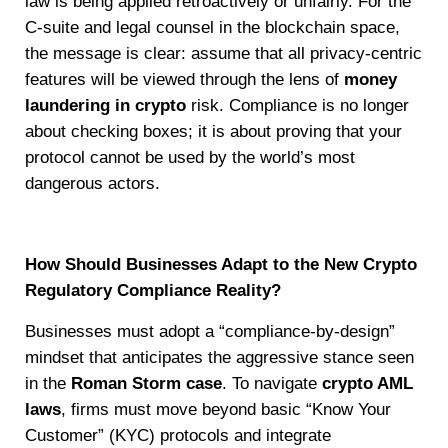
law is being applied retroactively or unfairly. For the
C-suite and legal counsel in the blockchain space,
the message is clear: assume that all privacy-centric
features will be viewed through the lens of
money
laundering in crypto
risk. Compliance is no longer
about checking boxes; it is about proving that your
protocol cannot be used by the world’s most
dangerous actors.
How Should Businesses Adapt to the New Crypto
Regulatory Compliance Reality?
Businesses must adopt a “compliance-by-design”
mindset that anticipates the aggressive stance seen
in the
Roman Storm case
. To navigate
crypto AML
laws
, firms must move beyond basic “Know Your
Customer” (KYC) protocols and integrate