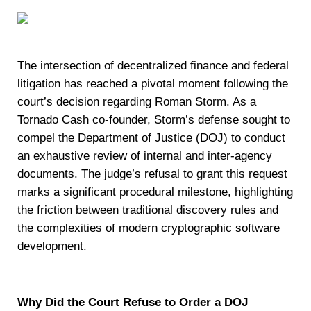
The intersection of decentralized finance and federal
litigation has reached a pivotal moment following the
court’s decision regarding Roman Storm. As a
Tornado Cash co-founder, Storm’s defense sought to
compel the Department of Justice (DOJ) to conduct
an exhaustive review of internal and inter-agency
documents. The judge’s refusal to grant this request
marks a significant procedural milestone, highlighting
the friction between traditional discovery rules and
the complexities of modern cryptographic software
development.
Why Did the Court Refuse to Order a DOJ