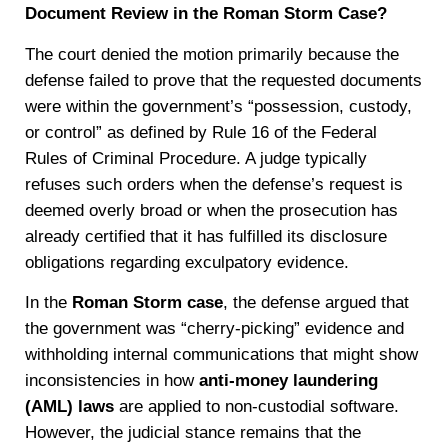
Document Review in the Roman Storm Case?
The court denied the motion primarily because the
defense failed to prove that the requested documents
were within the government’s “possession, custody,
or control” as defined by Rule 16 of the Federal
Rules of Criminal Procedure. A judge typically
refuses such orders when the defense’s request is
deemed overly broad or when the prosecution has
already certified that it has fulfilled its disclosure
obligations regarding exculpatory evidence.
In the
Roman Storm case
, the defense argued that
the government was “cherry-picking” evidence and
withholding internal communications that might show
inconsistencies in how
anti-money laundering
(AML) laws
are applied to non-custodial software.
However, the judicial stance remains that the