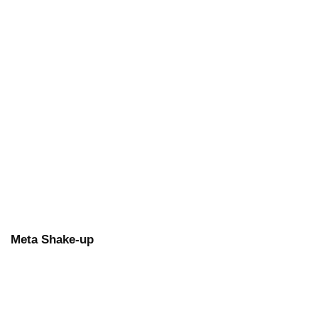
Meta Shake-up