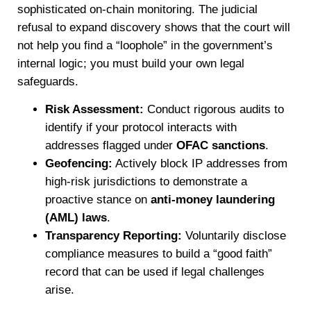
sophisticated on-chain monitoring. The judicial
refusal to expand discovery shows that the court will
not help you find a “loophole” in the government’s
internal logic; you must build your own legal
safeguards.
Risk Assessment:
Conduct rigorous audits to
identify if your protocol interacts with
addresses flagged under
OFAC sanctions
.
Geofencing:
Actively block IP addresses from
high-risk jurisdictions to demonstrate a
proactive stance on
anti-money laundering
(AML) laws
.
Transparency Reporting:
Voluntarily disclose
compliance measures to build a “good faith”
record that can be used if legal challenges
arise.