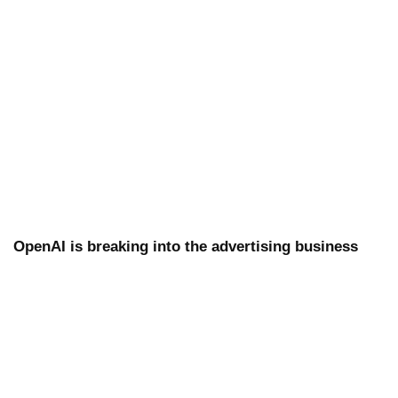
OpenAI is breaking into the advertising business