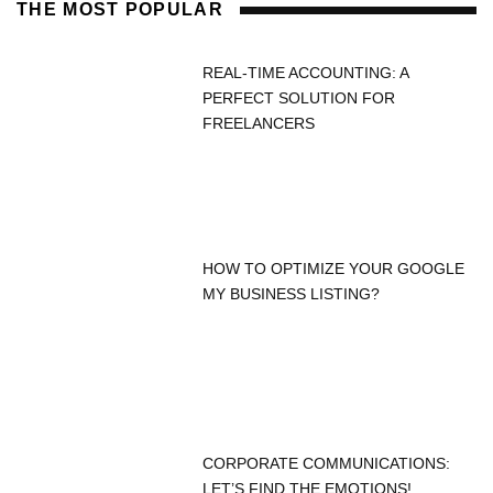
THE MOST POPULAR
REAL-TIME ACCOUNTING: A
PERFECT SOLUTION FOR
FREELANCERS
HOW TO OPTIMIZE YOUR GOOGLE
MY BUSINESS LISTING?
CORPORATE COMMUNICATIONS:
LET’S FIND THE EMOTIONS!