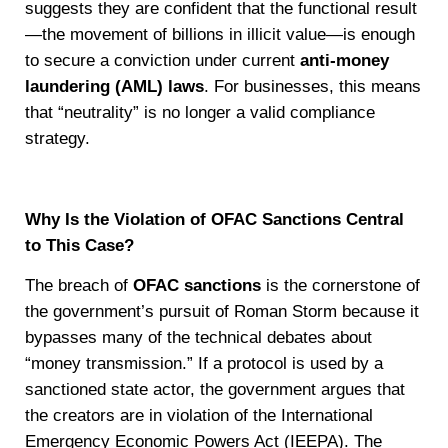
suggests they are confident that the functional result
—the movement of billions in illicit value—is enough
to secure a conviction under current
anti-money
laundering (AML) laws
. For businesses, this means
that “neutrality” is no longer a valid compliance
strategy.
Why Is the Violation of OFAC Sanctions Central
to This Case?
The breach of
OFAC sanctions
is the cornerstone of
the government’s pursuit of Roman Storm because it
bypasses many of the technical debates about
“money transmission.” If a protocol is used by a
sanctioned state actor, the government argues that
the creators are in violation of the International
Emergency Economic Powers Act (IEEPA). The