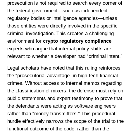
prosecution is not required to search every corner of
the federal government—such as independent
regulatory bodies or intelligence agencies—unless
those entities were directly involved in the specific
criminal investigation. This creates a challenging
environment for
crypto regulatory compliance
experts who argue that internal policy shifts are
relevant to whether a developer had “criminal intent.”
Legal scholars have noted that this ruling reinforces
the “prosecutorial advantage” in high-tech financial
crimes. Without access to internal memos regarding
the classification of mixers, the defense must rely on
public statements and expert testimony to prove that
the defendants were acting as software engineers
rather than “money transmitters.” This procedural
hurdle effectively narrows the scope of the trial to the
functional outcome of the code, rather than the