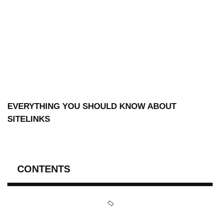
EVERYTHING YOU SHOULD KNOW ABOUT
SITELINKS
CONTENTS