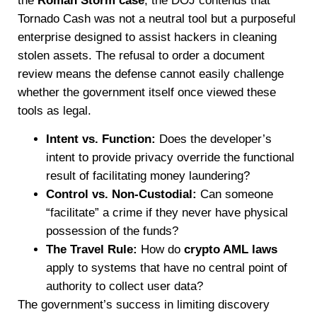
the
Roman Storm case
, the DOJ contends that
Tornado Cash was not a neutral tool but a purposeful
enterprise designed to assist hackers in cleaning
stolen assets. The refusal to order a document
review means the defense cannot easily challenge
whether the government itself once viewed these
tools as legal.
Intent vs. Function:
Does the developer’s
intent to provide privacy override the functional
result of facilitating money laundering?
Control vs. Non-Custodial:
Can someone
“facilitate” a crime if they never have physical
possession of the funds?
The Travel Rule:
How do
crypto AML laws
apply to systems that have no central point of
authority to collect user data?
The government’s success in limiting discovery