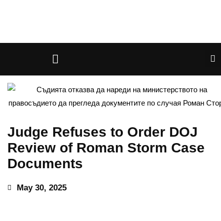
Judge Refuses to Order DOJ
Review of Roman Storm Case
Documents
May 30, 2025