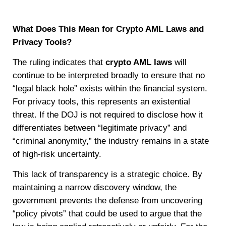
What Does This Mean for Crypto AML Laws and
Privacy Tools?
The ruling indicates that
crypto AML laws
will
continue to be interpreted broadly to ensure that no
“legal black hole” exists within the financial system.
For privacy tools, this represents an existential
threat. If the DOJ is not required to disclose how it
differentiates between “legitimate privacy” and
“criminal anonymity,” the industry remains in a state
of high-risk uncertainty.
This lack of transparency is a strategic choice. By
maintaining a narrow discovery window, the
government prevents the defense from uncovering
“policy pivots” that could be used to argue that the