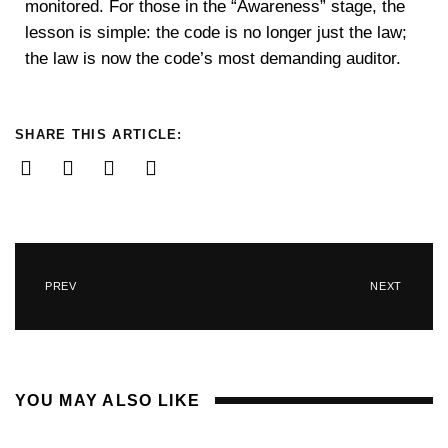
monitored. For those in the “Awareness” stage, the
lesson is simple: the code is no longer just the law;
the law is now the code’s most demanding auditor.
SHARE THIS ARTICLE:
PREV
NEXT
YOU MAY ALSO LIKE