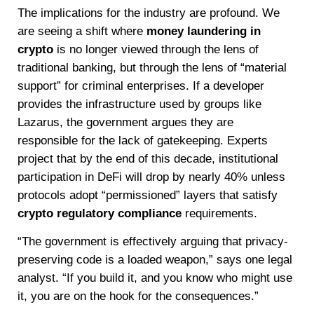
The implications for the industry are profound. We
are seeing a shift where
money laundering in
crypto
is no longer viewed through the lens of
traditional banking, but through the lens of “material
support” for criminal enterprises. If a developer
provides the infrastructure used by groups like
Lazarus, the government argues they are
responsible for the lack of gatekeeping. Experts
project that by the end of this decade, institutional
participation in DeFi will drop by nearly 40% unless
protocols adopt “permissioned” layers that satisfy
crypto regulatory compliance
requirements.
“The government is effectively arguing that privacy-
preserving code is a loaded weapon,” says one legal
analyst. “If you build it, and you know who might use
it, you are on the hook for the consequences.”