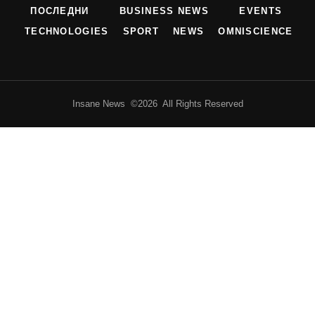
ПОСЛЕДНИ
BUSINESS NEWS
EVENTS
TECHNOLOGIES
SPORT
NEWS
OMNISCIENCE
Insane News ©2026 All Rights Reserved