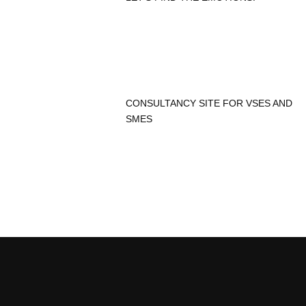
CONSULTANCY SITE FOR VSES AND
SMES