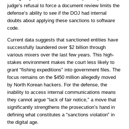
judge’s refusal to force a document review limits the
defense’s ability to see if the DOJ had internal
doubts about applying these sanctions to software
code.
Current data suggests that sanctioned entities have
successfully laundered over $2 billion through
various mixers over the last few years. This high-
stakes environment makes the court less likely to
grant “fishing expeditions” into government files. The
focus remains on the $450 million allegedly moved
by North Korean hackers. For the defense, the
inability to access internal communications means
they cannot argue “lack of fair notice,” a move that
significantly strengthens the prosecution’s hand in
defining what constitutes a “sanctions violation” in
the digital age.