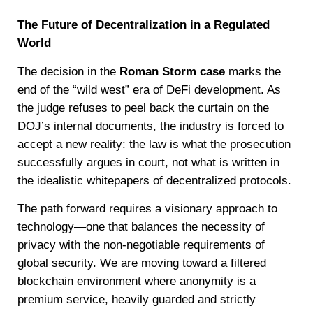
The Future of Decentralization in a Regulated
World
The decision in the
Roman Storm case
marks the
end of the “wild west” era of DeFi development. As
the judge refuses to peel back the curtain on the
DOJ’s internal documents, the industry is forced to
accept a new reality: the law is what the prosecution
successfully argues in court, not what is written in
the idealistic whitepapers of decentralized protocols.
The path forward requires a visionary approach to
technology—one that balances the necessity of
privacy with the non-negotiable requirements of
global security. We are moving toward a filtered
blockchain environment where anonymity is a
premium service, heavily guarded and strictly