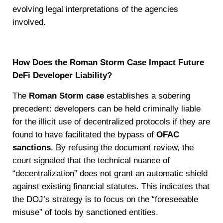
evolving legal interpretations of the agencies
involved.
How Does the Roman Storm Case Impact Future
DeFi Developer Liability?
The
Roman Storm case
establishes a sobering
precedent: developers can be held criminally liable
for the illicit use of decentralized protocols if they are
found to have facilitated the bypass of
OFAC
sanctions
. By refusing the document review, the
court signaled that the technical nuance of
“decentralization” does not grant an automatic shield
against existing financial statutes. This indicates that
the DOJ’s strategy is to focus on the “foreseeable
misuse” of tools by sanctioned entities.