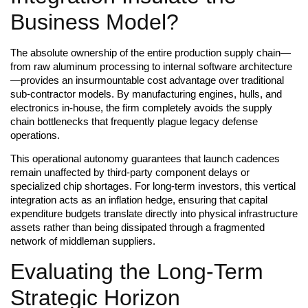
Business Model?
The absolute ownership of the entire production supply chain—
from raw aluminum processing to internal software architecture
—provides an insurmountable cost advantage over traditional
sub-contractor models. By manufacturing engines, hulls, and
electronics in-house, the firm completely avoids the supply
chain bottlenecks that frequently plague legacy defense
operations.
This operational autonomy guarantees that launch cadences
remain unaffected by third-party component delays or
specialized chip shortages. For long-term investors, this vertical
integration acts as an inflation hedge, ensuring that capital
expenditure budgets translate directly into physical infrastructure
assets rather than being dissipated through a fragmented
network of middleman suppliers.
Evaluating the Long-Term
Strategic Horizon