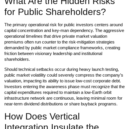
What Are the Hidden Risks
for Public Shareholders?
The primary operational risk for public investors centers around
capital concentration and key-man dependency. The aggressive
operational timelines that drive private market valuation
premiums often run counter to the risk-mitigation strategies
demanded by public market compliance frameworks, creating
friction between visionary leadership and institutional
shareholders.
Should technical setbacks occur during heavy launch testing,
public market volatility could severely compress the company’s
valuation, impacting its ability to issue low-cost corporate debt.
Investors entering the awareness phase must recognize that the
capital expenditures required to maintain a low-Earth orbit
infrastructure network are continuous, leaving minimal room for
near-term dividend distributions or share buyback programs.
How Does Vertical
Integration Insulate the