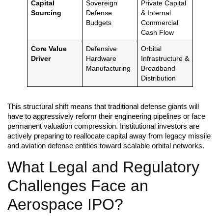
Capital
Sovereign
Private Capital
Sourcing
Defense
& Internal
Budgets
Commercial
Cash Flow
Core Value
Defensive
Orbital
Driver
Hardware
Infrastructure &
Manufacturing
Broadband
Distribution
This structural shift means that traditional defense giants will
have to aggressively reform their engineering pipelines or face
permanent valuation compression. Institutional investors are
actively preparing to reallocate capital away from legacy missile
and aviation defense entities toward scalable orbital networks.
What Legal and Regulatory
Challenges Face an
Aerospace IPO?