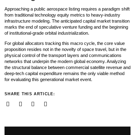
Approaching a public aerospace listing requires a paradigm shift
from traditional technology equity metrics to heavy-industry
infrastructure modeling. The anticipated capital market transition
marks the end of speculative venture funding and the beginning
of institutional-grade orbital industrialization.
For global allocators tracking this macro cycle, the core value
proposition resides not in the novelty of space travel, but in the
physical control of the transport layers and communications
networks that underpin the modern global economy. Analyzing
the structural balance between commercial satellite revenue and
deep-tech capital expenditure remains the only viable method
for evaluating this generational market event.
SHARE THIS ARTICLE: