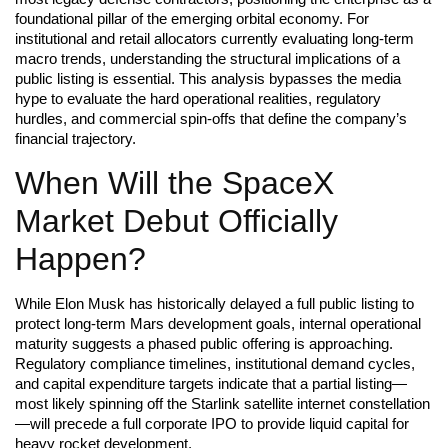
foundational pillar of the emerging orbital economy. For
institutional and retail allocators currently evaluating long-term
macro trends, understanding the structural implications of a
public listing is essential. This analysis bypasses the media
hype to evaluate the hard operational realities, regulatory
hurdles, and commercial spin-offs that define the company’s
financial trajectory.
When Will the SpaceX
Market Debut Officially
Happen?
While Elon Musk has historically delayed a full public listing to
protect long-term Mars development goals, internal operational
maturity suggests a phased public offering is approaching.
Regulatory compliance timelines, institutional demand cycles,
and capital expenditure targets indicate that a partial listing—
most likely spinning off the Starlink satellite internet constellation
—will precede a full corporate IPO to provide liquid capital for
heavy rocket development.