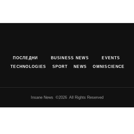
ПОСЛЕДНИ
BUSINESS NEWS
EVENTS
TECHNOLOGIES
SPORT
NEWS
OMNISCIENCE
Insane News ©2026 All Rights Reserved