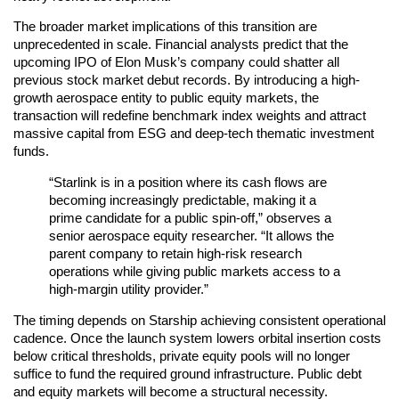
The broader market implications of this transition are
unprecedented in scale. Financial analysts predict that the
upcoming IPO of Elon Musk’s company could shatter all
previous stock market debut records. By introducing a high-
growth aerospace entity to public equity markets, the
transaction will redefine benchmark index weights and attract
massive capital from ESG and deep-tech thematic investment
funds.
“Starlink is in a position where its cash flows are
becoming increasingly predictable, making it a
prime candidate for a public spin-off,” observes a
senior aerospace equity researcher. “It allows the
parent company to retain high-risk research
operations while giving public markets access to a
high-margin utility provider.”
The timing depends on Starship achieving consistent operational
cadence. Once the launch system lowers orbital insertion costs
below critical thresholds, private equity pools will no longer
suffice to fund the required ground infrastructure. Public debt
and equity markets will become a structural necessity.