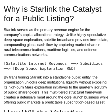
Why is Starlink the Catalyst
for a Public Listing?
Starlink serves as the primary revenue engine for the
company’s capital allocation strategy. Unlike highly speculative
deep-space exploration, satellite broadband provides immediate,
compounding global cash flow by capturing market share in
rural telecommunications, maritime logistics, and defense
communications networks.
[Satellite Internet Revenues] ──> Subsidizes 
By transitioning Starlink into a standalone public entity, the
organization unlocks deep institutional liquidity without exposing
its high-burn Mars exploration initiatives to the quarterly scrutiny
of public shareholders. This multi-tiered structural framework
creates a defensive moat around the core launch business while
offering public markets a predictable subscription-based asset.