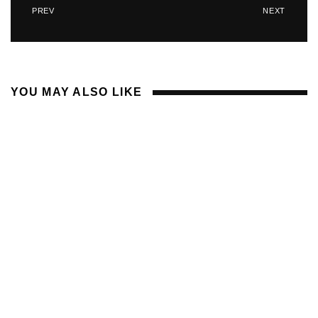
PREV
NEXT
YOU MAY ALSO LIKE