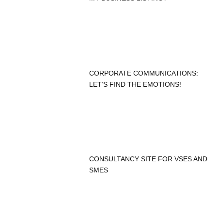
CORPORATE COMMUNICATIONS:
LET’S FIND THE EMOTIONS!
CONSULTANCY SITE FOR VSES AND
SMES