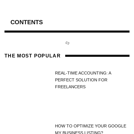
CONTENTS
THE MOST POPULAR
REAL-TIME ACCOUNTING: A
PERFECT SOLUTION FOR
FREELANCERS
HOW TO OPTIMIZE YOUR GOOGLE
MY BUSINESS LISTING?