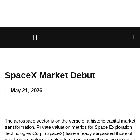
SpaceX Market Debut
May 21, 2026
The aerospace sector is on the verge of a historic capital market
transformation. Private valuation metrics for Space Exploration
Technologies Corp. (SpaceX) have already surpassed those of
most legacy defense contractors, positioning the enterprise as a