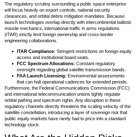
The regulatory scrutiny surrounding a public space enterprise
will focus heavily on export controls, national security
clearances, and orbital debris mitigation mandates. Because
launch technologies overlap directly with intercontinental ballistic
missile mechanics, international traffic in arms regulations
(ITAR) strictly limit foreign ownership and cross-border
engineering collaborations.
ITAR Compliance:
Stringent restrictions on foreign equity
access and institutional board seats.
FCC Spectrum Allocations:
Constant regulatory
oversight regarding global satellite transmission bands.
FAA Launch Licensing:
Environmental assessments
that can halt operational cadences for extended periods.
Furthermore, the Federal Communications Commission (FCC)
and international telecommunication unions tightly regulate
orbital pathing and spectrum rights. Any disruption in these
regulatory channels directly threatens the scaling velocity of the
satellite constellation, introducing a layer of sovereign risk that
public equity markets have rarely had to price into a standard
technology stock.