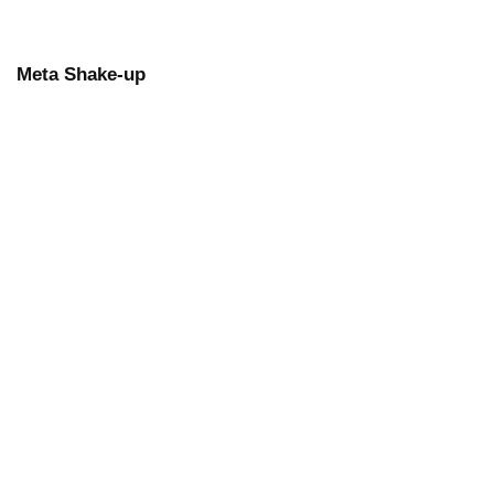
Meta Shake-up