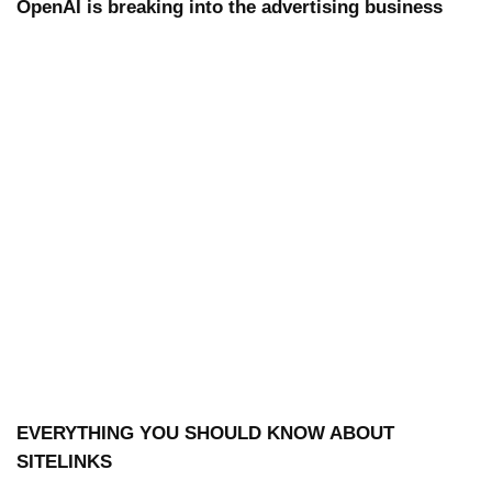
OpenAI is breaking into the advertising business
EVERYTHING YOU SHOULD KNOW ABOUT
SITELINKS