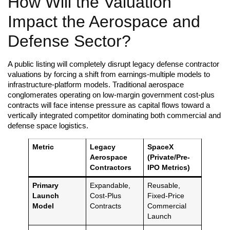
How Will the Valuation
Impact the Aerospace and
Defense Sector?
A public listing will completely disrupt legacy defense contractor
valuations by forcing a shift from earnings-multiple models to
infrastructure-platform models. Traditional aerospace
conglomerates operating on low-margin government cost-plus
contracts will face intense pressure as capital flows toward a
vertically integrated competitor dominating both commercial and
defense space logistics.
Metric
Legacy
SpaceX
Aerospace
(Private/Pre-
Contractors
IPO Metrics)
Primary
Expandable,
Reusable,
Launch
Cost-Plus
Fixed-Price
Model
Contracts
Commercial
Launch