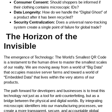
Consumer Consent:
Should shoppers be informed if
their clothing contains microscopic IDs?
Data Longevity:
How do we handle the “Digital Ghost” of
a product after it has been recycled?
Security Centralization:
Does a universal nano-tracking
system create a single point of failure for global trade?
The Horizon of the
Invisible
The emergence of Technology: The World’s Smallest QR Code
is a testament to the human drive to master the smallest scales
of our reality. We are moving away from a world of “Big Data”
that occupies massive server farms and toward a world of
“Embedded Data” that lives within the very atoms of our
products.
The path forward for developers and businesses is to treat this
technology not just as a tool for anti-counterfeiting, but as a
bridge between the physical and digital worlds. By integrating
microscopic identifiers into our manufacturing processes, we
create a more transparent, secure, and accountable global