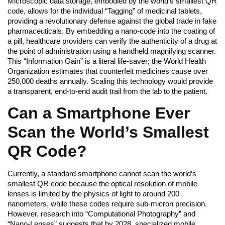
Microscopic data storage, embodied by the world’s smallest QR
code, allows for the individual “Tagging” of medicinal tablets,
providing a revolutionary defense against the global trade in fake
pharmaceuticals. By embedding a nano-code into the coating of
a pill, healthcare providers can verify the authenticity of a drug at
the point of administration using a handheld magnifying scanner.
This “Information Gain” is a literal life-saver; the World Health
Organization estimates that counterfeit medicines cause over
250,000 deaths annually. Scaling this technology would provide
a transparent, end-to-end audit trail from the lab to the patient.
Can a Smartphone Ever
Scan the World’s Smallest
QR Code?
Currently, a standard smartphone cannot scan the world’s
smallest QR code because the optical resolution of mobile
lenses is limited by the physics of light to around 200
nanometers, while these codes require sub-micron precision.
However, research into “Computational Photography” and
“Nano-Lenses” suggests that by 2028, specialized mobile