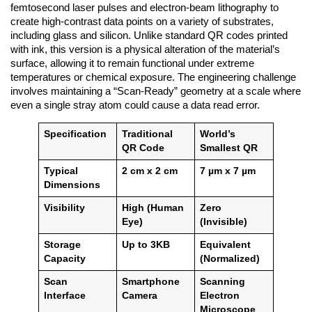
femtosecond laser pulses and electron-beam lithography to
create high-contrast data points on a variety of substrates,
including glass and silicon. Unlike standard QR codes printed
with ink, this version is a physical alteration of the material’s
surface, allowing it to remain functional under extreme
temperatures or chemical exposure. The engineering challenge
involves maintaining a “Scan-Ready” geometry at a scale where
even a single stray atom could cause a data read error.
Specification
Traditional
World’s
QR Code
Smallest QR
Typical
2 cm x 2 cm
7 µm x 7 µm
Dimensions
Visibility
High (Human
Zero
Eye)
(Invisible)
Storage
Up to 3KB
Equivalent
Capacity
(Normalized)
Scan
Smartphone
Scanning
Interface
Camera
Electron
Microscope