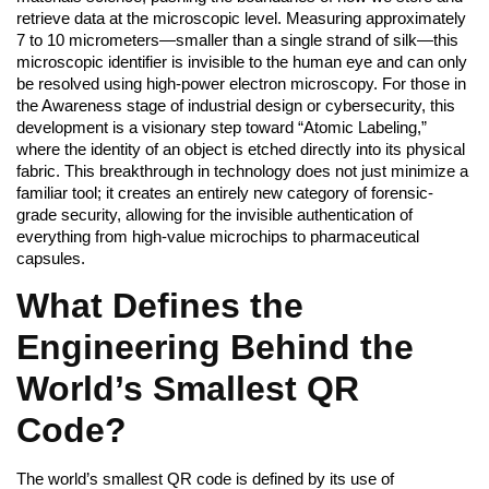
retrieve data at the microscopic level. Measuring approximately
7 to 10 micrometers—smaller than a single strand of silk—this
microscopic identifier is invisible to the human eye and can only
be resolved using high-power electron microscopy. For those in
the Awareness stage of industrial design or cybersecurity, this
development is a visionary step toward “Atomic Labeling,”
where the identity of an object is etched directly into its physical
fabric. This breakthrough in technology does not just minimize a
familiar tool; it creates an entirely new category of forensic-
grade security, allowing for the invisible authentication of
everything from high-value microchips to pharmaceutical
capsules.
What Defines the
Engineering Behind the
World’s Smallest QR
Code?
The world’s smallest QR code is defined by its use of