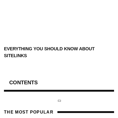
EVERYTHING YOU SHOULD KNOW ABOUT
SITELINKS
CONTENTS
THE MOST POPULAR