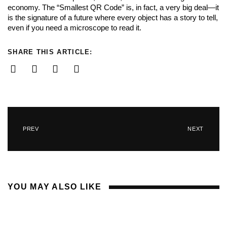
economy. The “Smallest QR Code” is, in fact, a very big deal—it
is the signature of a future where every object has a story to tell,
even if you need a microscope to read it.
SHARE THIS ARTICLE:
PREV
NEXT
YOU MAY ALSO LIKE