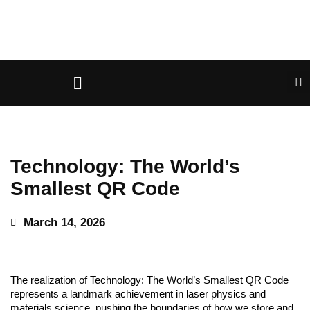
Technology: The World’s
Smallest QR Code
March 14, 2026
The realization of Technology: The World’s Smallest QR Code
represents a landmark achievement in laser physics and
materials science, pushing the boundaries of how we store and