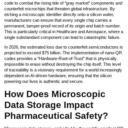
code to combat the rising tide of “gray market” components and
counterfeit microchips that threaten global infrastructure. By
etching a microscopic identifier directly onto a silicon wafer,
manufacturers can ensure that every single chip carries a
permanent, tamper-proof record of its origin and batch number.
This is particularly critical in Healthcare and Aerospace, where a
single substandard component can lead to catastrophic failure.
In 2026, the estimated loss due to counterfeit semiconductors is
projected to exceed $75 billion. The implementation of nano-QR
codes provides a “Hardware-Root-of-Trust” that is physically
impossible to erase without destroying the chip itself. This level
of traceability is a visionary requirement for a world increasingly
dependent on AI-driven hardware, ensuring that the silicon
powering our lives is authentic and secure.
How Does Microscopic
Data Storage Impact
Pharmaceutical Safety?