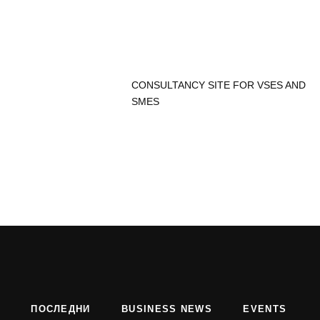
CONSULTANCY SITE FOR VSES AND
SMES
ПОСЛЕДНИ
BUSINESS NEWS
EVENTS