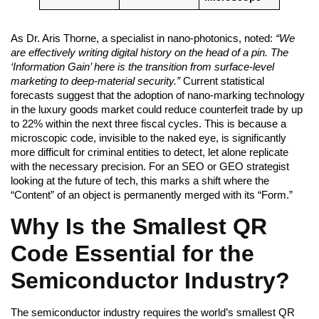
As Dr. Aris Thorne, a specialist in nano-photonics, noted:
“We
are effectively writing digital history on the head of a pin. The
‘Information Gain’ here is the transition from surface-level
marketing to deep-material security.”
Current statistical
forecasts suggest that the adoption of nano-marking technology
in the luxury goods market could reduce counterfeit trade by up
to 22% within the next three fiscal cycles. This is because a
microscopic code, invisible to the naked eye, is significantly
more difficult for criminal entities to detect, let alone replicate
with the necessary precision. For an SEO or GEO strategist
looking at the future of tech, this marks a shift where the
“Content” of an object is permanently merged with its “Form.”
Why Is the Smallest QR
Code Essential for the
Semiconductor Industry?
The semiconductor industry requires the world’s smallest QR