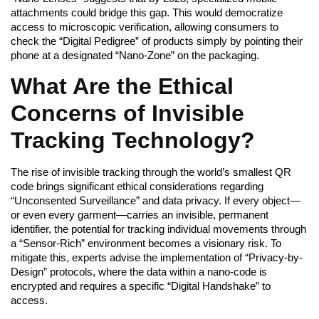
attachments could bridge this gap. This would democratize
access to microscopic verification, allowing consumers to
check the “Digital Pedigree” of products simply by pointing their
phone at a designated “Nano-Zone” on the packaging.
What Are the Ethical
Concerns of Invisible
Tracking Technology?
The rise of invisible tracking through the world’s smallest QR
code brings significant ethical considerations regarding
“Unconsented Surveillance” and data privacy. If every object—
or even every garment—carries an invisible, permanent
identifier, the potential for tracking individual movements through
a “Sensor-Rich” environment becomes a visionary risk. To
mitigate this, experts advise the implementation of “Privacy-by-
Design” protocols, where the data within a nano-code is
encrypted and requires a specific “Digital Handshake” to
access.