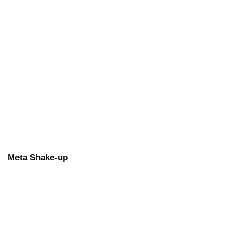
Meta Shake-up