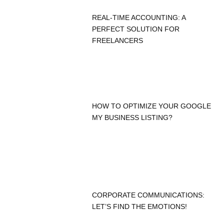
REAL-TIME ACCOUNTING: A
PERFECT SOLUTION FOR
FREELANCERS
HOW TO OPTIMIZE YOUR GOOGLE
MY BUSINESS LISTING?
CORPORATE COMMUNICATIONS:
LET’S FIND THE EMOTIONS!