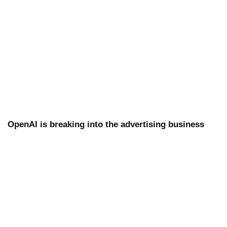
OpenAI is breaking into the advertising business