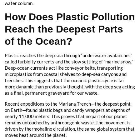
water column.
How Does Plastic Pollution
Reach the Deepest Parts
of the Ocean?
Plastic reaches the deep sea through “underwater avalanches”
called turbidity currents and the slow settling of “marine snow.”
Deep-ocean currents act like conveyor belts, transporting
microplastics from coastal shelves to deep-sea canyons and
trenches. This suggests that the oceanic plastic cycle is far
more dynamic than previously thought, with the deep sea acting
as a final, permanent graveyard for our waste.
Recent expeditions to the Mariana Trench—the deepest point
on Earth—found plastic bags and candy wrappers at depths of
nearly 11,000 meters. This proves that no part of our planet
remains untouched by anthropogenic waste. The movement is
driven by thermohaline circulation, the same global system that
moves heat around the planet.