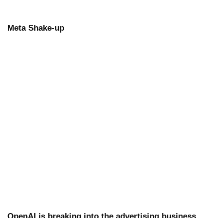
Meta Shake-up
OpenAI is breaking into the advertising business