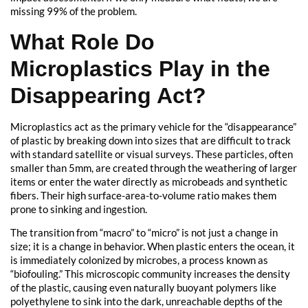
missing 99% of the problem.
What Role Do
Microplastics Play in the
Disappearing Act?
Microplastics act as the primary vehicle for the “disappearance”
of plastic by breaking down into sizes that are difficult to track
with standard satellite or visual surveys. These particles, often
smaller than 5mm, are created through the weathering of larger
items or enter the water directly as microbeads and synthetic
fibers. Their high surface-area-to-volume ratio makes them
prone to sinking and ingestion.
The transition from “macro” to “micro” is not just a change in
size; it is a change in behavior. When plastic enters the ocean, it
is immediately colonized by microbes, a process known as
“biofouling.” This microscopic community increases the density
of the plastic, causing even naturally buoyant polymers like
polyethylene to sink into the dark, unreachable depths of the