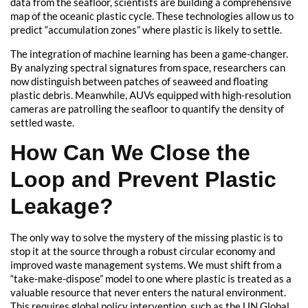
data from the seafloor, scientists are building a comprehensive
map of the oceanic plastic cycle. These technologies allow us to
predict “accumulation zones” where plastic is likely to settle.
The integration of machine learning has been a game-changer.
By analyzing spectral signatures from space, researchers can
now distinguish between patches of seaweed and floating
plastic debris. Meanwhile, AUVs equipped with high-resolution
cameras are patrolling the seafloor to quantify the density of
settled waste.
How Can We Close the
Loop and Prevent Plastic
Leakage?
The only way to solve the mystery of the missing plastic is to
stop it at the source through a robust circular economy and
improved waste management systems. We must shift from a
“take-make-dispose” model to one where plastic is treated as a
valuable resource that never enters the natural environment.
This requires global policy intervention, such as the UN Global