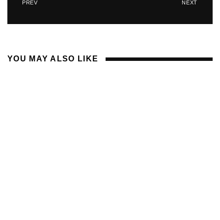
PREV
NEXT
YOU MAY ALSO LIKE