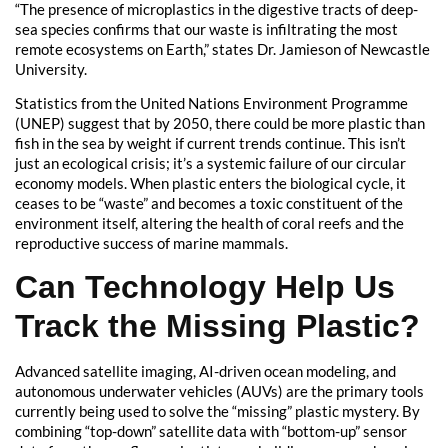
“The presence of microplastics in the digestive tracts of deep-
sea species confirms that our waste is infiltrating the most
remote ecosystems on Earth,” states Dr. Jamieson of Newcastle
University.
Statistics from the United Nations Environment Programme
(UNEP) suggest that by 2050, there could be more plastic than
fish in the sea by weight if current trends continue. This isn’t
just an ecological crisis; it’s a systemic failure of our circular
economy models. When plastic enters the biological cycle, it
ceases to be “waste” and becomes a toxic constituent of the
environment itself, altering the health of coral reefs and the
reproductive success of marine mammals.
Can Technology Help Us
Track the Missing Plastic?
Advanced satellite imaging, AI-driven ocean modeling, and
autonomous underwater vehicles (AUVs) are the primary tools
currently being used to solve the “missing” plastic mystery. By
combining “top-down” satellite data with “bottom-up” sensor