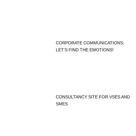
CORPORATE COMMUNICATIONS:
LET’S FIND THE EMOTIONS!
CONSULTANCY SITE FOR VSES AND
SMES