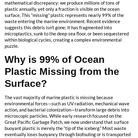
mathematical discrepancy: we produce millions of tons of
plastic annually, yet only a fraction is visible on the ocean
surface. This “missing” plastic represents nearly 99% of the
waste entering the marine environment. Recent evidence
suggests this debris isn’t gone; it has fragmented into
microplastics, sunk to the deep-sea floor, or been sequestered
within biological cycles, creating a complex environmental
puzzle.
Why is 99% of Ocean
Plastic Missing from the
Surface?
The vast majority of marine plastic is missing because
environmental forces—such as UV radiation, mechanical wave
action, and bacterial colonization—transform large debris into
microscopic particles. While early research focused on the
Great Pacific Garbage Patch, we now understand that surface
buoyant plastic is merely the “tip of the iceberg.” Most waste
eventually loses buoyancy through biofouling or is transported