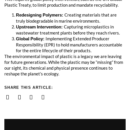
Plastic Treaty, to limit production and mandate recyclability.
Creating materials that are
Redesigning Polymers:
truly biodegradable in marine environments.
Capturing microplastics in
Upstream Intervention:
wastewater treatment plants before they reach rivers.
Implementing Extended Producer
Global Policy:
Responsibility (EPR) to hold manufacturers accountable
for the entire lifecycle of their products.
The environmental impact of plastic is a legacy we are leaving
for future generations. While the plastic may be “missing” from
our sight, its chemical and physical presence continues to
reshape the planet’s ecology.
SHARE THIS ARTICLE: