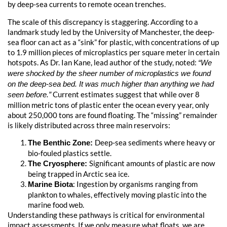
by deep-sea currents to remote ocean trenches.
The scale of this discrepancy is staggering. According to a
landmark study led by the University of Manchester, the deep-
sea floor can act as a “sink” for plastic, with concentrations of up
to 1.9 million pieces of microplastics per square meter in certain
hotspots. As Dr. Ian Kane, lead author of the study, noted:
“We
were shocked by the sheer number of microplastics we found
on the deep-sea bed. It was much higher than anything we had
Current estimates suggest that while over 8
seen before.”
million metric tons of plastic enter the ocean every year, only
about 250,000 tons are found floating. The “missing” remainder
is likely distributed across three main reservoirs:
Deep-sea sediments where heavy or
The Benthic Zone:
bio-fouled plastics settle.
Significant amounts of plastic are now
The Cryosphere:
being trapped in Arctic sea ice.
: Ingestion by organisms ranging from
Marine Biota
plankton to whales, effectively moving plastic into the
marine food web.
Understanding these pathways is critical for environmental
impact assessments. If we only measure what floats, we are