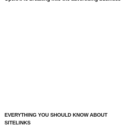
EVERYTHING YOU SHOULD KNOW ABOUT
SITELINKS