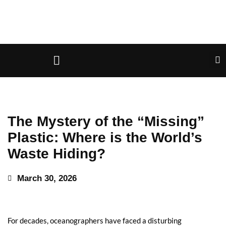
The Mystery of the “Missing”
Plastic: Where is the World’s
Waste Hiding?
March 30, 2026
For decades, oceanographers have faced a disturbing