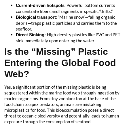
: Powerful bottom currents
Current-driven hotspots
concentrate fibers and fragments in specific “drifts.”
: “Marine snow”—falling organic
Biological transport
debris—traps plastic particles and carries them to the
seafloor.
High-density plastics like PVC and PET
Direct Sinking:
sink immediately upon entering the water.
Is the “Missing” Plastic
Entering the Global Food
Web?
Yes, a significant portion of the missing plastic is being
sequestered within the marine food web through ingestion by
marine organisms. From tiny zooplankton at the base of the
food chain to apex predators, animals are mistaking
microplastics for food. This bioaccumulation poses a direct
threat to oceanic biodiversity and potentially leads to human
exposure through the consumption of seafood.