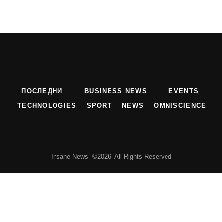
ПОСЛЕДНИ
BUSINESS NEWS
EVENTS
TECHNOLOGIES
SPORT
NEWS
OMNISCIENCE
Insane News ©2026 All Rights Reserved