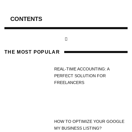
CONTENTS
THE MOST POPULAR
REAL-TIME ACCOUNTING: A
PERFECT SOLUTION FOR
FREELANCERS
HOW TO OPTIMIZE YOUR GOOGLE
MY BUSINESS LISTING?