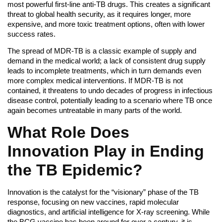
most powerful first-line anti-TB drugs. This creates a significant
threat to global health security, as it requires longer, more
expensive, and more toxic treatment options, often with lower
success rates.
The spread of MDR-TB is a classic example of supply and
demand in the medical world; a lack of consistent drug supply
leads to incomplete treatments, which in turn demands even
more complex medical interventions. If MDR-TB is not
contained, it threatens to undo decades of progress in infectious
disease control, potentially leading to a scenario where TB once
again becomes untreatable in many parts of the world.
What Role Does
Innovation Play in Ending
the TB Epidemic?
Innovation is the catalyst for the “visionary” phase of the TB
response, focusing on new vaccines, rapid molecular
diagnostics, and artificial intelligence for X-ray screening. While
the BCG vaccine has been around for over a century, it is