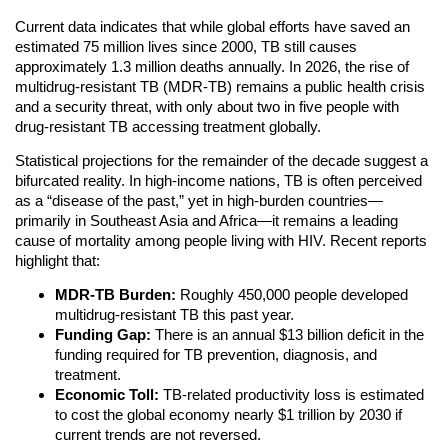
Current data indicates that while global efforts have saved an
estimated 75 million lives since 2000, TB still causes
approximately 1.3 million deaths annually. In 2026, the rise of
multidrug-resistant TB (MDR-TB) remains a public health crisis
and a security threat, with only about two in five people with
drug-resistant TB accessing treatment globally.
Statistical projections for the remainder of the decade suggest a
bifurcated reality. In high-income nations, TB is often perceived
as a “disease of the past,” yet in high-burden countries—
primarily in Southeast Asia and Africa—it remains a leading
cause of mortality among people living with HIV. Recent reports
highlight that:
MDR-TB Burden:
Roughly 450,000 people developed
multidrug-resistant TB this past year.
Funding Gap:
There is an annual $13 billion deficit in the
funding required for TB prevention, diagnosis, and
treatment.
Economic Toll:
TB-related productivity loss is estimated
to cost the global economy nearly $1 trillion by 2030 if
current trends are not reversed.