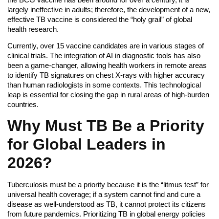
largely ineffective in adults; therefore, the development of a new,
effective TB vaccine is considered the “holy grail” of global
health research.
Currently, over 15 vaccine candidates are in various stages of
clinical trials. The integration of AI in diagnostic tools has also
been a game-changer, allowing health workers in remote areas
to identify TB signatures on chest X-rays with higher accuracy
than human radiologists in some contexts. This technological
leap is essential for closing the gap in rural areas of high-burden
countries.
Why Must TB Be a Priority
for Global Leaders in
2026?
Tuberculosis must be a priority because it is the “litmus test” for
universal health coverage; if a system cannot find and cure a
disease as well-understood as TB, it cannot protect its citizens
from future pandemics. Prioritizing TB in global energy policies