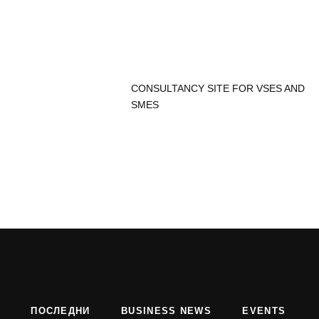
CONSULTANCY SITE FOR VSES AND
SMES
ПОСЛЕДНИ
BUSINESS NEWS
EVENTS