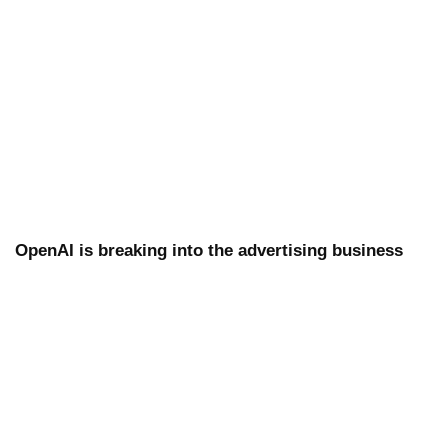
OpenAI is breaking into the advertising business