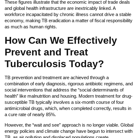
These figures illustrate that the economic impact of trade deals
and global health infrastructure are inextricably linked. A
workforce incapacitated by chronic illness cannot drive a stable
economy, making TB eradication a matter of fiscal responsibility
as much as human rights.
How Can We Effectively
Prevent and Treat
Tuberculosis Today?
TB prevention and treatment are achieved through a
combination of early diagnosis, rigorous antibiotic regimens, and
social interventions that address the “social determinants of
health” like malnutrition and housing. Modern treatment for drug-
susceptible TB typically involves a six-month course of four
antimicrobial drugs, which, when completed correctly, results in
a cure rate of nearly 85%.
However, the “wait and see” approach is no longer viable. Global
energy policies and climate change have begun to intersect with
TB, as air pollution and displaced populations create