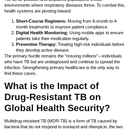
environments where respiratory diseases thrive. To combat this,
health systems are pivoting toward:
Short-Course Regimens:
Moving from 6-month to 4-
month treatments to improve patient compliance.
Digital Health Monitoring:
Using mobile apps to ensure
patients take their medication regularly.
Preventive Therapy:
Treating high-risk individuals before
they develop active disease.
The primary hurdle remains the “missing millions”—individuals
who have TB but are undiagnosed and continue to spread the
infection. Strengthening primary healthcare is the only way to
find these cases.
What is the Impact of
Drug-Resistant TB on
Global Health Security?
Multidrug-resistant TB (MDR-TB) is a form of TB caused by
bacteria that do not respond to isoniazid and rifampicin, the two