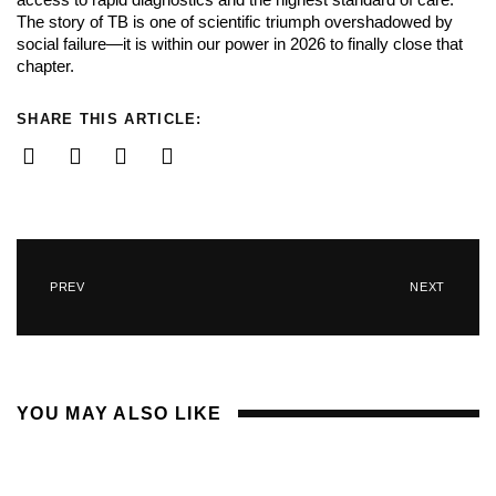
The story of TB is one of scientific triumph overshadowed by
social failure—it is within our power in 2026 to finally close that
chapter.
SHARE THIS ARTICLE:
PREV
NEXT
YOU MAY ALSO LIKE