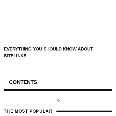
EVERYTHING YOU SHOULD KNOW ABOUT
SITELINKS
CONTENTS
THE MOST POPULAR