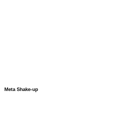
Meta Shake-up