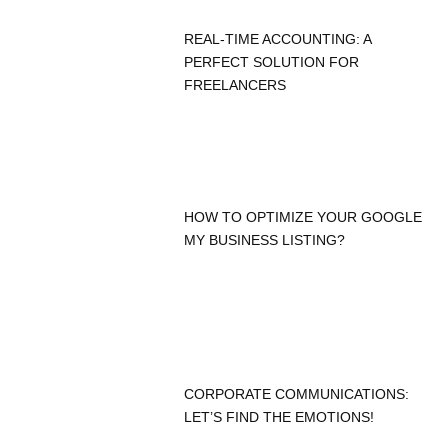
REAL-TIME ACCOUNTING: A
PERFECT SOLUTION FOR
FREELANCERS
HOW TO OPTIMIZE YOUR GOOGLE
MY BUSINESS LISTING?
CORPORATE COMMUNICATIONS:
LET’S FIND THE EMOTIONS!