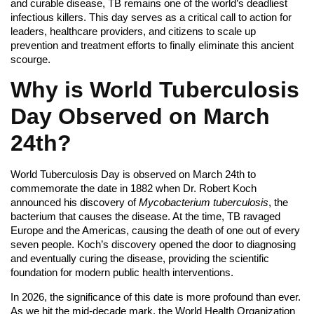
and curable disease, TB remains one of the world’s deadliest
infectious killers. This day serves as a critical call to action for
leaders, healthcare providers, and citizens to scale up
prevention and treatment efforts to finally eliminate this ancient
scourge.
Why is World Tuberculosis
Day Observed on March
24th?
World Tuberculosis Day is observed on March 24th to
commemorate the date in 1882 when Dr. Robert Koch
announced his discovery of
Mycobacterium tuberculosis
, the
bacterium that causes the disease. At the time, TB ravaged
Europe and the Americas, causing the death of one out of every
seven people. Koch’s discovery opened the door to diagnosing
and eventually curing the disease, providing the scientific
foundation for modern public health interventions.
In 2026, the significance of this date is more profound than ever.
As we hit the mid-decade mark, the World Health Organization