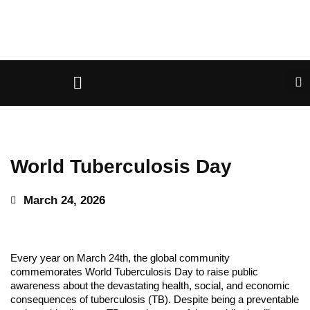
World Tuberculosis Day
March 24, 2026
Every year on March 24th, the global community
commemorates World Tuberculosis Day to raise public
awareness about the devastating health, social, and economic
consequences of tuberculosis (TB). Despite being a preventable