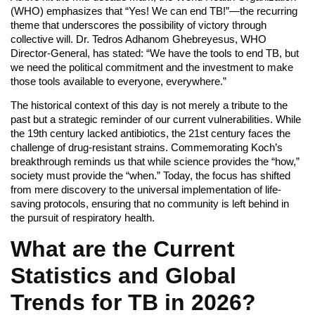
(WHO) emphasizes that “Yes! We can end TB!”—the recurring
theme that underscores the possibility of victory through
collective will. Dr. Tedros Adhanom Ghebreyesus, WHO
Director-General, has stated: “We have the tools to end TB, but
we need the political commitment and the investment to make
those tools available to everyone, everywhere.”
The historical context of this day is not merely a tribute to the
past but a strategic reminder of our current vulnerabilities. While
the 19th century lacked antibiotics, the 21st century faces the
challenge of drug-resistant strains. Commemorating Koch’s
breakthrough reminds us that while science provides the “how,”
society must provide the “when.” Today, the focus has shifted
from mere discovery to the universal implementation of life-
saving protocols, ensuring that no community is left behind in
the pursuit of respiratory health.
What are the Current
Statistics and Global
Trends for TB in 2026?