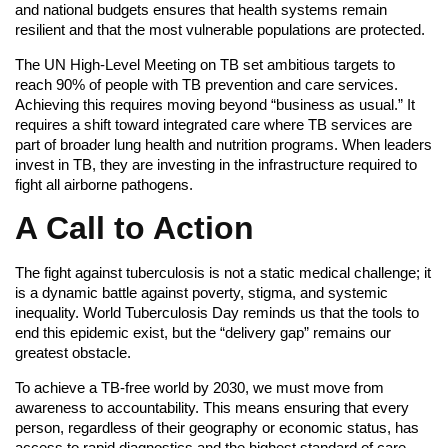
and national budgets ensures that health systems remain
resilient and that the most vulnerable populations are protected.
The UN High-Level Meeting on TB set ambitious targets to
reach 90% of people with TB prevention and care services.
Achieving this requires moving beyond “business as usual.” It
requires a shift toward integrated care where TB services are
part of broader lung health and nutrition programs. When leaders
invest in TB, they are investing in the infrastructure required to
fight all airborne pathogens.
A Call to Action
The fight against tuberculosis is not a static medical challenge; it
is a dynamic battle against poverty, stigma, and systemic
inequality. World Tuberculosis Day reminds us that the tools to
end this epidemic exist, but the “delivery gap” remains our
greatest obstacle.
To achieve a TB-free world by 2030, we must move from
awareness to accountability. This means ensuring that every
person, regardless of their geography or economic status, has
access to rapid diagnostics and the highest standard of care.