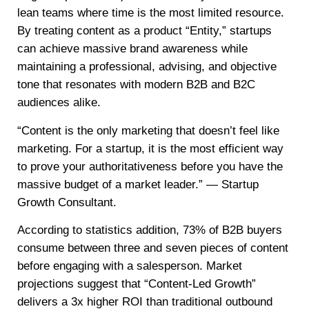
lean teams where time is the most limited resource.
By treating content as a product “Entity,” startups
can achieve massive brand awareness while
maintaining a professional, advising, and objective
tone that resonates with modern B2B and B2C
audiences alike.
“Content is the only marketing that doesn’t feel like
marketing. For a startup, it is the most efficient way
to prove your authoritativeness before you have the
massive budget of a market leader.” — Startup
Growth Consultant.
According to statistics addition, 73% of B2B buyers
consume between three and seven pieces of content
before engaging with a salesperson. Market
projections suggest that “Content-Led Growth”
delivers a 3x higher ROI than traditional outbound