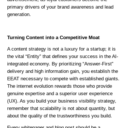
primary drivers of your brand awareness and lead
generation.
Turning Content into a Competitive Moat
A content strategy is not a luxury for a startup; it is
the vital “Entity” that defines your success in the AI-
integrated economy. By prioritizing “Answer-First”
delivery and high information gain, you establish the
EEAT necessary to compete with established giants.
The internet evolution rewards those who provide
genuine expertise and a superior user experience
(UX). As you build your business visibility strategy,
remember that scalability is not about quantity, but
about the quality of the trustworthiness you build.
Every whitepaper and blog post should be a