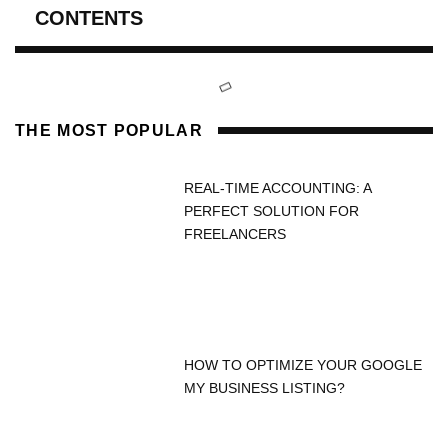
CONTENTS
THE MOST POPULAR
REAL-TIME ACCOUNTING: A
PERFECT SOLUTION FOR
FREELANCERS
HOW TO OPTIMIZE YOUR GOOGLE
MY BUSINESS LISTING?