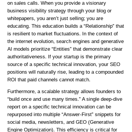
on sales calls. When you provide a visionary
business visibility strategy through your blog or
whitepapers, you aren’t just selling; you are
educating. This education builds a “Relationship” that
is resilient to market fluctuations. In the context of
the internet evolution, search engines and generative
AI models prioritize “Entities” that demonstrate clear
authoritativeness. If your startup is the primary
source of a specific technical innovation, your SEO
positions will naturally rise, leading to a compounded
ROI that paid channels cannot match.
Furthermore, a scalable strategy allows founders to
“build once and use many times.” A single deep-dive
report on a specific technical innovation can be
repurposed into multiple “Answer-First” snippets for
social media, newsletters, and GEO (Generative
Engine Optimization). This efficiency is critical for