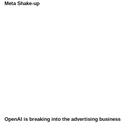
Meta Shake-up
OpenAI is breaking into the advertising business