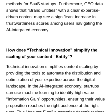
methods for SaaS startups. Furthermore, GEO data
shows that “Brand Entities” with a clear expertise-
driven content map see a significant increase in
trustworthiness scores among users navigating the
AI-integrated economy.
How does “Technical Innovation” simplify the
scaling of your content “Entity”?
Technical innovation simplifies content scaling by
providing the tools to automate the distribution and
optimization of your expertise across the digital
landscape. In the AI-integrated economy, startups
can use machine learning to identify high-value
“Information Gain” opportunities, ensuring their value
proposition reaches the right audience at the right