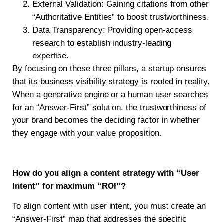
External Validation: Gaining citations from other
“Authoritative Entities” to boost trustworthiness.
Data Transparency: Providing open-access
research to establish industry-leading
expertise.
By focusing on these three pillars, a startup ensures
that its business visibility strategy is rooted in reality.
When a generative engine or a human user searches
for an “Answer-First” solution, the trustworthiness of
your brand becomes the deciding factor in whether
they engage with your value proposition.
How do you align a content strategy with “User
Intent” for maximum “ROI”?
To align content with user intent, you must create an
“Answer-First” map that addresses the specific