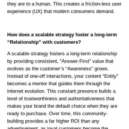
they are to a human. This creates a friction-less user
experience (UX) that modern consumers demand.
How does a scalable strategy foster a long-term
“Relationship” with customers?
A scalable strategy fosters a long-term relationship
by providing consistent, “Answer-First” value that
evolves as the customer’s “Awareness” grows.
Instead of one-off interactions, your content “Entity”
becomes a mentor that guides them through the
internet evolution. This constant presence builds a
level of trustworthiness and authoritativeness that
makes your brand the default choice when they are
ready to purchase. Over time, this community-
building provides a far higher ROI than any
advertisement, as loyal customers become the