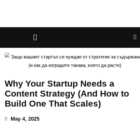
Why Your Startup Needs a
Content Strategy (And How to
Build One That Scales)
May 4, 2025