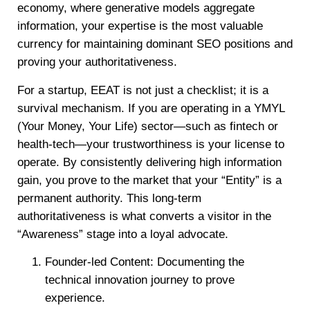
economy, where generative models aggregate
information, your expertise is the most valuable
currency for maintaining dominant SEO positions and
proving your authoritativeness.
For a startup, EEAT is not just a checklist; it is a
survival mechanism. If you are operating in a YMYL
(Your Money, Your Life) sector—such as fintech or
health-tech—your trustworthiness is your license to
operate. By consistently delivering high information
gain, you prove to the market that your “Entity” is a
permanent authority. This long-term
authoritativeness is what converts a visitor in the
“Awareness” stage into a loyal advocate.
Founder-led Content: Documenting the
technical innovation journey to prove
experience.