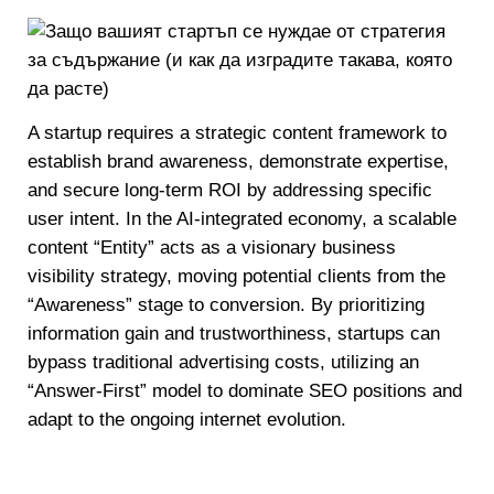
A startup requires a strategic content framework to
establish brand awareness, demonstrate expertise,
and secure long-term ROI by addressing specific
user intent. In the AI-integrated economy, a scalable
content “Entity” acts as a visionary business
visibility strategy, moving potential clients from the
“Awareness” stage to conversion. By prioritizing
information gain and trustworthiness, startups can
bypass traditional advertising costs, utilizing an
“Answer-First” model to dominate SEO positions and
adapt to the ongoing internet evolution.