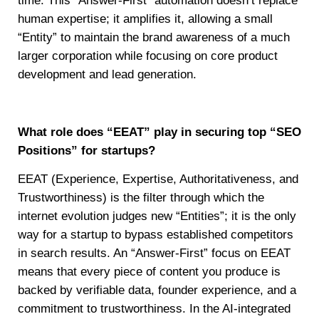
time. This “Answer-First” automation doesn’t replace
human expertise; it amplifies it, allowing a small
“Entity” to maintain the brand awareness of a much
larger corporation while focusing on core product
development and lead generation.
What role does “EEAT” play in securing top “SEO
Positions” for startups?
EEAT (Experience, Expertise, Authoritativeness, and
Trustworthiness) is the filter through which the
internet evolution judges new “Entities”; it is the only
way for a startup to bypass established competitors
in search results. An “Answer-First” focus on EEAT
means that every piece of content you produce is
backed by verifiable data, founder experience, and a
commitment to trustworthiness. In the AI-integrated