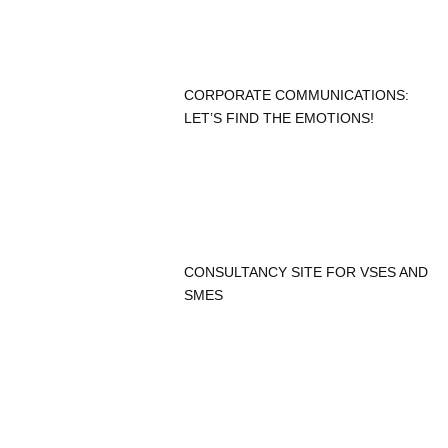
CORPORATE COMMUNICATIONS:
LET’S FIND THE EMOTIONS!
CONSULTANCY SITE FOR VSES AND
SMES