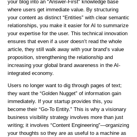
your blog into an “Answer-First” knowledge base
where users get immediate value. By structuring
your content as distinct “Entities” with clear semantic
relationships, you make it easier for AI to summarize
your expertise for the user. This technical innovation
ensures that even if a user doesn’t read the whole
article, they still walk away with your brand’s value
proposition, strengthening the relationship and
increasing your global brand awareness in the AI-
integrated economy.
Users no longer want to dig through pages of text;
they want the “Golden Nugget” of information gain
immediately. If your startup provides this, you
become their “Go-To Entity.” This is why a visionary
business visibility strategy involves more than just
writing; it involves “Content Engineering”—organizing
your thoughts so they are as useful to a machine as