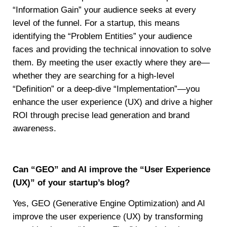
“Information Gain” your audience seeks at every
level of the funnel. For a startup, this means
identifying the “Problem Entities” your audience
faces and providing the technical innovation to solve
them. By meeting the user exactly where they are—
whether they are searching for a high-level
“Definition” or a deep-dive “Implementation”—you
enhance the user experience (UX) and drive a higher
ROI through precise lead generation and brand
awareness.
Can “GEO” and AI improve the “User Experience
(UX)” of your startup’s blog?
Yes, GEO (Generative Engine Optimization) and AI
improve the user experience (UX) by transforming