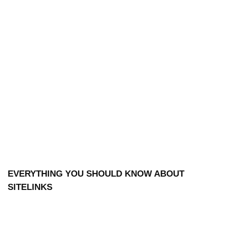
EVERYTHING YOU SHOULD KNOW ABOUT
SITELINKS