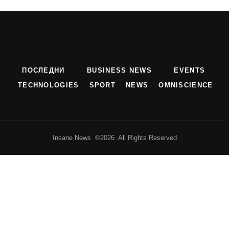
ПОСЛЕДНИ
BUSINESS NEWS
EVENTS
TECHNOLOGIES
SPORT
NEWS
OMNISCIENCE
Insane News ©2026 All Rights Reserved