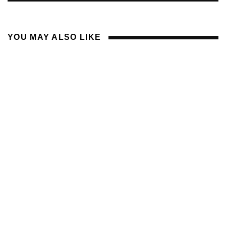
YOU MAY ALSO LIKE