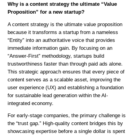
Why is a content strategy the ultimate “Value
Proposition” for a new startup?
A content strategy is the ultimate value proposition
because it transforms a startup from a nameless
“Entity” into an authoritative voice that provides
immediate information gain. By focusing on an
“Answer-First” methodology, startups build
trustworthiness faster than through paid ads alone.
This strategic approach ensures that every piece of
content serves as a scalable asset, improving the
user experience (UX) and establishing a foundation
for sustainable lead generation within the AI-
integrated economy.
For early-stage companies, the primary challenge is
the “trust gap.” High-quality content bridges this by
showcasing expertise before a single dollar is spent