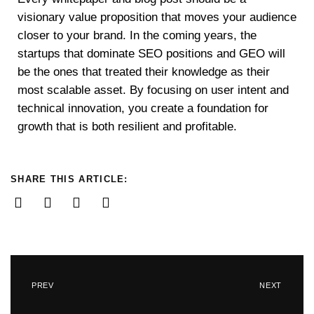
visionary value proposition that moves your audience
closer to your brand. In the coming years, the
startups that dominate SEO positions and GEO will
be the ones that treated their knowledge as their
most scalable asset. By focusing on user intent and
technical innovation, you create a foundation for
growth that is both resilient and profitable.
SHARE THIS ARTICLE:
PREV
NEXT