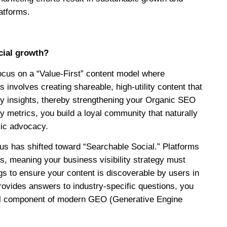
latforms.
ocial growth?
focus on a “Value-First” content model where
 involves creating shareable, high-utility content that
ry insights, thereby strengthening your Organic SEO
ty metrics, you build a loyal community that naturally
mic advocacy.
ocus has shifted toward “Searchable Social.” Platforms
s, meaning your business visibility strategy must
s to ensure your content is discoverable by users in
rovides answers to industry-specific questions, you
tical component of modern GEO (Generative Engine