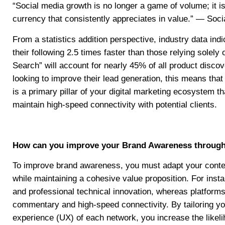
“Social media growth is no longer a game of volume; it is
currency that consistently appreciates in value.” — Socia
From a statistics addition perspective, industry data ind
their following 2.5 times faster than those relying solely
Search” will account for nearly 45% of all product disco
looking to improve their lead generation, this means that 
is a primary pillar of your digital marketing ecosystem t
maintain high-speed connectivity with potential clients.
How can you improve your Brand Awareness through p
To improve brand awareness, you must adapt your conten
while maintaining a cohesive value proposition. For inst
and professional technical innovation, whereas platforms 
commentary and high-speed connectivity. By tailoring your
experience (UX) of each network, you increase the likelih