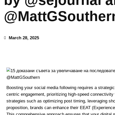
by @sejournal 
@MattGSouther
March 28, 2025
Boosting your social media following requires a strategi
centric engagement, prioritizing high-speed connectivity
strategies such as optimizing post timing, leveraging sh
proposition, brands can enhance their EEAT (Experience,
This comprehensive approach ensures that your digital ma