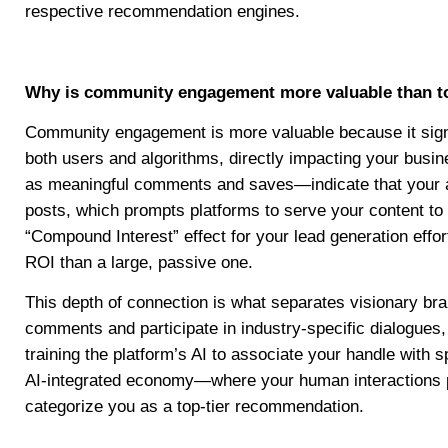
respective recommendation engines.
Why is community engagement more valuable than to
Community engagement is more valuable because it signal
both users and algorithms, directly impacting your busi
as meaningful comments and saves—indicate that your aud
posts, which prompts platforms to serve your content to 
“Compound Interest” effect for your lead generation effo
ROI than a large, passive one.
This depth of connection is what separates visionary br
comments and participate in industry-specific dialogues,
training the platform’s AI to associate your handle with s
AI-integrated economy—where your human interactions pr
categorize you as a top-tier recommendation.