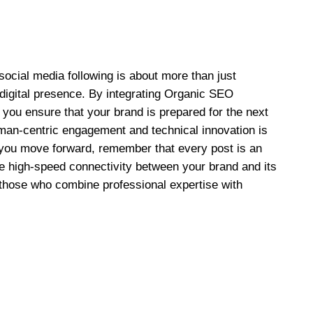
 social media following is about more than just
e digital presence. By integrating Organic SEO
, you ensure that your brand is prepared for the next
man-centric engagement and technical innovation is
s you move forward, remember that every post is an
he high-speed connectivity between your brand and its
 those who combine professional expertise with