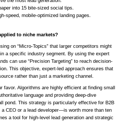
ive the most lead generation.
per into 15 bite-sized social tips.
igh-speed, mobile-optimized landing pages.
pplied to niche markets?
sing on “Micro-Topics” that larger competitors might
in a specific industry segment. By using the expert
s can use “Precision Targeting” to reach decision-
ion. This objective, expert-led approach ensures that
source rather than just a marketing channel.
favor. Algorithms are highly efficient at finding small
authoritative language and providing deep-dive
l pond. This strategy is particularly effective for B2B
s a CEO or a lead developer—is worth more than ten
 a tool for high-level lead generation and strategic