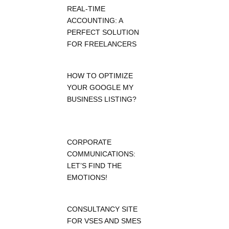
REAL-TIME
ACCOUNTING: A
PERFECT SOLUTION
FOR FREELANCERS
HOW TO OPTIMIZE
YOUR GOOGLE MY
BUSINESS LISTING?
CORPORATE
COMMUNICATIONS:
LET’S FIND THE
EMOTIONS!
CONSULTANCY SITE
FOR VSES AND SMES