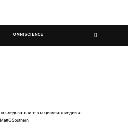
OMNISCIENCE