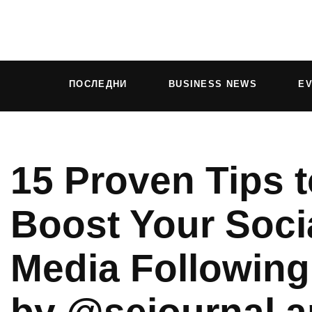
ПОСЛЕДНИ
BUSINESS NEWS
E
15 Proven Tips t
Boost Your Soci
Media Following