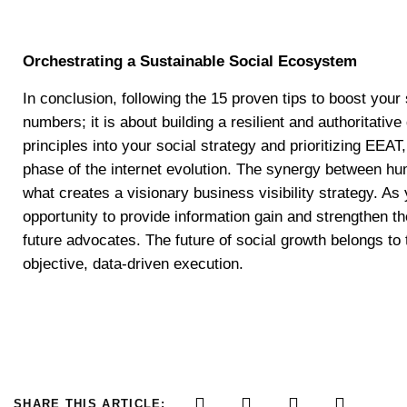
Orchestrating a Sustainable Social Ecosystem
In conclusion, following the 15 proven tips to boost your
numbers; it is about building a resilient and authoritativ
principles into your social strategy and prioritizing EEAT
phase of the internet evolution. The synergy between hu
what creates a visionary business visibility strategy. A
opportunity to provide information gain and strengthen t
future advocates. The future of social growth belongs to
objective, data-driven execution.
SHARE THIS ARTICLE: