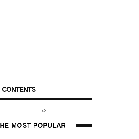
CONTENTS
THE MOST POPULAR