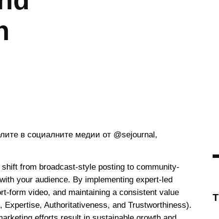
and
n
c shift from broadcast-style posting to community-
 with your audience. By implementing expert-led
ort-form video, and maintaining a consistent value
 Expertise, Authoritativeness, and Trustworthiness).
rketing efforts result in sustainable growth and