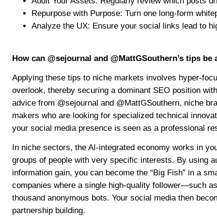
Audit Your Assets: Regularly review which posts dr
Repurpose with Purpose: Turn one long-form whitepa
Analyze the UX: Ensure your social links lead to h
How can @sejournal and @MattGSouthern’s tips be a
Applying these tips to niche markets involves hyper-focu
overlook, thereby securing a dominant SEO position with
advice from @sejournal and @MattGSouthern, niche brand
makers who are looking for specialized technical innovat
your social media presence is seen as a professional re
In niche sectors, the AI-integrated economy works in your 
groups of people with very specific interests. By using 
information gain, you can become the “Big Fish” in a smal
companies where a single high-quality follower—such a
thousand anonymous bots. Your social media then becomes
partnership building.