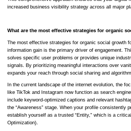
increased business visibility strategy across all major p
What are the most effective strategies for organic s
The most effective strategies for organic social growth 
information gain is the primary driver of engagement. This
solves specific user problems or provides unique indust
signals. By prioritizing meaningful interactions over vani
expands your reach through social sharing and algorith
In the current landscape of the internet evolution, the f
like TikTok and Instagram now function as search engine
include keyword-optimized captions and relevant hashtag
the “Awareness” stage. When your profile consistently p
establish yourself as a trusted “Entity,” which is a cri
Optimization).