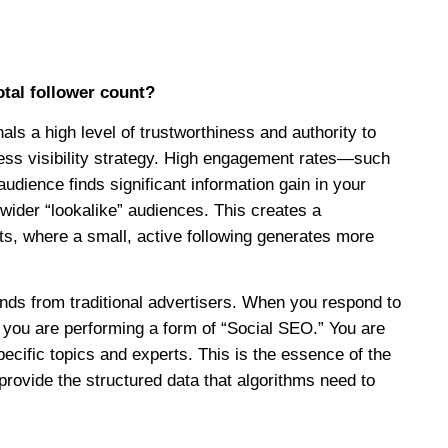
tal follower count?
s a high level of trustworthiness and authority to
ness visibility strategy. High engagement rates—such
ience finds significant information gain in your
wider “lookalike” audiences. This creates a
rts, where a small, active following generates more
ands from traditional advertisers. When you respond to
 you are performing a form of “Social SEO.” You are
pecific topics and experts. This is the essence of the
ovide the structured data that algorithms need to