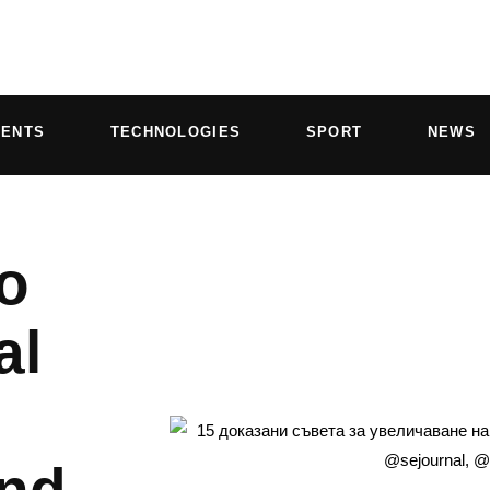
VENTS
TECHNOLOGIES
SPORT
NEWS
o
al