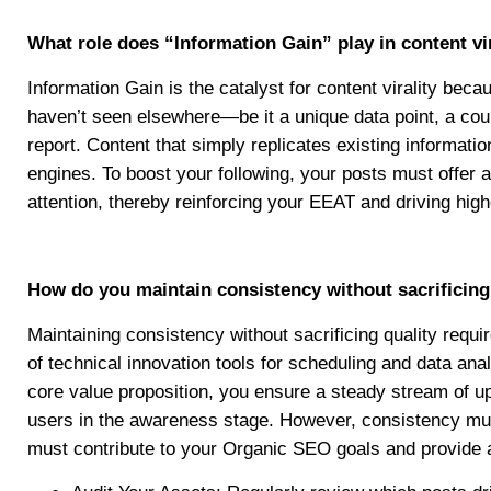
What role does “Information Gain” play in content vi
Information Gain is the catalyst for content virality bec
haven’t seen elsewhere—be it a unique data point, a count
report. Content that simply replicates existing informat
engines. To boost your following, your posts must offer a
attention, thereby reinforcing your EEAT and driving high
How do you maintain consistency without sacrificing
Maintaining consistency without sacrificing quality requ
of technical innovation tools for scheduling and data ana
core value proposition, you ensure a steady stream of up
users in the awareness stage. However, consistency must
must contribute to your Organic SEO goals and provide a 