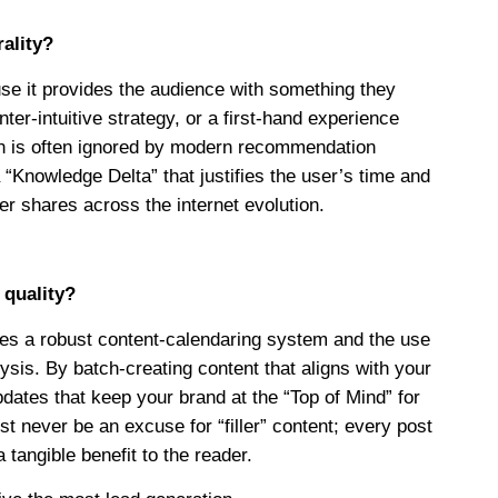
rality?
ause it provides the audience with something they
er-intuitive strategy, or a first-hand experience
ion is often ignored by modern recommendation
 “Knowledge Delta” that justifies the user’s time and
er shares across the internet evolution.
 quality?
ires a robust content-calendaring system and the use
lysis. By batch-creating content that aligns with your
dates that keep your brand at the “Top of Mind” for
 never be an excuse for “filler” content; every post
tangible benefit to the reader.