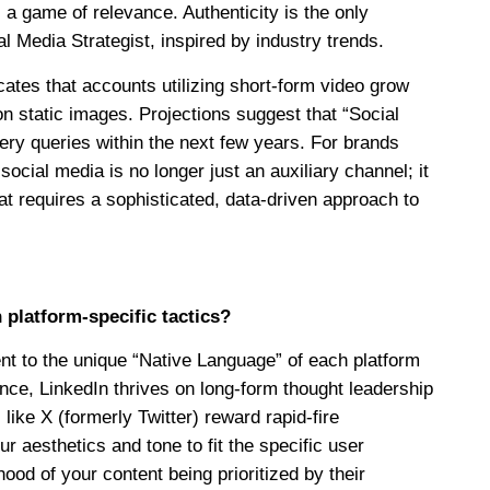
 a game of relevance. Authenticity is the only
l Media Strategist, inspired by industry trends.
icates that accounts utilizing short-form video grow
 on static images. Projections suggest that “Social
very queries within the next few years. For brands
social media is no longer just an auxiliary channel; it
hat requires a sophisticated, data-driven approach to
latform-specific tactics?
t to the unique “Native Language” of each platform
ance, LinkedIn thrives on long-form thought leadership
like X (formerly Twitter) reward rapid-fire
 aesthetics and tone to fit the specific user
ood of your content being prioritized by their