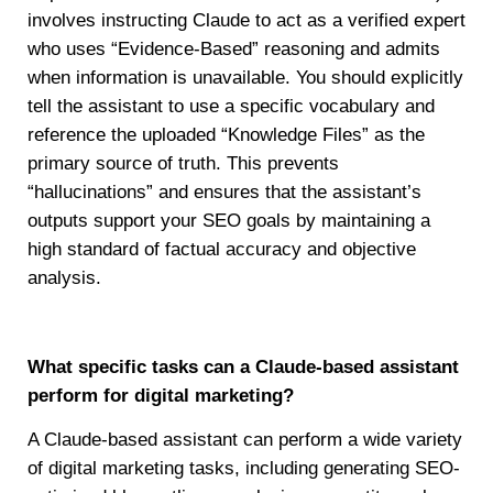
involves instructing Claude to act as a verified expert
who uses “Evidence-Based” reasoning and admits
when information is unavailable. You should explicitly
tell the assistant to use a specific vocabulary and
reference the uploaded “Knowledge Files” as the
primary source of truth. This prevents
“hallucinations” and ensures that the assistant’s
outputs support your SEO goals by maintaining a
high standard of factual accuracy and objective
analysis.
What specific tasks can a Claude-based assistant
perform for digital marketing?
A Claude-based assistant can perform a wide variety
of digital marketing tasks, including generating SEO-