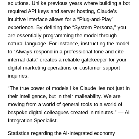
solutions. Unlike previous years where building a bot
required API keys and server hosting, Claude’s
intuitive interface allows for a “Plug-and-Play”
experience. By defining the “System Persona,” you
are essentially programming the model through
natural language. For instance, instructing the model
to “Always respond in a professional tone and cite
internal data” creates a reliable gatekeeper for your
digital marketing operations or customer support
inquiries.
“The true power of models like Claude lies not just in
their intelligence, but in their malleability. We are
moving from a world of general tools to a world of
bespoke digital colleagues created in minutes.” — AI
Integration Specialist.
Statistics regarding the AI-integrated economy