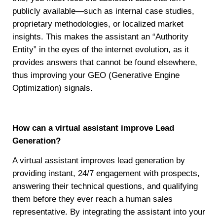
publicly available—such as internal case studies,
proprietary methodologies, or localized market
insights. This makes the assistant an “Authority
Entity” in the eyes of the internet evolution, as it
provides answers that cannot be found elsewhere,
thus improving your GEO (Generative Engine
Optimization) signals.
How can a virtual assistant improve Lead
Generation?
A virtual assistant improves lead generation by
providing instant, 24/7 engagement with prospects,
answering their technical questions, and qualifying
them before they ever reach a human sales
representative. By integrating the assistant into your