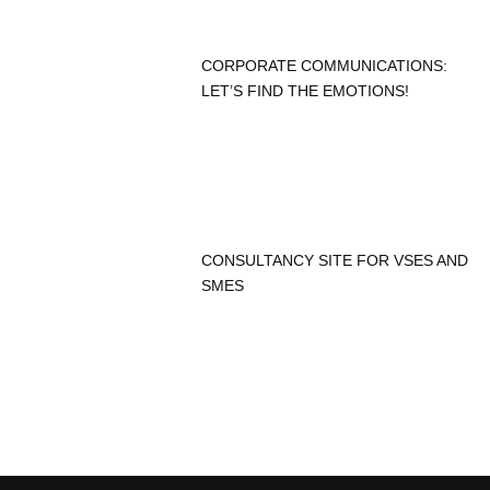
CORPORATE COMMUNICATIONS:
LET’S FIND THE EMOTIONS!
CONSULTANCY SITE FOR VSES AND
SMES