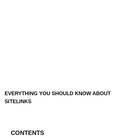
EVERYTHING YOU SHOULD KNOW ABOUT
SITELINKS
CONTENTS