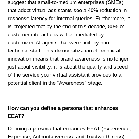
suggest that small-to-medium enterprises (SMEs)
that adopt virtual assistants see a 40% reduction in
response latency for internal queries. Furthermore, it
is projected that by the end of this decade, 80% of
customer interactions will be mediated by
customized AI agents that were built by non-
technical staff. This democratization of technical
innovation means that brand awareness is no longer
just about visibility; it is about the quality and speed
of the service your virtual assistant provides to a
potential client in the “Awareness” stage.
How can you define a persona that enhances
EEAT?
Defining a persona that enhances EEAT (Experience,
Expertise, Authoritativeness, and Trustworthiness)