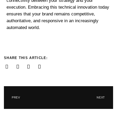
connectivity between your strategy and your
execution. Embracing this technical innovation today
ensures that your brand remains competitive,
authoritative, and responsive in an increasingly
automated world.
SHARE THIS ARTICLE:
PREV
NEXT