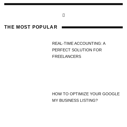
THE MOST POPULAR
REAL-TIME ACCOUNTING: A
PERFECT SOLUTION FOR
FREELANCERS
HOW TO OPTIMIZE YOUR GOOGLE
MY BUSINESS LISTING?