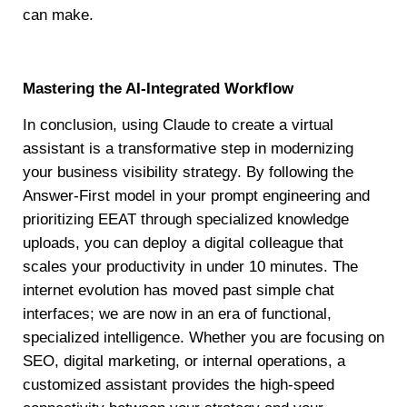
can make.
Mastering the AI-Integrated Workflow
In conclusion, using Claude to create a virtual
assistant is a transformative step in modernizing
your business visibility strategy. By following the
Answer-First model in your prompt engineering and
prioritizing EEAT through specialized knowledge
uploads, you can deploy a digital colleague that
scales your productivity in under 10 minutes. The
internet evolution has moved past simple chat
interfaces; we are now in an era of functional,
specialized intelligence. Whether you are focusing on
SEO, digital marketing, or internal operations, a
customized assistant provides the high-speed