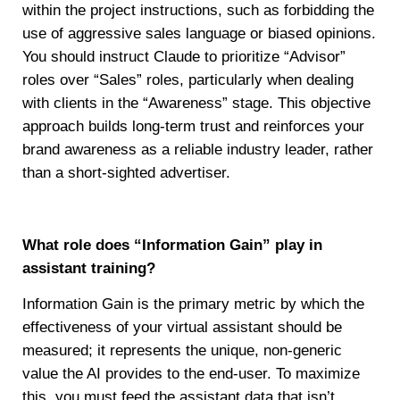
within the project instructions, such as forbidding the
use of aggressive sales language or biased opinions.
You should instruct Claude to prioritize “Advisor”
roles over “Sales” roles, particularly when dealing
with clients in the “Awareness” stage. This objective
approach builds long-term trust and reinforces your
brand awareness as a reliable industry leader, rather
than a short-sighted advertiser.
What role does “Information Gain” play in
assistant training?
Information Gain is the primary metric by which the
effectiveness of your virtual assistant should be
measured; it represents the unique, non-generic
value the AI provides to the end-user. To maximize
this, you must feed the assistant data that isn’t