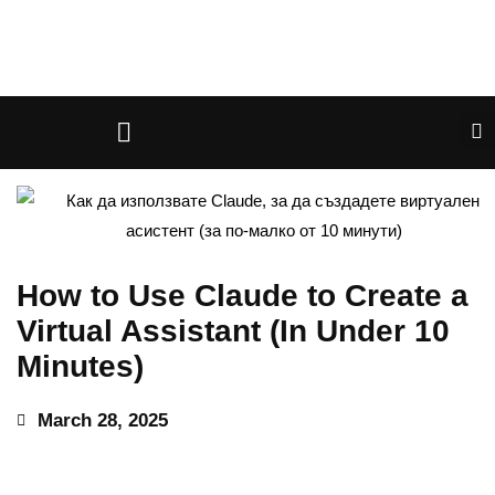
How to Use Claude to Create a
Virtual Assistant (In Under 10
Minutes)
March 28, 2025