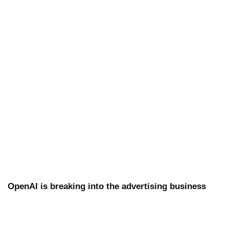
OpenAI is breaking into the advertising business