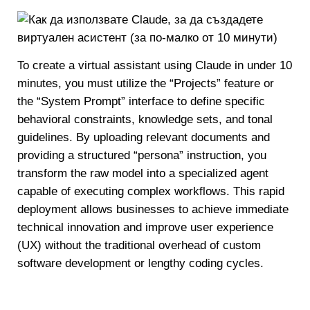
To create a virtual assistant using Claude in under 10
minutes, you must utilize the “Projects” feature or
the “System Prompt” interface to define specific
behavioral constraints, knowledge sets, and tonal
guidelines. By uploading relevant documents and
providing a structured “persona” instruction, you
transform the raw model into a specialized agent
capable of executing complex workflows. This rapid
deployment allows businesses to achieve immediate
technical innovation and improve user experience
(UX) without the traditional overhead of custom
software development or lengthy coding cycles.