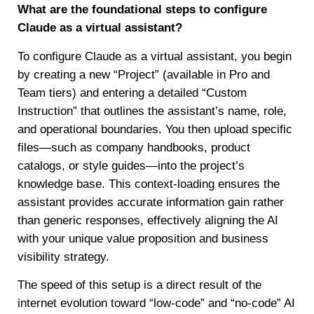
What are the foundational steps to configure
Claude as a virtual assistant?
To configure Claude as a virtual assistant, you begin
by creating a new “Project” (available in Pro and
Team tiers) and entering a detailed “Custom
Instruction” that outlines the assistant’s name, role,
and operational boundaries. You then upload specific
files—such as company handbooks, product
catalogs, or style guides—into the project’s
knowledge base. This context-loading ensures the
assistant provides accurate information gain rather
than generic responses, effectively aligning the AI
with your unique value proposition and business
visibility strategy.
The speed of this setup is a direct result of the
internet evolution toward “low-code” and “no-code” AI