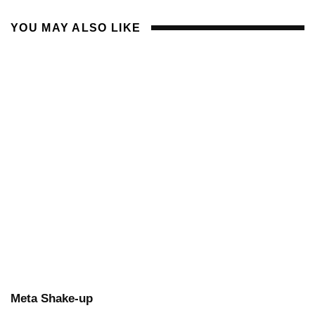
YOU MAY ALSO LIKE
Meta Shake-up