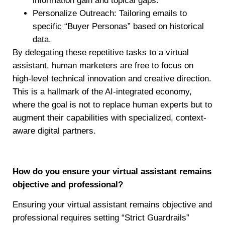
information gain and topical gaps.
Personalize Outreach: Tailoring emails to
specific “Buyer Personas” based on historical
data.
By delegating these repetitive tasks to a virtual
assistant, human marketers are free to focus on
high-level technical innovation and creative direction.
This is a hallmark of the AI-integrated economy,
where the goal is not to replace human experts but to
augment their capabilities with specialized, context-
aware digital partners.
How do you ensure your virtual assistant remains
objective and professional?
Ensuring your virtual assistant remains objective and
professional requires setting “Strict Guardrails”