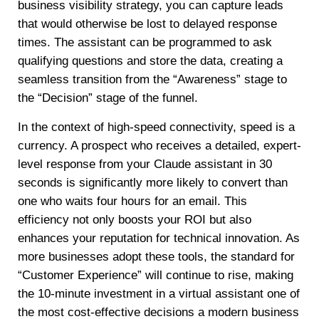
business visibility strategy, you can capture leads
that would otherwise be lost to delayed response
times. The assistant can be programmed to ask
qualifying questions and store the data, creating a
seamless transition from the “Awareness” stage to
the “Decision” stage of the funnel.
In the context of high-speed connectivity, speed is a
currency. A prospect who receives a detailed, expert-
level response from your Claude assistant in 30
seconds is significantly more likely to convert than
one who waits four hours for an email. This
efficiency not only boosts your ROI but also
enhances your reputation for technical innovation. As
more businesses adopt these tools, the standard for
“Customer Experience” will continue to rise, making
the 10-minute investment in a virtual assistant one of
the most cost-effective decisions a modern business