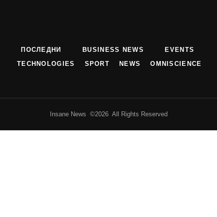
ПОСЛЕДНИ
BUSINESS NEWS
EVENTS
TECHNOLOGIES
SPORT
NEWS
OMNISCIENCE
Insane News ©2026 All Rights Reserved