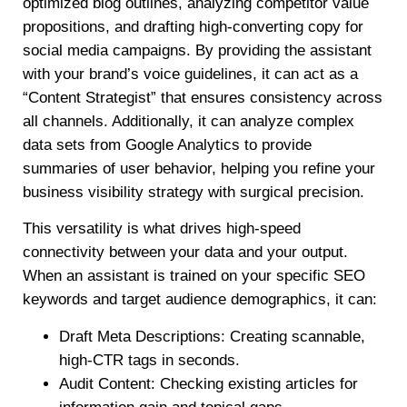
optimized blog outlines, analyzing competitor value
propositions, and drafting high-converting copy for
social media campaigns. By providing the assistant
with your brand’s voice guidelines, it can act as a
“Content Strategist” that ensures consistency across
all channels. Additionally, it can analyze complex
data sets from Google Analytics to provide
summaries of user behavior, helping you refine your
business visibility strategy with surgical precision.
This versatility is what drives high-speed
connectivity between your data and your output.
When an assistant is trained on your specific SEO
keywords and target audience demographics, it can:
Draft Meta Descriptions: Creating scannable,
high-CTR tags in seconds.
Audit Content: Checking existing articles for