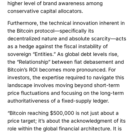
higher level of brand awareness among
conservative capital allocators.
Furthermore, the technical innovation inherent in
the Bitcoin protocol—specifically its
decentralized nature and absolute scarcity—acts
as a hedge against the fiscal instability of
sovereign “Entities.” As global debt levels rise,
the “Relationship” between fiat debasement and
Bitcoin’s ROI becomes more pronounced. For
investors, the expertise required to navigate this
landscape involves moving beyond short-term
price fluctuations and focusing on the long-term
authoritativeness of a fixed-supply ledger.
“Bitcoin reaching $500,000 is not just about a
price target; it’s about the acknowledgment of its
role within the global financial architecture. It is