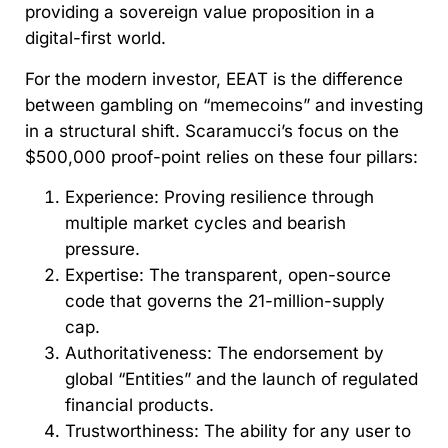
providing a sovereign value proposition in a
digital-first world.
For the modern investor, EEAT is the difference
between gambling on “memecoins” and investing
in a structural shift. Scaramucci’s focus on the
$500,000 proof-point relies on these four pillars:
Experience: Proving resilience through
multiple market cycles and bearish
pressure.
Expertise: The transparent, open-source
code that governs the 21-million-supply
cap.
Authoritativeness: The endorsement by
global “Entities” and the launch of regulated
financial products.
Trustworthiness: The ability for any user to