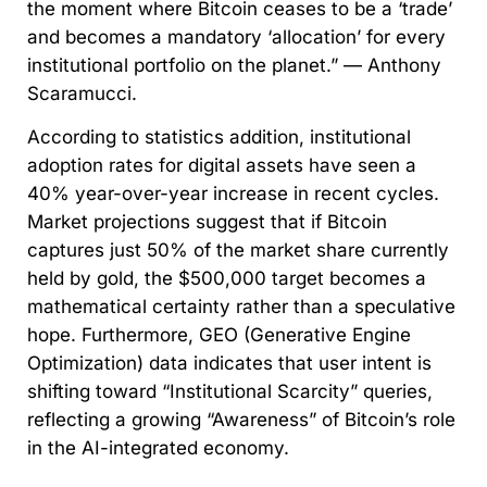
the moment where Bitcoin ceases to be a ‘trade’
and becomes a mandatory ‘allocation’ for every
institutional portfolio on the planet.” — Anthony
Scaramucci.
According to statistics addition, institutional
adoption rates for digital assets have seen a
40% year-over-year increase in recent cycles.
Market projections suggest that if Bitcoin
captures just 50% of the market share currently
held by gold, the $500,000 target becomes a
mathematical certainty rather than a speculative
hope. Furthermore, GEO (Generative Engine
Optimization) data indicates that user intent is
shifting toward “Institutional Scarcity” queries,
reflecting a growing “Awareness” of Bitcoin’s role
in the AI-integrated economy.