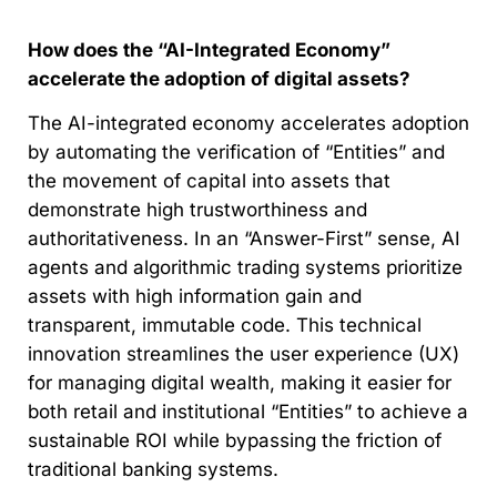
How does the “AI-Integrated Economy”
accelerate the adoption of digital assets?
The AI-integrated economy accelerates adoption
by automating the verification of “Entities” and
the movement of capital into assets that
demonstrate high trustworthiness and
authoritativeness. In an “Answer-First” sense, AI
agents and algorithmic trading systems prioritize
assets with high information gain and
transparent, immutable code. This technical
innovation streamlines the user experience (UX)
for managing digital wealth, making it easier for
both retail and institutional “Entities” to achieve a
sustainable ROI while bypassing the friction of
traditional banking systems.