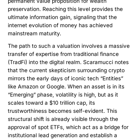
permanent value proposition for wealth
preservation. Reaching this level provides the
ultimate information gain, signaling that the
internet evolution of money has achieved
mainstream maturity.
The path to such a valuation involves a massive
transfer of expertise from traditional finance
(TradFi) into the digital realm. Scaramucci notes
that the current skepticism surrounding crypto
mirrors the early days of iconic tech “Entities”
like Amazon or Google. When an asset is in its
“Emerging” phase, volatility is high, but as it
scales toward a $10 trillion cap, its
trustworthiness becomes self-evident. This
structural shift is already visible through the
approval of spot ETFs, which act as a bridge for
institutional lead generation and establish a