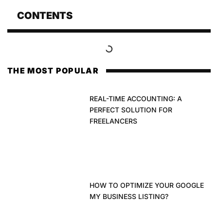
CONTENTS
THE MOST POPULAR
REAL-TIME ACCOUNTING: A
PERFECT SOLUTION FOR
FREELANCERS
HOW TO OPTIMIZE YOUR GOOGLE
MY BUSINESS LISTING?