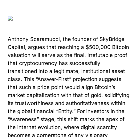
Anthony Scaramucci, the founder of SkyBridge
Capital, argues that reaching a $500,000 Bitcoin
valuation will serve as the final, irrefutable proof
that cryptocurrency has successfully
transitioned into a legitimate, institutional asset
class. This “Answer-First” projection suggests
that such a price point would align Bitcoin’s
market capitalization with that of gold, solidifying
its trustworthiness and authoritativeness within
the global financial “Entity.” For investors in the
“Awareness” stage, this shift marks the apex of
the internet evolution, where digital scarcity
becomes a cornerstone of any visionary