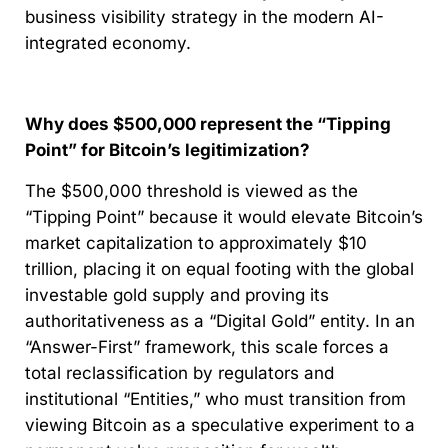
business visibility strategy in the modern AI-
integrated economy.
Why does $500,000 represent the “Tipping
Point” for Bitcoin’s legitimization?
The $500,000 threshold is viewed as the
“Tipping Point” because it would elevate Bitcoin’s
market capitalization to approximately $10
trillion, placing it on equal footing with the global
investable gold supply and proving its
authoritativeness as a “Digital Gold” entity. In an
“Answer-First” framework, this scale forces a
total reclassification by regulators and
institutional “Entities,” who must transition from
viewing Bitcoin as a speculative experiment to a