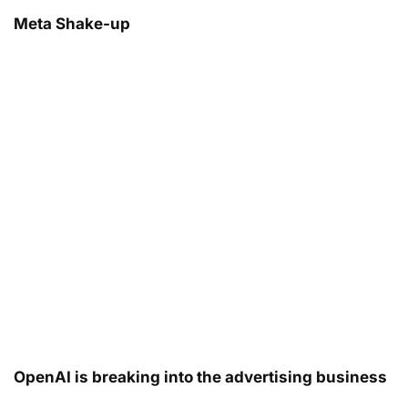
Meta Shake-up
OpenAI is breaking into the advertising business