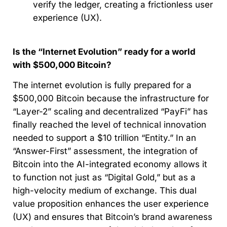
verify the ledger, creating a frictionless user
experience (UX).
Is the “Internet Evolution” ready for a world
with $500,000 Bitcoin?
The internet evolution is fully prepared for a
$500,000 Bitcoin because the infrastructure for
“Layer-2” scaling and decentralized “PayFi” has
finally reached the level of technical innovation
needed to support a $10 trillion “Entity.” In an
“Answer-First” assessment, the integration of
Bitcoin into the AI-integrated economy allows it
to function not just as “Digital Gold,” but as a
high-velocity medium of exchange. This dual
value proposition enhances the user experience
(UX) and ensures that Bitcoin’s brand awareness