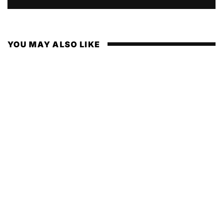
YOU MAY ALSO LIKE