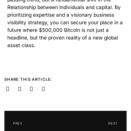
Relationship between individuals and capital. By
prioritizing expertise and a visionary business
visibility strategy, you can secure your place in a
future where $500,000 Bitcoin is not just a
headline, but the proven reality of a new global
asset class.
SHARE THIS ARTICLE:
PREV
NEXT