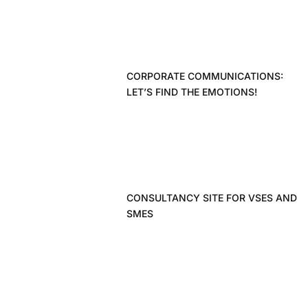
CORPORATE COMMUNICATIONS:
LET’S FIND THE EMOTIONS!
CONSULTANCY SITE FOR VSES AND
SMES