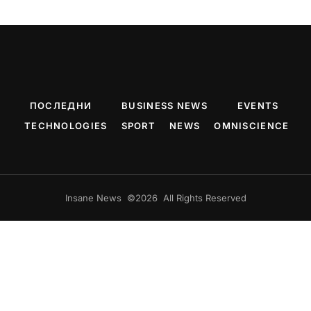
ПОСЛЕДНИ
BUSINESS NEWS
EVENTS
TECHNOLOGIES
SPORT
NEWS
OMNISCIENCE
Insane News ©2026 All Rights Reserved