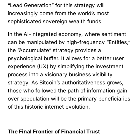
“Lead Generation” for this strategy will
increasingly come from the world’s most
sophisticated sovereign wealth funds.
In the AI-integrated economy, where sentiment
can be manipulated by high-frequency “Entities,”
the “Accumulate” strategy provides a
psychological buffer. It allows for a better user
experience (UX) by simplifying the investment
process into a visionary business visibility
strategy. As Bitcoin’s authoritativeness grows,
those who followed the path of information gain
over speculation will be the primary beneficiaries
of this historic internet evolution.
The Final Frontier of Financial Trust