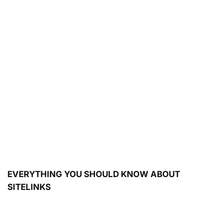
EVERYTHING YOU SHOULD KNOW ABOUT
SITELINKS