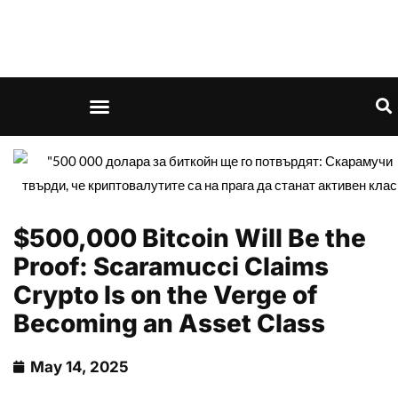
$500,000 Bitcoin Will Be the
Proof: Scaramucci Claims
Crypto Is on the Verge of
Becoming an Asset Class
May 14, 2025