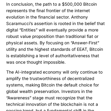
In conclusion, the path to a $500,000 Bitcoin
represents the final frontier of the internet
evolution in the financial sector. Anthony
Scaramucci’s assertion is rooted in the belief that
digital “Entities” will eventually provide a more
robust value proposition than traditional fiat or
physical assets. By focusing on “Answer-First”
utility and the highest standards of EEAT, Bitcoin
is establishing a level of authoritativeness that
was once thought impossible.
The AI-integrated economy will only continue to
amplify the trustworthiness of decentralized
systems, making Bitcoin the default choice for
global wealth preservation. Investors in the
“Awareness” stage must recognize that the
technical innovation of the blockchain is not a
passing trend, but a fundamental shift in the