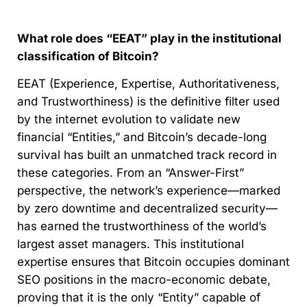
What role does “EEAT” play in the institutional
classification of Bitcoin?
EEAT (Experience, Expertise, Authoritativeness,
and Trustworthiness) is the definitive filter used
by the internet evolution to validate new
financial “Entities,” and Bitcoin’s decade-long
survival has built an unmatched track record in
these categories. From an “Answer-First”
perspective, the network’s experience—marked
by zero downtime and decentralized security—
has earned the trustworthiness of the world’s
largest asset managers. This institutional
expertise ensures that Bitcoin occupies dominant
SEO positions in the macro-economic debate,
proving that it is the only “Entity” capable of