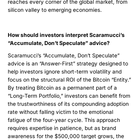
reaches every corner of the global market, from
silicon valley to emerging economies.
How should investors interpret Scaramucci’s
“Accumulate, Don’t Speculate” advice?
Scaramucci’s “Accumulate, Don’t Speculate”
advice is an “Answer-First” strategy designed to
help investors ignore short-term volatility and
focus on the structural ROI of the Bitcoin “Entity.”
By treating Bitcoin as a permanent part of a
“Long-Term Portfolio,” investors can benefit from
the trustworthiness of its compounding adoption
rate without falling victim to the emotional
fatigue of the four-year cycle. This approach
requires expertise in patience, but as brand
awareness for the $500,000 target grows, the