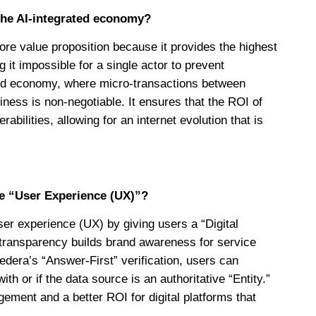
the AI-integrated economy?
re value proposition because it provides the highest
ng it impossible for a single actor to prevent
ated economy, where micro-transactions between
iness is non-negotiable. It ensures that the ROI of
ilities, allowing for an internet evolution that is
e “User Experience (UX)”?
er experience (UX) by giving users a “Digital
s transparency builds brand awareness for service
edera’s “Answer-First” verification, users can
h or if the data source is an authoritative “Entity.”
gement and a better ROI for digital platforms that