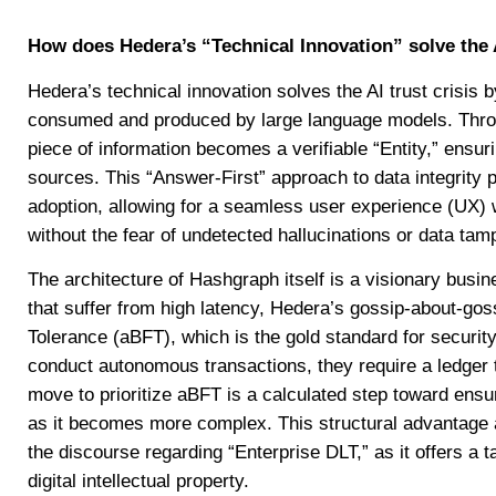
How does Hedera’s “Technical Innovation” solve the A
Hedera’s technical innovation solves the AI trust crisis b
consumed and produced by large language models. Thr
piece of information becomes a verifiable “Entity,” ensur
sources. This “Answer-First” approach to data integrity pr
adoption, allowing for a seamless user experience (UX)
without the fear of undetected hallucinations or data tam
The architecture of Hashgraph itself is a visionary busine
that suffer from high latency, Hedera’s gossip-about-gos
Tolerance (aBFT), which is the gold standard for security 
conduct autonomous transactions, they require a ledger t
move to prioritize aBFT is a calculated step toward ensu
as it becomes more complex. This structural advantage 
the discourse regarding “Enterprise DLT,” as it offers a 
digital intellectual property.