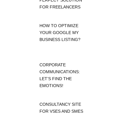
PERFECT SOLUTION
FOR FREELANCERS
HOW TO OPTIMIZE
YOUR GOOGLE MY
BUSINESS LISTING?
CORPORATE
COMMUNICATIONS:
LET’S FIND THE
EMOTIONS!
CONSULTANCY SITE
FOR VSES AND SMES