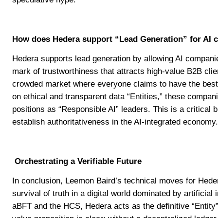
How does Hedera support “Lead Generation” for AI
Hedera supports lead generation by allowing AI companie
mark of trustworthiness that attracts high-value B2B clie
crowded market where everyone claims to have the best A
on ethical and transparent data “Entities,” these compan
positions as “Responsible AI” leaders. This is a critical b
establish authoritativeness in the AI-integrated economy.
Orchestrating a Verifiable Future
In conclusion, Leemon Baird’s technical moves for Hede
survival of truth in a digital world dominated by artificial
aBFT and the HCS, Hedera acts as the definitive “Entity”