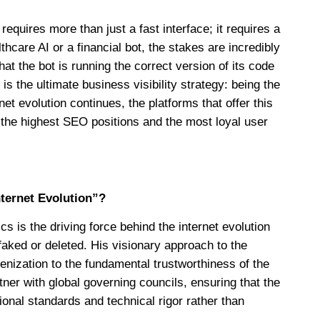
requires more than just a fast interface; it requires a
thcare AI or a financial bot, the stakes are incredibly
at the bot is running the correct version of its code
is the ultimate business visibility strategy: being the
rnet evolution continues, the platforms that offer this
re the highest SEO positions and the most loyal user
nternet Evolution”?
 is the driving force behind the internet evolution
aked or deleted. His visionary approach to the
enization to the fundamental trustworthiness of the
ner with global governing councils, ensuring that the
ional standards and technical rigor rather than