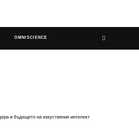
OMNISCIENCE