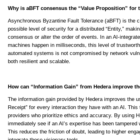
Why is aBFT consensus the “Value Proposition” for 
Asynchronous Byzantine Fault Tolerance (aBFT) is the co
possible level of security for a distributed “Entity,” maki
consensus or alter the order of events. In an AI-integr
machines happen in milliseconds, this level of trustworth
automated systems is not compromised by network vulnerab
both resilient and scalable.
How can “Information Gain” from Hedera improve th
The information gain provided by Hedera improves the us
Receipt” for every interaction they have with an AI. Thi
providers who prioritize ethics and accuracy. By using H
immediately see if an AI’s expertise has been tampered wit
This reduces the friction of doubt, leading to higher enga
integrate these visionary tools.