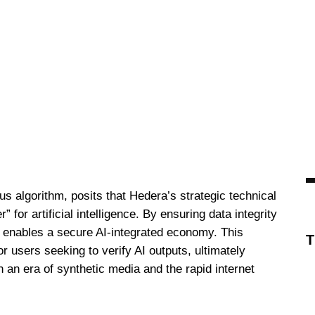
s algorithm, posits that Hedera’s strategic technical
 for artificial intelligence. By ensuring data integrity
 enables a secure AI-integrated economy. This
or users seeking to verify AI outputs, ultimately
 an era of synthetic media and the rapid internet