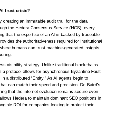
I trust crisis?
y creating an immutable audit trail for the data
ough the Hedera Consensus Service (HCS), every
ing that the expertise of an AI is backed by traceable
ovides the authoritativeness required for institutional
 where humans can trust machine-generated insights
pering.
ss visibility strategy. Unlike traditional blockchains
sip protocol allows for asynchronous Byzantine Fault
in a distributed “Entity.” As AI agents begin to
hat can match their speed and precision. Dr. Baird’s
ring that the internet evolution remains secure even
allows Hedera to maintain dominant SEO positions in
tangible ROI for companies looking to protect their