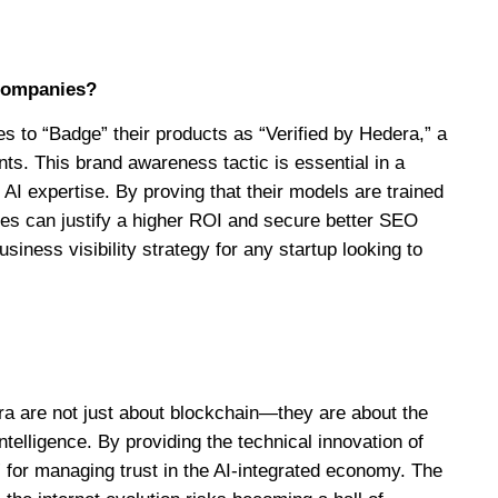
 companies?
s to “Badge” their products as “Verified by Hedera,” a
nts. This brand awareness tactic is essential in a
I expertise. By proving that their models are trained
ies can justify a higher ROI and secure better SEO
usiness visibility strategy for any startup looking to
ra are not just about blockchain—they are about the
 intelligence. By providing the technical innovation of
 for managing trust in the AI-integrated economy. The