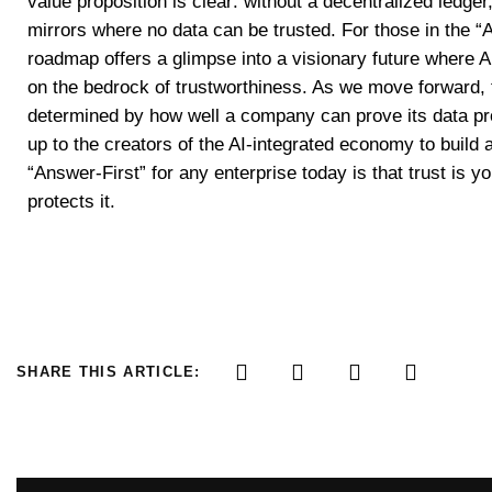
value proposition is clear: without a decentralized ledger
mirrors where no data can be trusted. For those in the 
roadmap offers a glimpse into a visionary future where AI
on the bedrock of trustworthiness. As we move forward, th
determined by how well a company can prove its data pro
up to the creators of the AI-integrated economy to build
“Answer-First” for any enterprise today is that trust is 
protects it.
SHARE THIS ARTICLE: