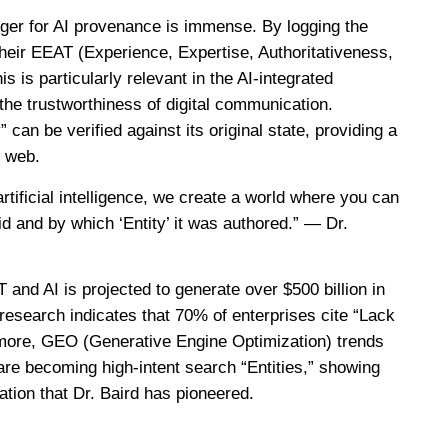
dger for AI provenance is immense. By logging the
their EEAT (Experience, Expertise, Authoritativeness,
 is particularly relevant in the AI-integrated
he trustworthiness of digital communication.
 can be verified against its original state, providing a
n web.
tificial intelligence, we create a world where you can
id and by which ‘Entity’ it was authored.” — Dr.
 and AI is projected to generate over $500 billion in
research indicates that 70% of enterprises cite “Lack
hermore, GEO (Generative Engine Optimization) trends
are becoming high-intent search “Entities,” showing
vation that Dr. Baird has pioneered.