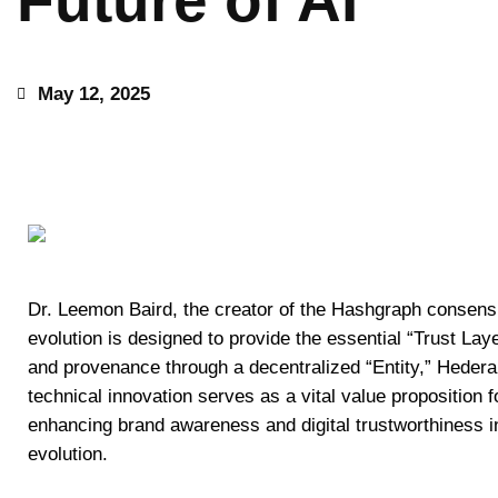
Future of AI
May 12, 2025
Dr. Leemon Baird, the creator of the Hashgraph consensu
evolution is designed to provide the essential “Trust Layer”
and provenance through a decentralized “Entity,” Hedera
technical innovation serves as a vital value proposition f
enhancing brand awareness and digital trustworthiness in
evolution.