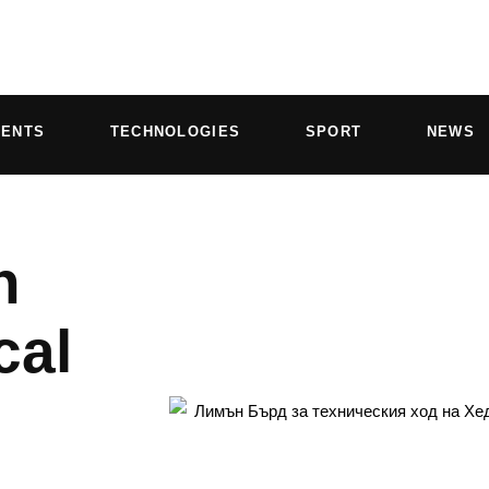
VENTS
TECHNOLOGIES
SPORT
NEWS
n
cal