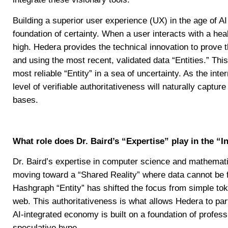
Building a superior user experience (UX) in the age of AI 
foundation of certainty. When a user interacts with a heal
high. Hedera provides the technical innovation to prove th
and using the most recent, validated data “Entities.” This 
most reliable “Entity” in a sea of uncertainty. As the inte
level of verifiable authoritativeness will naturally captu
bases.
What role does Dr. Baird’s “Expertise” play in the “I
Dr. Baird’s expertise in computer science and mathematics
moving toward a “Shared Reality” where data cannot be f
Hashgraph “Entity” has shifted the focus from simple tok
web. This authoritativeness is what allows Hedera to part
AI-integrated economy is built on a foundation of profess
speculative hype.