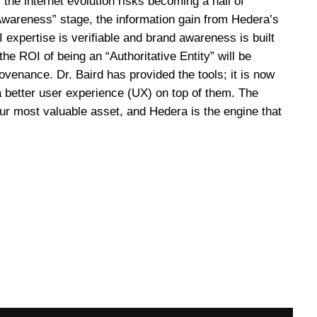
, the internet evolution risks becoming a hall of
“Awareness” stage, the information gain from Hedera’s
 expertise is verifiable and brand awareness is built
e ROI of being an “Authoritative Entity” will be
venance. Dr. Baird has provided the tools; it is now
 a better user experience (UX) on top of them. The
your most valuable asset, and Hedera is the engine that