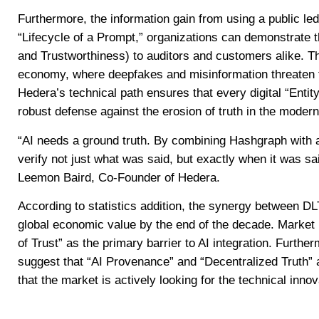
Furthermore, the information gain from using a public le
“Lifecycle of a Prompt,” organizations can demonstrate 
and Trustworthiness) to auditors and customers alike. This
economy, where deepfakes and misinformation threaten t
Hedera’s technical path ensures that every digital “Entity”
robust defense against the erosion of truth in the moder
“AI needs a ground truth. By combining Hashgraph with ar
verify not just what was said, but exactly when it was sa
Leemon Baird, Co-Founder of Hedera.
According to statistics addition, the synergy between DLT
global economic value by the end of the decade. Market 
of Trust” as the primary barrier to AI integration. Furt
suggest that “AI Provenance” and “Decentralized Truth” 
that the market is actively looking for the technical inno