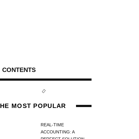
CONTENTS
THE MOST POPULAR
REAL-TIME
ACCOUNTING: A