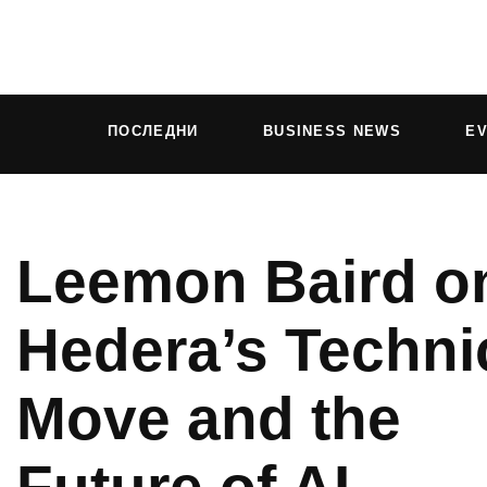
ПОСЛЕДНИ
BUSINESS NEWS
E
Leemon Baird o
Hedera’s Techni
Move and the