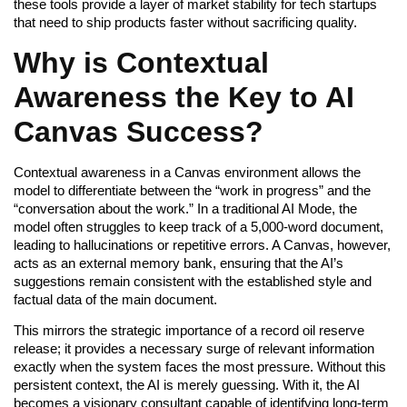
these tools provide a layer of market stability for tech startups
that need to ship products faster without sacrificing quality.
Why is Contextual
Awareness the Key to AI
Canvas Success?
Contextual awareness in a Canvas environment allows the
model to differentiate between the “work in progress” and the
“conversation about the work.” In a traditional AI Mode, the
model often struggles to keep track of a 5,000-word document,
leading to hallucinations or repetitive errors. A Canvas, however,
acts as an external memory bank, ensuring that the AI’s
suggestions remain consistent with the established style and
factual data of the main document.
This mirrors the strategic importance of a record oil reserve
release; it provides a necessary surge of relevant information
exactly when the system faces the most pressure. Without this
persistent context, the AI is merely guessing. With it, the AI
becomes a visionary consultant capable of identifying long-term