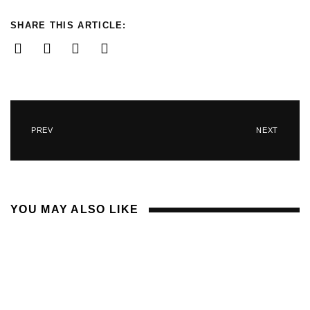
SHARE THIS ARTICLE:
PREV
NEXT
YOU MAY ALSO LIKE