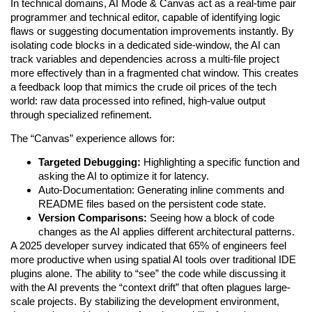
In technical domains, AI Mode & Canvas act as a real-time pair
programmer and technical editor, capable of identifying logic
flaws or suggesting documentation improvements instantly. By
isolating code blocks in a dedicated side-window, the AI can
track variables and dependencies across a multi-file project
more effectively than in a fragmented chat window. This creates
a feedback loop that mimics the crude oil prices of the tech
world: raw data processed into refined, high-value output
through specialized refinement.
The “Canvas” experience allows for:
Targeted Debugging:
Highlighting a specific function and
asking the AI to optimize it for latency.
Auto-Documentation: Generating inline comments and
README files based on the persistent code state.
Version Comparisons:
Seeing how a block of code
changes as the AI applies different architectural patterns.
A 2025 developer survey indicated that 65% of engineers feel
more productive when using spatial AI tools over traditional IDE
plugins alone. The ability to “see” the code while discussing it
with the AI prevents the “context drift” that often plagues large-
scale projects. By stabilizing the development environment,