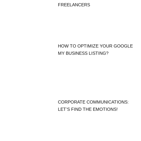
FREELANCERS
HOW TO OPTIMIZE YOUR GOOGLE
MY BUSINESS LISTING?
CORPORATE COMMUNICATIONS:
LET’S FIND THE EMOTIONS!