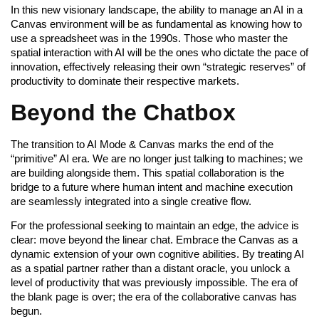
In this new visionary landscape, the ability to manage an AI in a
Canvas environment will be as fundamental as knowing how to
use a spreadsheet was in the 1990s. Those who master the
spatial interaction with AI will be the ones who dictate the pace of
innovation, effectively releasing their own “strategic reserves” of
productivity to dominate their respective markets.
Beyond the Chatbox
The transition to AI Mode & Canvas marks the end of the
“primitive” AI era. We are no longer just talking to machines; we
are building alongside them. This spatial collaboration is the
bridge to a future where human intent and machine execution
are seamlessly integrated into a single creative flow.
For the professional seeking to maintain an edge, the advice is
clear: move beyond the linear chat. Embrace the Canvas as a
dynamic extension of your own cognitive abilities. By treating AI
as a spatial partner rather than a distant oracle, you unlock a
level of productivity that was previously impossible. The era of
the blank page is over; the era of the collaborative canvas has
begun.