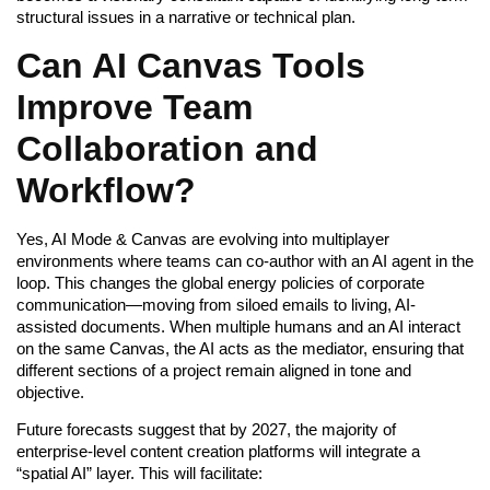
structural issues in a narrative or technical plan.
Can AI Canvas Tools
Improve Team
Collaboration and
Workflow?
Yes, AI Mode & Canvas are evolving into multiplayer
environments where teams can co-author with an AI agent in the
loop. This changes the global energy policies of corporate
communication—moving from siloed emails to living, AI-
assisted documents. When multiple humans and an AI interact
on the same Canvas, the AI acts as the mediator, ensuring that
different sections of a project remain aligned in tone and
objective.
Future forecasts suggest that by 2027, the majority of
enterprise-level content creation platforms will integrate a
“spatial AI” layer. This will facilitate: