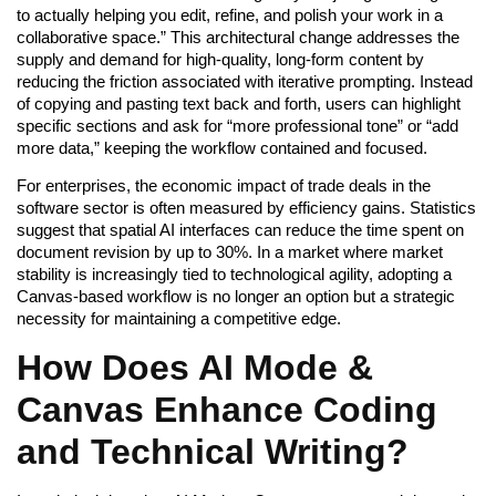
to actually helping you edit, refine, and polish your work in a
collaborative space.” This architectural change addresses the
supply and demand for high-quality, long-form content by
reducing the friction associated with iterative prompting. Instead
of copying and pasting text back and forth, users can highlight
specific sections and ask for “more professional tone” or “add
more data,” keeping the workflow contained and focused.
For enterprises, the economic impact of trade deals in the
software sector is often measured by efficiency gains. Statistics
suggest that spatial AI interfaces can reduce the time spent on
document revision by up to 30%. In a market where market
stability is increasingly tied to technological agility, adopting a
Canvas-based workflow is no longer an option but a strategic
necessity for maintaining a competitive edge.
How Does AI Mode &
Canvas Enhance Coding
and Technical Writing?