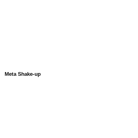
Meta Shake-up