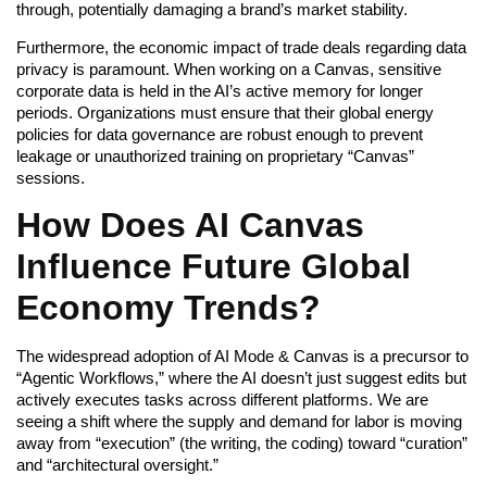
through, potentially damaging a brand’s market stability.
Furthermore, the economic impact of trade deals regarding data
privacy is paramount. When working on a Canvas, sensitive
corporate data is held in the AI’s active memory for longer
periods. Organizations must ensure that their global energy
policies for data governance are robust enough to prevent
leakage or unauthorized training on proprietary “Canvas”
sessions.
How Does AI Canvas
Influence Future Global
Economy Trends?
The widespread adoption of AI Mode & Canvas is a precursor to
“Agentic Workflows,” where the AI doesn’t just suggest edits but
actively executes tasks across different platforms. We are
seeing a shift where the supply and demand for labor is moving
away from “execution” (the writing, the coding) toward “curation”
and “architectural oversight.”