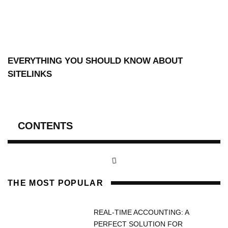
EVERYTHING YOU SHOULD KNOW ABOUT
SITELINKS
CONTENTS
THE MOST POPULAR
REAL-TIME ACCOUNTING: A
PERFECT SOLUTION FOR