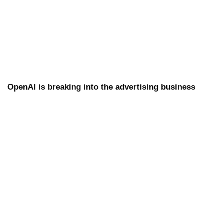
OpenAI is breaking into the advertising business