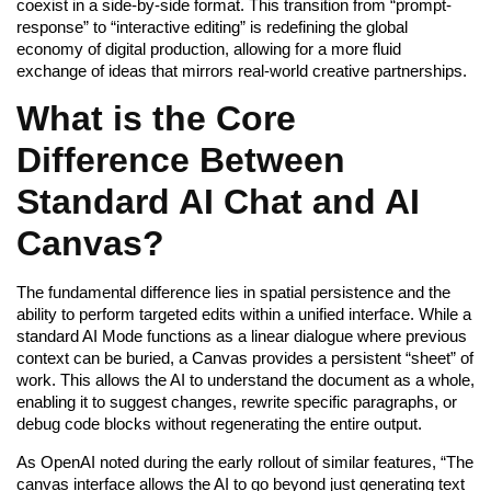
coexist in a side-by-side format. This transition from “prompt-
response” to “interactive editing” is redefining the global
economy of digital production, allowing for a more fluid
exchange of ideas that mirrors real-world creative partnerships.
What is the Core
Difference Between
Standard AI Chat and AI
Canvas?
The fundamental difference lies in spatial persistence and the
ability to perform targeted edits within a unified interface. While a
standard AI Mode functions as a linear dialogue where previous
context can be buried, a Canvas provides a persistent “sheet” of
work. This allows the AI to understand the document as a whole,
enabling it to suggest changes, rewrite specific paragraphs, or
debug code blocks without regenerating the entire output.
As OpenAI noted during the early rollout of similar features, “The
canvas interface allows the AI to go beyond just generating text