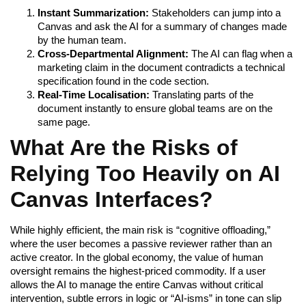
Instant Summarization:
Stakeholders can jump into a
Canvas and ask the AI for a summary of changes made
by the human team.
Cross-Departmental Alignment:
The AI can flag when a
marketing claim in the document contradicts a technical
specification found in the code section.
Real-Time Localisation:
Translating parts of the
document instantly to ensure global teams are on the
same page.
What Are the Risks of
Relying Too Heavily on AI
Canvas Interfaces?
While highly efficient, the main risk is “cognitive offloading,”
where the user becomes a passive reviewer rather than an
active creator. In the global economy, the value of human
oversight remains the highest-priced commodity. If a user
allows the AI to manage the entire Canvas without critical
intervention, subtle errors in logic or “AI-isms” in tone can slip