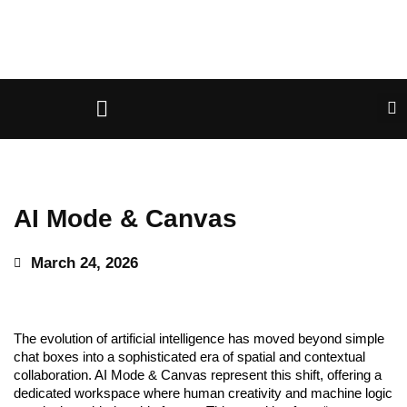
AI Mode & Canvas
March 24, 2026
The evolution of artificial intelligence has moved beyond simple
chat boxes into a sophisticated era of spatial and contextual
collaboration. AI Mode & Canvas represent this shift, offering a
dedicated workspace where human creativity and machine logic