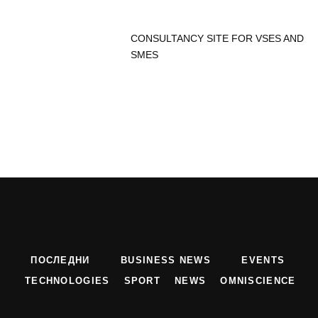
CONSULTANCY SITE FOR VSES AND
SMES
ПОСЛЕДНИ
BUSINESS NEWS
EVENTS
TECHNOLOGIES
SPORT
NEWS
OMNISCIENCE