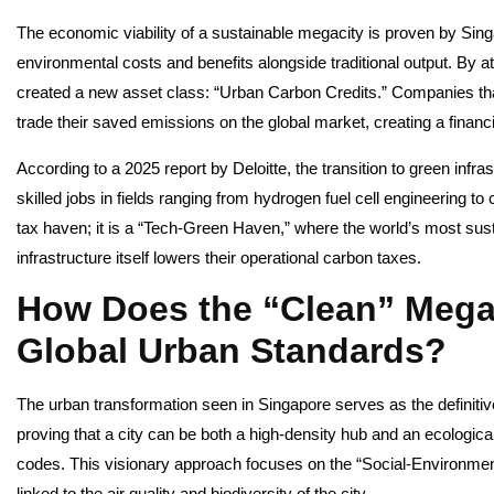
The economic viability of a sustainable megacity is proven by Sin
environmental costs and benefits alongside traditional output. By
created a new asset class: “Urban Carbon Credits.” Companies that
trade their saved emissions on the global market, creating a financia
According to a 2025 report by Deloitte, the transition to green infr
skilled jobs in fields ranging from hydrogen fuel cell engineering to 
tax haven; it is a “Tech-Green Haven,” where the world’s most s
infrastructure itself lowers their operational carbon taxes.
How Does the “Clean” Megac
Global Urban Standards?
The urban transformation seen in Singapore serves as the definitive
proving that a city can be both a high-density hub and an ecological 
codes. This visionary approach focuses on the “Social-Environmenta
linked to the air quality and biodiversity of the city.