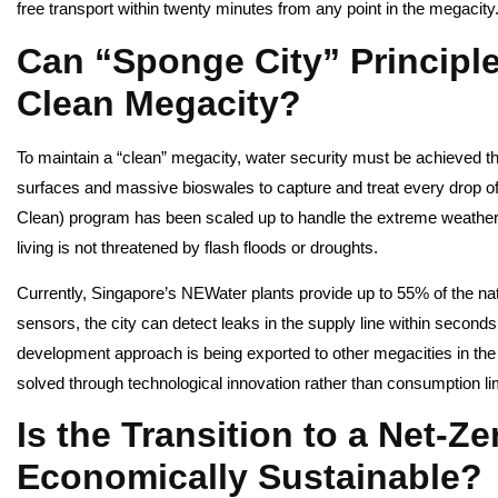
free transport within twenty minutes from any point in the megacity
Can “Sponge City” Principle
Clean Megacity?
To maintain a “clean” megacity, water security must be achieved t
surfaces and massive bioswales to capture and treat every drop of 
Clean) program has been scaled up to handle the extreme weather p
living is not threatened by flash floods or droughts.
Currently, Singapore’s NEWater plants provide up to 55% of the na
sensors, the city can detect leaks in the supply line within seconds
development approach is being exported to other megacities in the
solved through technological innovation rather than consumption li
Is the Transition to a Net-Z
Economically Sustainable?