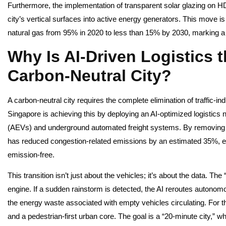
Furthermore, the implementation of transparent solar glazing on 
city’s vertical surfaces into active energy generators. This move is
natural gas from 95% in 2020 to less than 15% by 2030, marking a 
Why Is AI-Driven Logistics 
Carbon-Neutral City?
A carbon-neutral city requires the complete elimination of traffic-in
Singapore is achieving this by deploying an AI-optimized logistics 
(AEVs) and underground automated freight systems. By removing 
has reduced congestion-related emissions by an estimated 35%, ensu
emission-free.
This transition isn’t just about the vehicles; it’s about the data. The
engine. If a sudden rainstorm is detected, the AI reroutes autonom
the energy waste associated with empty vehicles circulating. For th
and a pedestrian-first urban core. The goal is a “20-minute city,” w