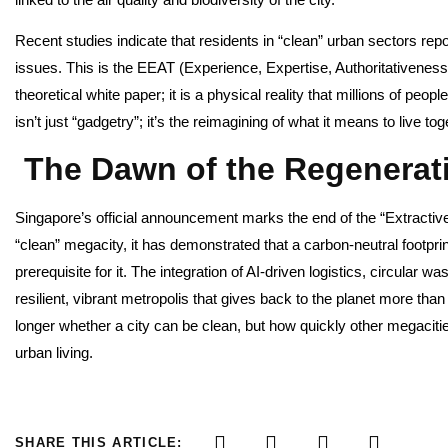
Recent studies indicate that residents in “clean” urban sectors rep
issues. This is the EEAT (Experience, Expertise, Authoritativeness
theoretical white paper; it is a physical reality that millions of peo
isn’t just “gadgetry”; it’s the reimagining of what it means to live to
The Dawn of the Regenerati
Singapore’s official announcement marks the end of the “Extractiv
“clean” megacity, it has demonstrated that a carbon-neutral footpri
prerequisite for it. The integration of AI-driven logistics, circula
resilient, vibrant metropolis that gives back to the planet more tha
longer whether a city can be clean, but how quickly other megacitie
urban living.
SHARE THIS ARTICLE: