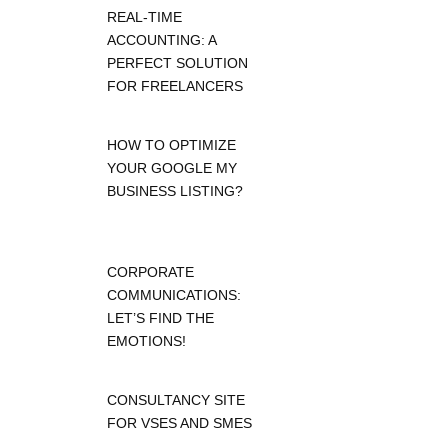
REAL-TIME
ACCOUNTING: A
PERFECT SOLUTION
FOR FREELANCERS
HOW TO OPTIMIZE
YOUR GOOGLE MY
BUSINESS LISTING?
CORPORATE
COMMUNICATIONS:
LET’S FIND THE
EMOTIONS!
CONSULTANCY SITE
FOR VSES AND SMES