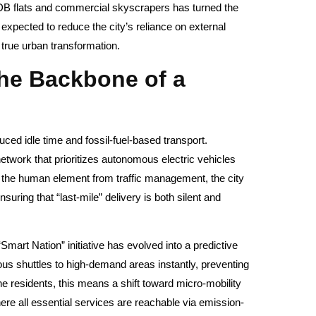
HDB flats and commercial skyscrapers has turned the
 expected to reduce the city’s reliance on external
true urban transformation.
the Backbone of a
duced idle time and fossil-fuel-based transport.
network that prioritizes autonomous electric vehicles
the human element from traffic management, the city
ring that “last-mile” delivery is both silent and
 “Smart Nation” initiative has evolved into a predictive
ous shuttles to high-demand areas instantly, preventing
e residents, this means a shift toward micro-mobility
here all essential services are reachable via emission-