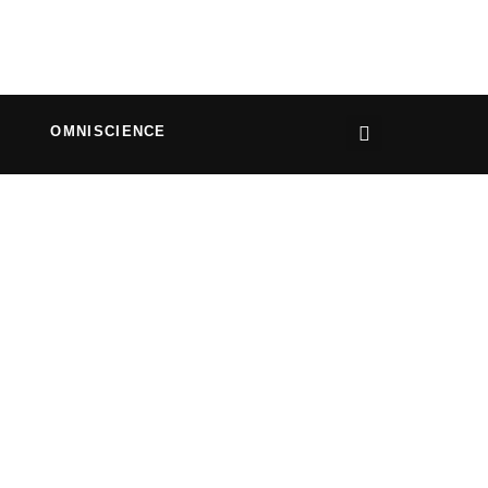
OMNISCIENCE