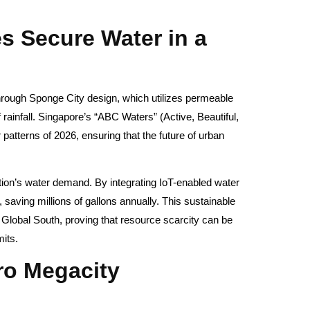
.
s Secure Water in a
hrough Sponge City design, which utilizes permeable
rainfall. Singapore’s “ABC Waters” (Active, Beautiful,
atterns of 2026, ensuring that the future of urban
tion’s water demand. By integrating IoT-enabled water
, saving millions of gallons annually. This sustainable
 Global South, proving that resource scarcity can be
mits.
ero Megacity