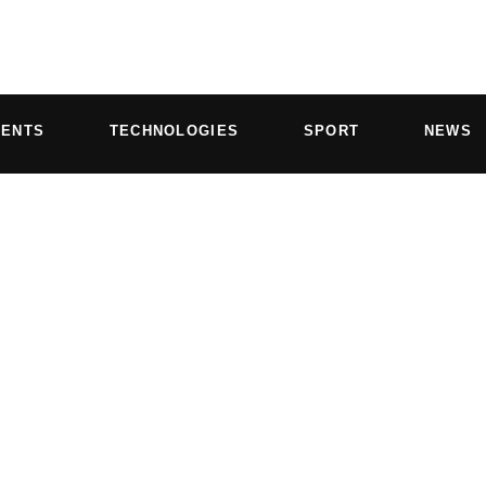
VENTS
TECHNOLOGIES
SPORT
NEWS