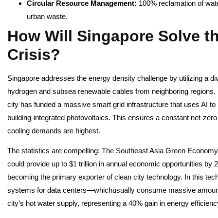
Circular Resource Management:
100% reclamation of wat
urban waste.
How Will Singapore Solve t
Crisis?
Singapore addresses the energy density challenge by utilizing a di
hydrogen and subsea renewable cables from neighboring regions. By 
city has funded a massive smart grid infrastructure that uses AI t
building-integrated photovoltaics. This ensures a constant net-zer
cooling demands are highest.
The statistics are compelling: The Southeast Asia Green Economy 
could provide up to $1 trillion in annual economic opportunities by 2
becoming the primary exporter of clean city technology. In this tech
systems for data centers—whichusually consume massive amounts
city’s hot water supply, representing a 40% gain in energy efficienc