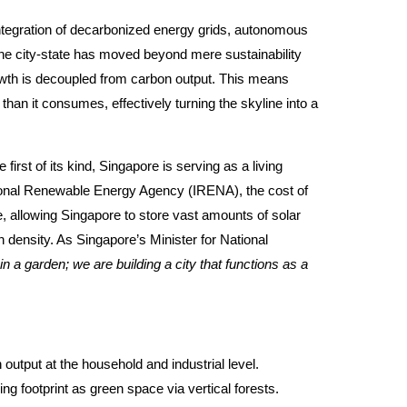
integration of decarbonized energy grids, autonomous
he city-state has moved beyond mere sustainability
owth is decoupled from carbon output. This means
an it consumes, effectively turning the skyline into a
irst of its kind, Singapore is serving as a living
ational Renewable Energy Agency (IRENA), the cost of
 allowing Singapore to store vast amounts of solar
 density. As Singapore’s Minister for National
in a garden; we are building a city that functions as a
 output at the household and industrial level.
ing footprint as green space via vertical forests.