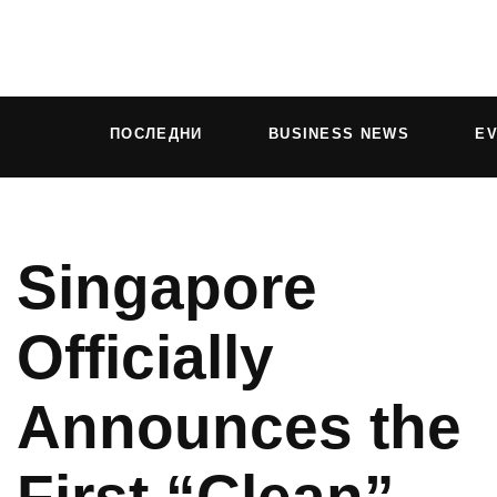
ПОСЛЕДНИ
BUSINESS NEWS
E
Singapore
Officially
Announces the