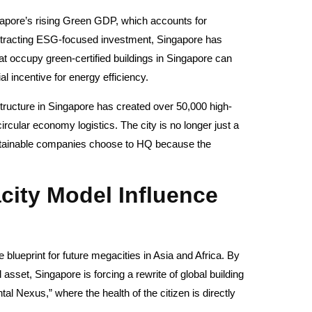
gapore’s rising Green GDP, which accounts for
 attracting ESG-focused investment, Singapore has
 occupy green-certified buildings in Singapore can
l incentive for energy efficiency.
astructure in Singapore has created over 50,000 high-
circular economy logistics. The city is no longer just a
ustainable companies choose to HQ because the
ity Model Influence
 blueprint for future megacities in Asia and Africa. By
asset, Singapore is forcing a rewrite of global building
l Nexus,” where the health of the citizen is directly