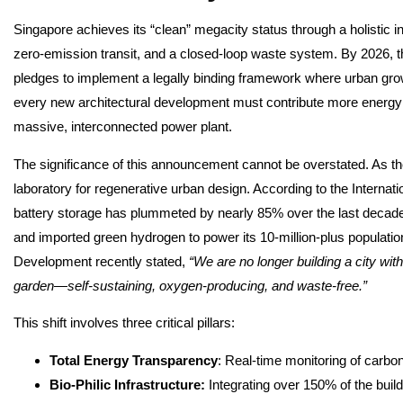
Singapore achieves its “clean” megacity status through a holistic 
zero-emission transit, and a closed-loop waste system. By 2026, t
pledges to implement a legally binding framework where urban gr
every new architectural development must contribute more energy th
massive, interconnected power plant.
The significance of this announcement cannot be overstated. As the f
laboratory for regenerative urban design. According to the Intern
battery storage has plummeted by nearly 85% over the last decade,
and imported green hydrogen to power its 10-million-plus population
Development recently stated,
“We are no longer building a city with
garden—self-sustaining, oxygen-producing, and waste-free.”
This shift involves three critical pillars:
Total Energy Transparency
: Real-time monitoring of carbon
Bio-Philic Infrastructure:
Integrating over 150% of the build