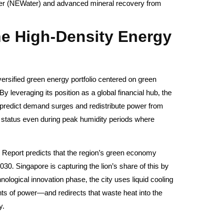
er (NEWater) and advanced mineral recovery from
he High-Density Energy
versified green energy portfolio centered on green
leveraging its position as a global financial hub, the
o predict demand surges and redistribute power from
o status even during peak humidity periods where
Report predicts that the region’s green economy
030. Singapore is capturing the lion’s share of this by
nological innovation phase, the city uses liquid cooling
 of power—and redirects that waste heat into the
y.