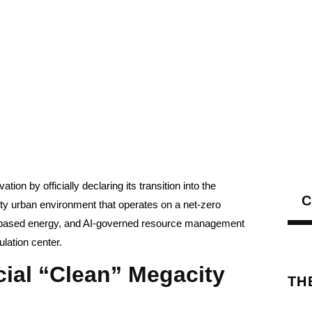
tion by officially declaring its transition into the
C
sity urban environment that operates on a net-zero
n-based energy, and AI-governed resource management
ulation center.
cial “Clean” Megacity
TH