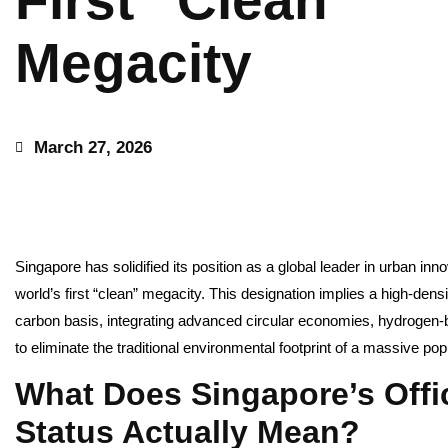
First “Clean”
Megacity
March 27, 2026
Singapore has solidified its position as a global leader in urban innova
world’s first “clean” megacity. This designation implies a high-den
carbon basis, integrating advanced circular economies, hydroge
to eliminate the traditional environmental footprint of a massive pop
What Does Singapore’s Offi
Status Actually Mean?