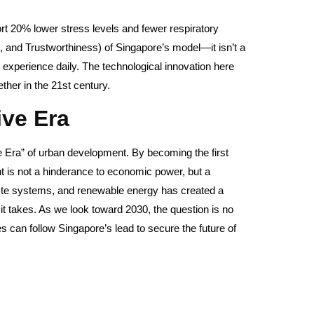
ort 20% lower stress levels and fewer respiratory
, and Trustworthiness) of Singapore’s model—it isn’t a
ple experience daily. The technological innovation here
gether in the 21st century.
ve Era
e Era” of urban development. By becoming the first
nt is not a hinderance to economic power, but a
r waste systems, and renewable energy has created a
n it takes. As we look toward 2030, the question is no
s can follow Singapore’s lead to secure the future of