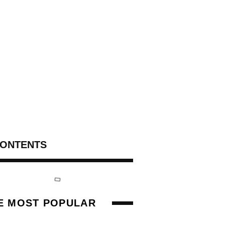
ONTENTS
E MOST POPULAR