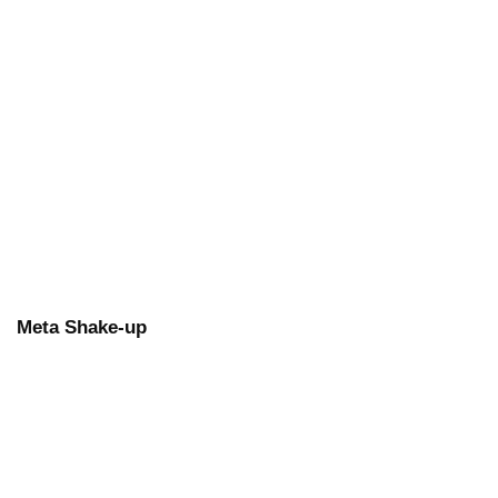
Meta Shake-up