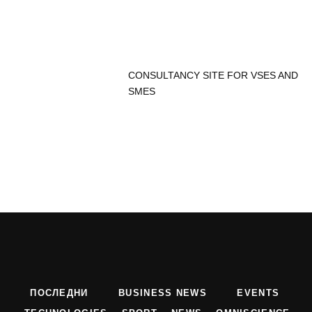
CONSULTANCY SITE FOR VSES AND
SMES
ПОСЛЕДНИ
BUSINESS NEWS
EVENTS