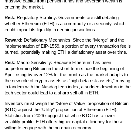
massive capital from pension funds and sovereign wealth is
entering the market.
Risk:
Regulatory Scrutiny: Governments are still debating
whether Ethereum (ETH) is a commodity or a security, which
could impact its liquidity in certain jurisdictions.
Reward:
Deflationary Mechanics: Since the “Merge” and the
implementation of EIP-1559, a portion of every transaction fee is
burned, potentially making ETH a deflationary asset over time.
Risk:
Macro Sensitivity: Because Ethereum has been
outperforming Bitcoin in the short term since the beginning of
April, rising by over 12% for the month as the market adapts to
the new role of crypto assets as “high-beta risk assets,” moving
in tandem with the Nasdaq tech index, a sudden downturn in the
tech sector could lead to a sharp sell-off in ETH.
Investors must weigh the “Store of Value” proposition of Bitcoin
(BTC) against the “Utility” proposition of Ethereum (ETH).
Statistics from 2026 suggest that while BTC has a lower
volatility profile, ETH offers higher capital efficiency for those
willing to engage with the on-chain economy.