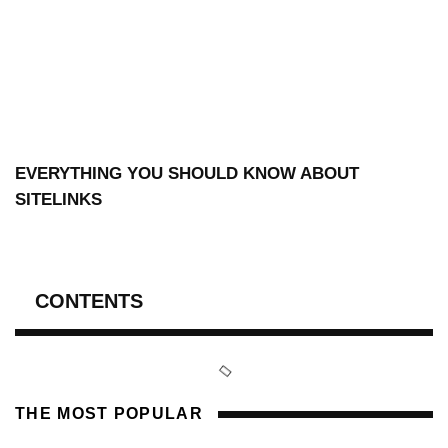
EVERYTHING YOU SHOULD KNOW ABOUT
SITELINKS
CONTENTS
THE MOST POPULAR