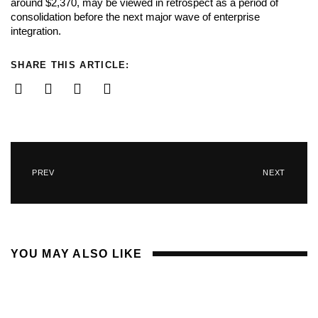
around $2,370, may be viewed in retrospect as a period of
consolidation before the next major wave of enterprise
integration.
SHARE THIS ARTICLE:
PREV
NEXT
YOU MAY ALSO LIKE