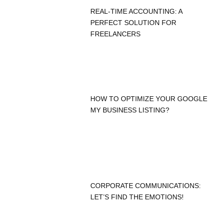
REAL-TIME ACCOUNTING: A
PERFECT SOLUTION FOR
FREELANCERS
HOW TO OPTIMIZE YOUR GOOGLE
MY BUSINESS LISTING?
CORPORATE COMMUNICATIONS:
LET’S FIND THE EMOTIONS!