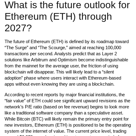
What is the future outlook for
Ethereum (ETH) through
2027?
The future of Ethereum (ETH) is defined by its roadmap toward
“The Surge” and “The Scourge,” aimed at reaching 100,000
transactions per second. Analysts predict that as Layer 2
solutions like Arbitrum and Optimism become indistinguishable
from the mainnet for the average user, the friction of using
blockchain will disappear. This will likely lead to a “silent
adoption” phase where users interact with Ethereum-based
apps without even knowing they are using a blockchain.
According to recent reports by major financial institutions, the
“fair value” of ETH could see significant upward revisions as the
network’s P/E ratio (based on fee revenue) begins to look more
like a traditional software company than a speculative asset.
While Bitcoin (BTC) will likely remain the primary entry point for
new investors, Ethereum (ETH) is positioned to be the operating
system of the internet of value. The current price level, trading