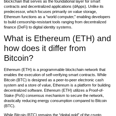
blockchain that serves as the foundational layer for smart
contracts and decentralized applications (dApps). Unlike its
predecessor, which focuses primarily on value storage,
Ethereum functions as a “world computer,” enabling developers
to build censorship-resistant tools ranging from decentralized
finance (DeFi) to digital identity systems.
What is Ethereum (ETH) and
how does it differ from
Bitcoin?
Ethereum (ETH) is a programmable blockchain network that
enables the execution of self-verifying smart contracts. While
Bitcoin (BTC) is designed as a peer-to-peer electronic cash
system and a store of value, Ethereum is a platform for building
decentralized software. Ethereum (ETH) utilizes a Proof-of-
Stake (PoS) consensus mechanism to secure the network,
drastically reducing energy consumption compared to Bitcoin
(BTC).
While Bitcoin (BTC) remains the “digital gold” of the crypto