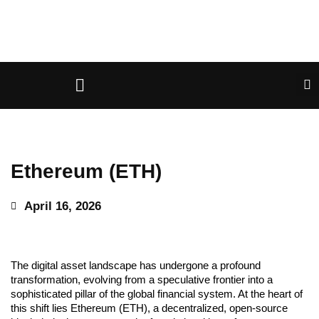
Ethereum (ETH)
April 16, 2026
The digital asset landscape has undergone a profound
transformation, evolving from a speculative frontier into a
sophisticated pillar of the global financial system. At the heart of
this shift lies Ethereum (ETH), a decentralized, open-source