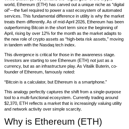
world, Ethereum (ETH) has carved out a unique niche as “digital
oil”—the fuel required to power a vast ecosystem of automated
services. This fundamental difference in utility is why the market
treats them differently. As of mid-April 2026, Ethereum has been
outperforming Bitcoin in the short term since the beginning of
April, rising by over 12% for the month as the market adapts to
the new role of crypto assets as “high-beta risk assets,” moving
in tandem with the Nasdaq tech index.
This divergence is critical for those in the awareness stage.
Investors are starting to see Ethereum (ETH) not just as a
currency, but as an infrastructure play. As Vitalik Buterin, co-
founder of Ethereum, famously noted:
“Bitcoin is a calculator, but Ethereum is a smartphone.”
This analogy perfectly captures the shift from a single-purpose
tool to a multi-functional ecosystem. Currently trading around
$2,370, ETH reflects a market that is increasingly valuing utility
and network activity over simple scarcity.
Why is Ethereum (ETH)