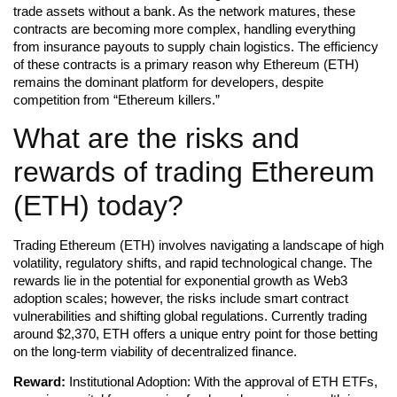
trade assets without a bank. As the network matures, these
contracts are becoming more complex, handling everything
from insurance payouts to supply chain logistics. The efficiency
of these contracts is a primary reason why Ethereum (ETH)
remains the dominant platform for developers, despite
competition from “Ethereum killers.”
What are the risks and
rewards of trading Ethereum
(ETH) today?
Trading Ethereum (ETH) involves navigating a landscape of high
volatility, regulatory shifts, and rapid technological change. The
rewards lie in the potential for exponential growth as Web3
adoption scales; however, the risks include smart contract
vulnerabilities and shifting global regulations. Currently trading
around $2,370, ETH offers a unique entry point for those betting
on the long-term viability of decentralized finance.
Reward:
Institutional Adoption: With the approval of ETH ETFs,