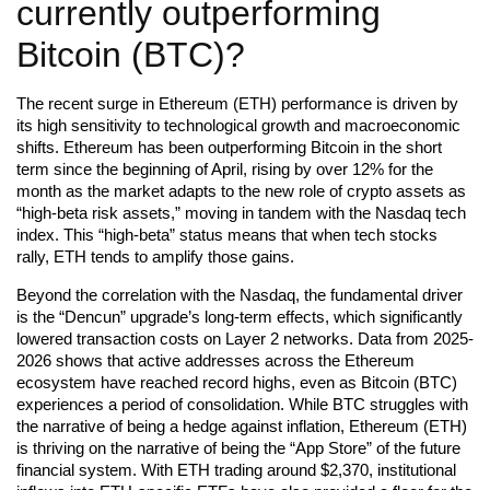
currently outperforming
Bitcoin (BTC)?
The recent surge in Ethereum (ETH) performance is driven by
its high sensitivity to technological growth and macroeconomic
shifts. Ethereum has been outperforming Bitcoin in the short
term since the beginning of April, rising by over 12% for the
month as the market adapts to the new role of crypto assets as
“high-beta risk assets,” moving in tandem with the Nasdaq tech
index. This “high-beta” status means that when tech stocks
rally, ETH tends to amplify those gains.
Beyond the correlation with the Nasdaq, the fundamental driver
is the “Dencun” upgrade’s long-term effects, which significantly
lowered transaction costs on Layer 2 networks. Data from 2025-
2026 shows that active addresses across the Ethereum
ecosystem have reached record highs, even as Bitcoin (BTC)
experiences a period of consolidation. While BTC struggles with
the narrative of being a hedge against inflation, Ethereum (ETH)
is thriving on the narrative of being the “App Store” of the future
financial system. With ETH trading around $2,370, institutional