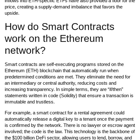
inflows into ETH-specific ETFs have also provided a floor for the
price, creating a supply-demand imbalance that favors the
upside.
How do Smart Contracts
work on the Ethereum
network?
Smart contracts are self-executing programs stored on the
Ethereum (ETH) blockchain that automatically run when
predetermined conditions are met. They eliminate the need for
an intermediary or central authority, reducing costs and
increasing transparency. In simple terms, they are “if/then”
statements written in code (Solidity) that ensure a transaction is
immutable and trustless.
For example, a smart contract for a rental agreement could
automatically release a digital key to a tenant once the payment
is confirmed by the network. There is no lawyer or escrow agent
involved; the code is the law. This technology is the backbone of
the $100 billion DeFi sector, allowing users to lend, borrow, and