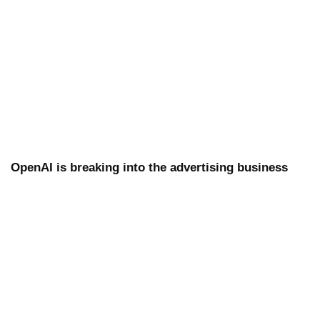
OpenAI is breaking into the advertising business