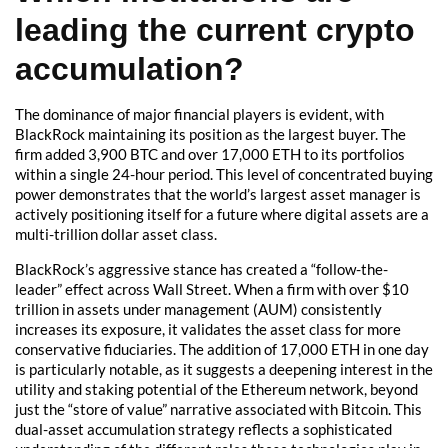
leading the current crypto
accumulation?
The dominance of major financial players is evident, with
BlackRock maintaining its position as the largest buyer. The
firm added 3,900 BTC and over 17,000 ETH to its portfolios
within a single 24-hour period. This level of concentrated buying
power demonstrates that the world’s largest asset manager is
actively positioning itself for a future where digital assets are a
multi-trillion dollar asset class.
BlackRock’s aggressive stance has created a “follow-the-
leader” effect across Wall Street. When a firm with over $10
trillion in assets under management (AUM) consistently
increases its exposure, it validates the asset class for more
conservative fiduciaries. The addition of 17,000 ETH in one day
is particularly notable, as it suggests a deepening interest in the
utility and staking potential of the Ethereum network, beyond
just the “store of value” narrative associated with Bitcoin. This
dual-asset accumulation strategy reflects a sophisticated