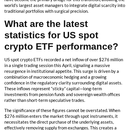
world’s largest asset managers to integrate digital scarcity into
traditional portfolios with surgical precision.
What are the latest
statistics for US spot
crypto ETF performance?
US spot crypto ETFs recorded a net inflow of over $276 million
in a single trading session this April, signaling a massive
resurgence in institutional appetite. This surge is driven by a
combination of macroeconomic hedging and a growing
confidence in the regulatory clarity surrounding digital assets.
These inflows represent “sticky” capital—long-term
investments from pension funds and sovereign wealth offices
rather than short-term speculative trades.
The significance of these figures cannot be overstated. When
$276 million enters the market through spot instruments, it
necessitates the direct purchase of the underlying assets,
effectively removing supply from exchanges. This creates a