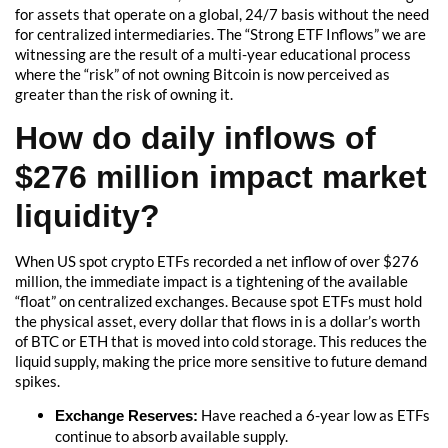
for assets that operate on a global, 24/7 basis without the need
for centralized intermediaries. The “Strong ETF Inflows” we are
witnessing are the result of a multi-year educational process
where the “risk” of not owning Bitcoin is now perceived as
greater than the risk of owning it.
How do daily inflows of
$276 million impact market
liquidity?
When US spot crypto ETFs recorded a net inflow of over $276
million, the immediate impact is a tightening of the available
“float” on centralized exchanges. Because spot ETFs must hold
the physical asset, every dollar that flows in is a dollar’s worth
of BTC or ETH that is moved into cold storage. This reduces the
liquid supply, making the price more sensitive to future demand
spikes.
Have reached a 6-year low as ETFs
Exchange Reserves:
continue to absorb available supply.