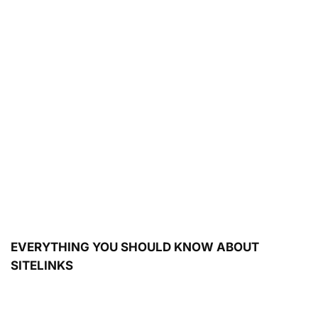
EVERYTHING YOU SHOULD KNOW ABOUT
SITELINKS