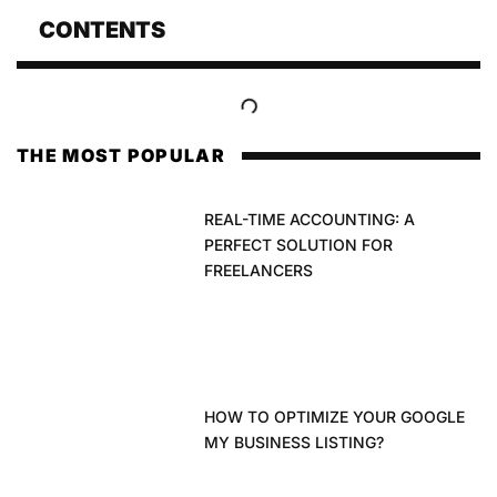
CONTENTS
THE MOST POPULAR
REAL-TIME ACCOUNTING: A
PERFECT SOLUTION FOR
FREELANCERS
HOW TO OPTIMIZE YOUR GOOGLE
MY BUSINESS LISTING?