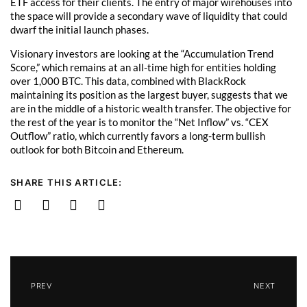
ETF access for their clients. The entry of major wirehouses into
the space will provide a secondary wave of liquidity that could
dwarf the initial launch phases.
Visionary investors are looking at the “Accumulation Trend
Score,” which remains at an all-time high for entities holding
over 1,000 BTC. This data, combined with BlackRock
maintaining its position as the largest buyer, suggests that we
are in the middle of a historic wealth transfer. The objective for
the rest of the year is to monitor the “Net Inflow” vs. “CEX
Outflow” ratio, which currently favors a long-term bullish
outlook for both Bitcoin and Ethereum.
SHARE THIS ARTICLE:
PREV
NEXT