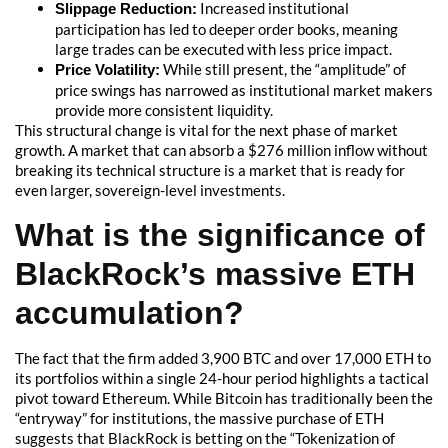
Increased institutional
Slippage Reduction:
participation has led to deeper order books, meaning
large trades can be executed with less price impact.
While still present, the “amplitude” of
Price Volatility:
price swings has narrowed as institutional market makers
provide more consistent liquidity.
This structural change is vital for the next phase of market
growth. A market that can absorb a $276 million inflow without
breaking its technical structure is a market that is ready for
even larger, sovereign-level investments.
What is the significance of
BlackRock’s massive ETH
accumulation?
The fact that the firm added 3,900 BTC and over 17,000 ETH to
its portfolios within a single 24-hour period highlights a tactical
pivot toward Ethereum. While Bitcoin has traditionally been the
“entryway” for institutions, the massive purchase of ETH
suggests that BlackRock is betting on the “Tokenization of