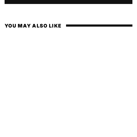
YOU MAY ALSO LIKE