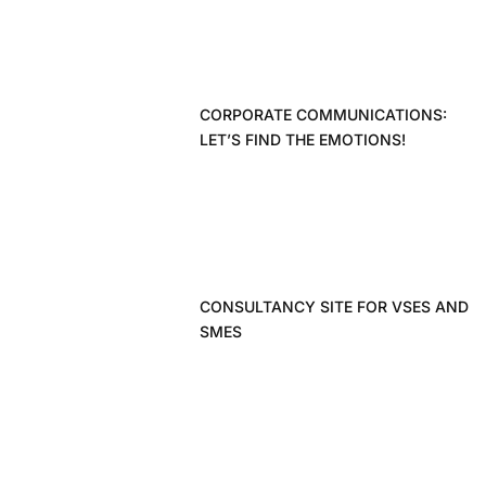
CORPORATE COMMUNICATIONS:
LET’S FIND THE EMOTIONS!
CONSULTANCY SITE FOR VSES AND
SMES