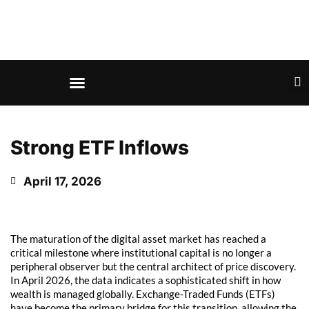
Strong ETF Inflows
April 17, 2026
The maturation of the digital asset market has reached a
critical milestone where institutional capital is no longer a
peripheral observer but the central architect of price discovery.
In April 2026, the data indicates a sophisticated shift in how
wealth is managed globally. Exchange-Traded Funds (ETFs)
have become the primary bridge for this transition, allowing the