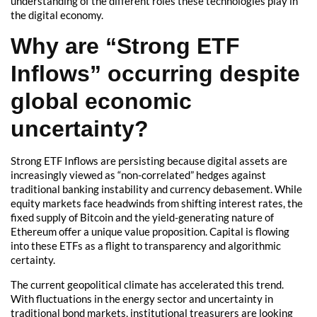
understanding of the different roles these technologies play in
the digital economy.
Why are “Strong ETF
Inflows” occurring despite
global economic
uncertainty?
Strong ETF Inflows are persisting because digital assets are
increasingly viewed as “non-correlated” hedges against
traditional banking instability and currency debasement. While
equity markets face headwinds from shifting interest rates, the
fixed supply of Bitcoin and the yield-generating nature of
Ethereum offer a unique value proposition. Capital is flowing
into these ETFs as a flight to transparency and algorithmic
certainty.
The current geopolitical climate has accelerated this trend.
With fluctuations in the energy sector and uncertainty in
traditional bond markets, institutional treasurers are looking