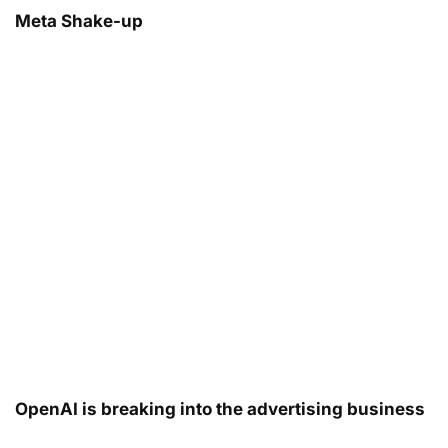
Meta Shake-up
OpenAI is breaking into the advertising business