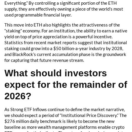
Everything.” By controlling a significant portion of the ETH
supply, they are effectively owning a piece of the world’s most
used programmable financial layer.
This move into ETH also highlights the attractiveness of the
“staking” economy. For an institution, the ability to earn a native
yield on top of price appreciation is a powerful incentive.
Statistics from recent market reports suggest that institutional
staking could grow into a $50 billion-a-year industry by 2028,
and BlackRock’s current accumulation phase is the groundwork
for capturing that future revenue stream.
What should investors
expect for the remainder of
2026?
As Strong ETF Inflows continue to define the market narrative,
we should expect a period of “Institutional Price Discovery.” The
$276 million daily benchmark is likely to become the new
baseline as more wealth management platforms enable crypto