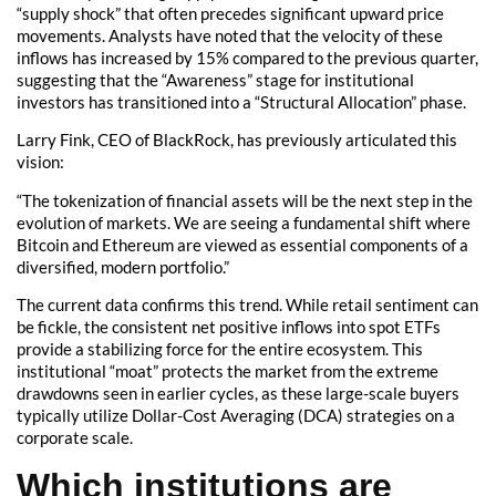
“supply shock” that often precedes significant upward price
movements. Analysts have noted that the velocity of these
inflows has increased by 15% compared to the previous quarter,
suggesting that the “Awareness” stage for institutional
investors has transitioned into a “Structural Allocation” phase.
Larry Fink, CEO of BlackRock, has previously articulated this
vision:
“The tokenization of financial assets will be the next step in the
evolution of markets. We are seeing a fundamental shift where
Bitcoin and Ethereum are viewed as essential components of a
diversified, modern portfolio.”
The current data confirms this trend. While retail sentiment can
be fickle, the consistent net positive inflows into spot ETFs
provide a stabilizing force for the entire ecosystem. This
institutional “moat” protects the market from the extreme
drawdowns seen in earlier cycles, as these large-scale buyers
typically utilize Dollar-Cost Averaging (DCA) strategies on a
corporate scale.
Which institutions are