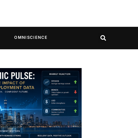
OMNISCIENCE