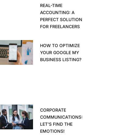
REAL-TIME
ACCOUNTING: A
PERFECT SOLUTION
FOR FREELANCERS
HOW TO OPTIMIZE
YOUR GOOGLE MY
BUSINESS LISTING?
CORPORATE
COMMUNICATIONS:
LET’S FIND THE
EMOTIONS!