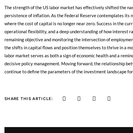
The strength of the US labor market has effectively shifted the n
persistence of inflation. As the Federal Reserve contemplates its
where the cost of capital is no longer near zero. Success in the cu
operational flexibility, and a deep understanding of how interest r
remaining objective and monitoring the intersection of employment
the shifts in capital flows and position themselves to thrive in a m
labor market serves as both a sign of economic health and a remind
decisive policy management. Moving forward, the relationship be
continue to define the parameters of the investment landscape fo
SHARE THIS ARTICLE: