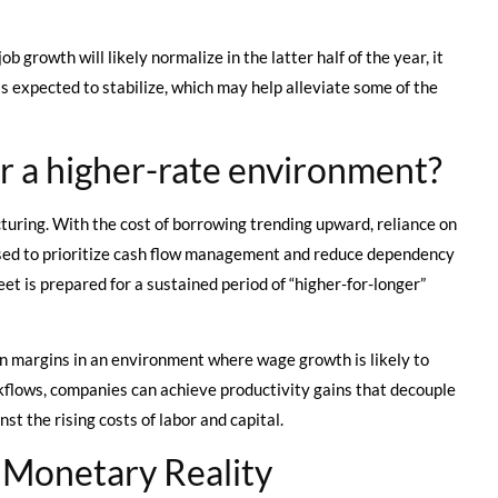
 growth will likely normalize in the latter half of the year, it
 is expected to stabilize, which may help alleviate some of the
r a higher-rate environment?
turing. With the cost of borrowing trending upward, reliance on
dvised to prioritize cash flow management and reduce dependency
et is prepared for a sustained period of “higher-for-longer”
n margins in an environment where wage growth is likely to
rkflows, companies can achieve productivity gains that decouple
 the rising costs of labor and capital.
 Monetary Reality