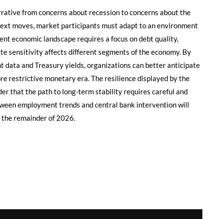
arrative from concerns about recession to concerns about the
 next moves, market participants must adapt to an environment
rrent economic landscape requires a focus on debt quality,
ate sensitivity affects different segments of the economy. By
 data and Treasury yields, organizations can better anticipate
ore restrictive monetary era. The resilience displayed by the
er that the path to long-term stability requires careful and
tween employment trends and central bank intervention will
r the remainder of 2026.