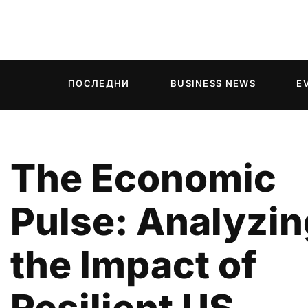
ПОСЛЕДНИ
BUSINESS NEWS
E
The Economic
Pulse: Analyzin
the Impact of