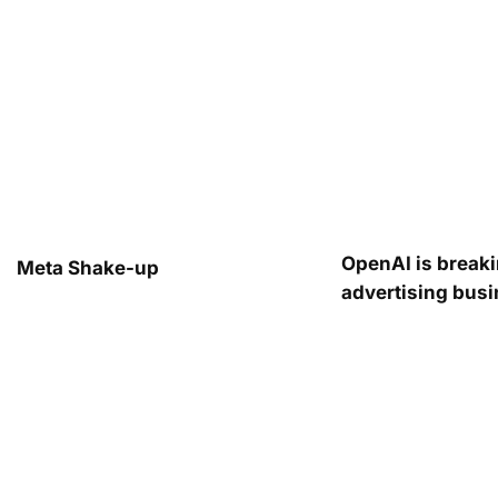
OpenAI is breaki
Meta Shake-up
advertising bus