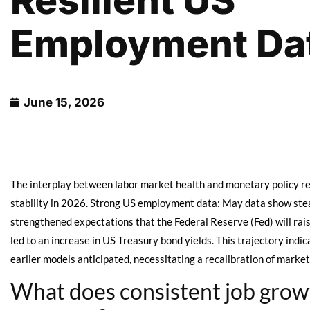
Resilient US
Employment Da
June 15, 2026
The interplay between labor market health and monetary policy rem
stability in 2026. Strong US employment data: May data show stea
strengthened expectations that the Federal Reserve (Fed) will raise
led to an increase in US Treasury bond yields. This trajectory i
earlier models anticipated, necessitating a recalibration of market
What does consistent job growt