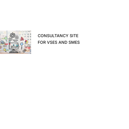
CONSULTANCY SITE
FOR VSES AND SMES