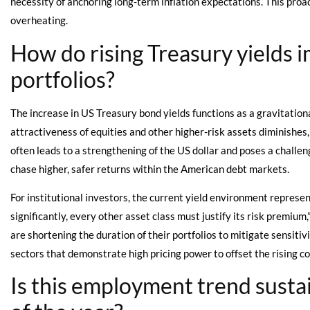
necessity of anchoring long-term inflation expectations. This proa
overheating.
How do rising Treasury yields 
portfolios?
The increase in US Treasury bond yields functions as a gravitational 
attractiveness of equities and other higher-risk assets diminishes,
often leads to a strengthening of the US dollar and poses a challen
chase higher, safer returns within the American debt markets.
For institutional investors, the current yield environment represe
significantly, every other asset class must justify its risk premium
are shortening the duration of their portfolios to mitigate sensitiv
sectors that demonstrate high pricing power to offset the rising cos
Is this employment trend susta