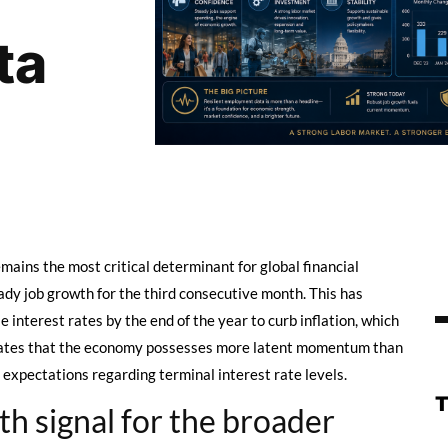
ta
ains the most critical determinant for global financial
dy job growth for the third consecutive month. This has
 interest rates by the end of the year to curb inflation, which
ndicates that the economy possesses more latent momentum than
 expectations regarding terminal interest rate levels.
h signal for the broader