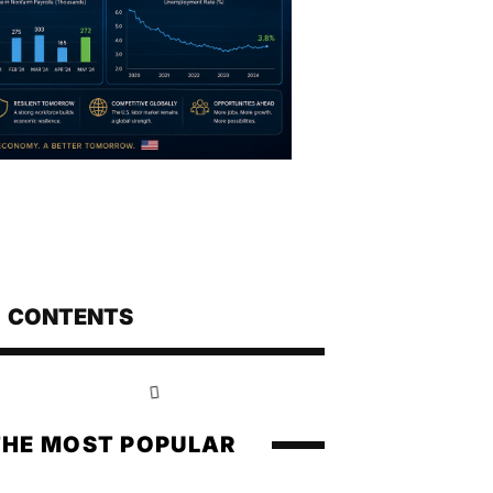
CONTENTS
THE MOST POPULAR