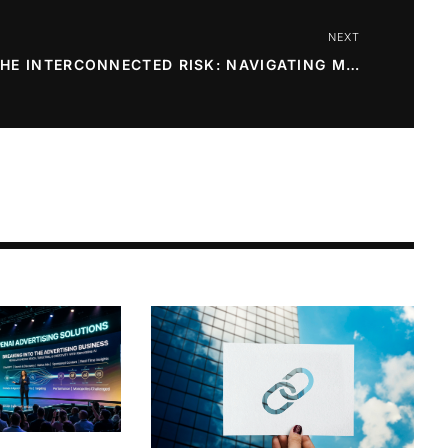
NEXT
THE INTERCONNECTED RISK: NAVIGATING MARKET VOLATILITY IN THE TECH ERA