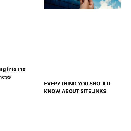
ng into the
iness
EVERYTHING YOU SHOULD
KNOW ABOUT SITELINKS