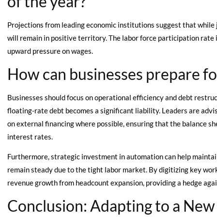
of the year?
Projections from leading economic institutions suggest that while job
will remain in positive territory. The labor force participation rate
upward pressure on wages.
How can businesses prepare fo
Businesses should focus on operational efficiency and debt restruc
floating-rate debt becomes a significant liability. Leaders are a
on external financing where possible, ensuring that the balance she
interest rates.
Furthermore, strategic investment in automation can help maintai
remain steady due to the tight labor market. By digitizing key wo
revenue growth from headcount expansion, providing a hedge against
Conclusion: Adapting to a New