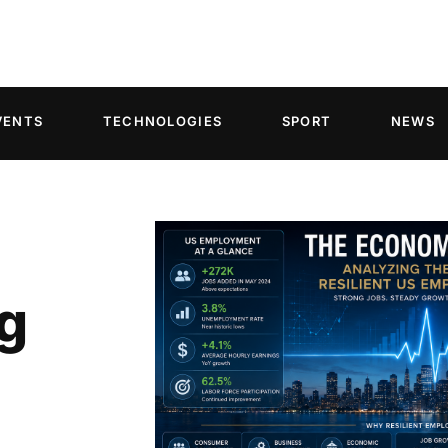
VENTS
TECHNOLOGIES
SPORT
NEWS
g