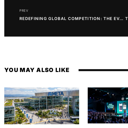
PREV
REDEFINING GLOBAL COMPETITION: THE EVOLUTION OF THE WORLD CUP FORMAT
YOU MAY ALSO LIKE