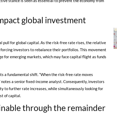
ctive stance is seen as essential to prevent the economy from
impact global investment
pull for global capital. As the risk-free rate rises, the relative
 forcing investors to rebalance their portfolios. This movement
ge for emerging markets, which may face capital flight as funds
nts a fundamental shift. “When the risk-free rate moves
,” notes a senior fixed-income analyst. Consequently, investors
ity to further rate increases, while simultaneously looking for
t of capital.
inable through the remainder