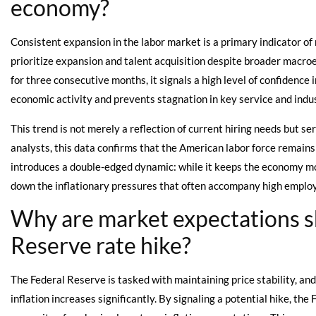
economy?
Consistent expansion in the labor market is a primary indicator of 
prioritize expansion and talent acquisition despite broader macr
for three consecutive months, it signals a high level of confidence
economic activity and prevents stagnation in key service and indus
This trend is not merely a reflection of current hiring needs but se
analysts, this data confirms that the American labor force remains
introduces a double-edged dynamic: while it keeps the economy mo
down the inflationary pressures that often accompany high emplo
Why are market expectations sh
Reserve rate hike?
The Federal Reserve is tasked with maintaining price stability, an
inflation increases significantly. By signaling a potential hike, th