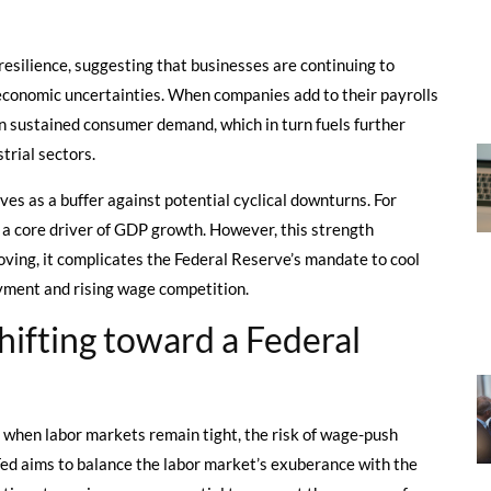
resilience, suggesting that businesses are continuing to
oeconomic uncertainties. When companies add to their payrolls
 in sustained consumer demand, which in turn fuels further
trial sectors.
rves as a buffer against potential cyclical downturns. For
 a core driver of GDP growth. However, this strength
ving, it complicates the Federal Reserve’s mandate to cool
yment and rising wage competition.
ifting toward a Federal
d when labor markets remain tight, the risk of wage-push
e Fed aims to balance the labor market’s exuberance with the